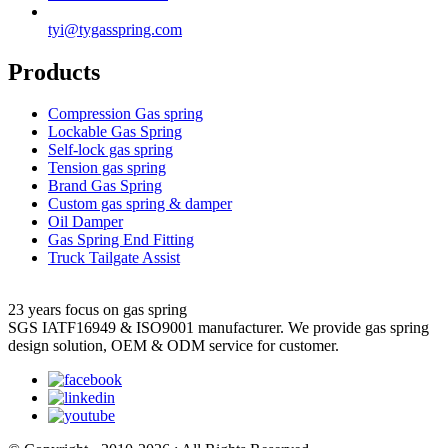
tyi@tygasspring.com
Products
Compression Gas spring
Lockable Gas Spring
Self-lock gas spring
Tension gas spring
Brand Gas Spring
Custom gas spring & damper
Oil Damper
Gas Spring End Fitting
Truck Tailgate Assist
23 years focus on gas spring
SGS IATF16949 & ISO9001 manufacturer. We provide gas spring
design solution, OEM & ODM service for customer.