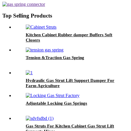
Top Selling Products
Kitchen Cabinet Rubber damper Buffers Soft
Closers
Tension &Traction Gas Spring
Hydraulic Gas Strut Lift Support Damper For
Farm Agriculture
Adjustable Locking Gas Springs
Gas Struts For Kitchen Cabinet Gas Strut Lift