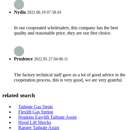
Nydia
2022.06.19 07:58:43
In our cooperated wholesalers, this company has the best
quality and reasonable price, they are our first choice.
Prudence
2022.05.27 04:06:11
The factory technical staff gave us a lot of good advice in the
cooperation process, this is very good, we are very grateful.
related search
Tailgate Gas Struts
Flexlift Gas Spring
Hopkins Easylift Tailgate Assist
Hood Lift Shocks
Ranger Tailgate Assist