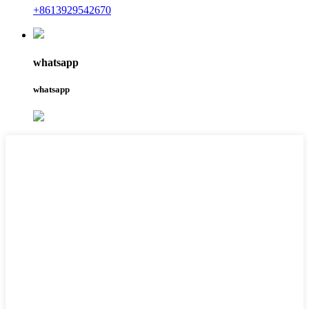
+8613929542670
whatsapp
whatsapp