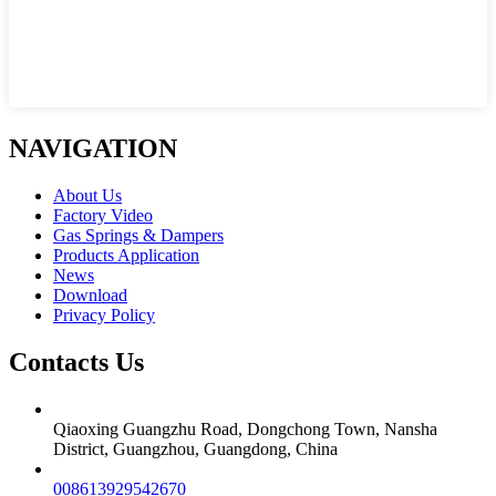
NAVIGATION
About Us
Factory Video
Gas Springs & Dampers
Products Application
News
Download
Privacy Policy
Contacts Us
Qiaoxing Guangzhu Road, Dongchong Town, Nansha
District, Guangzhou, Guangdong, China
008613929542670