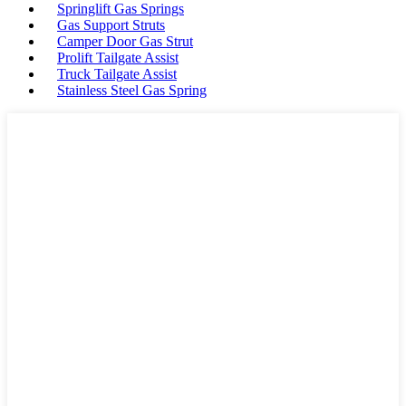
Springlift Gas Springs
Gas Support Struts
Camper Door Gas Strut
Prolift Tailgate Assist
Truck Tailgate Assist
Stainless Steel Gas Spring