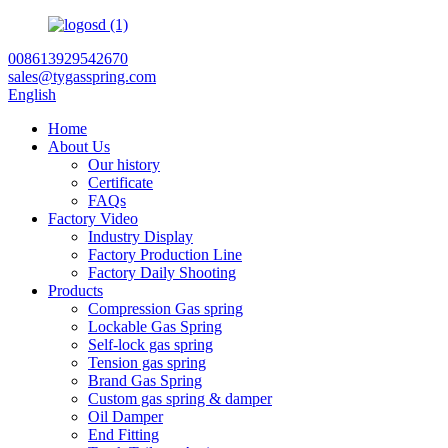
008613929542670
sales@tygasspring.com
English
Home
About Us
Our history
Certificate
FAQs
Factory Video
Industry Display
Factory Production Line
Factory Daily Shooting
Products
Compression Gas spring
Lockable Gas Spring
Self-lock gas spring
Tension gas spring
Brand Gas Spring
Custom gas spring & damper
Oil Damper
End Fitting