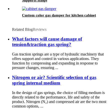
Supports Hinge
Custom color gas damper for kitchen cabinet
Related Blog
Reviews
What factors will cause damage of
tension&traction gas spring?
Gas traction springs are a type of hydraulic machinery that
offers support and control in various applications. They
function by compressing and expanding in response to
pressure changes, ensuring ...
Nitrogen or air? Scientific selection of gas
spring internal medium
In the design of gas springs, the choice of filling medium is
directly related to the performance, life and safety of the
product. Nitrogen (N₂) and compressed air are the two most
common options, ...