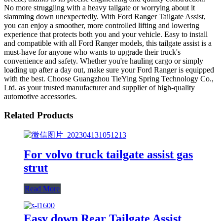
No more struggling with a heavy tailgate or worrying about it
slamming down unexpectedly. With Ford Ranger Tailgate Assist,
you can enjoy a smoother, more controlled lifting and lowering
experience that protects both you and your vehicle. Easy to install
and compatible with all Ford Ranger models, this tailgate assist is a
must-have for anyone who wants to upgrade their truck's
convenience and safety. Whether you're hauling cargo or simply
loading up after a day out, make sure your Ford Ranger is equipped
with the best. Choose Guangzhou TieYing Spring Technology Co.,
Ltd. as your trusted manufacturer and supplier of high-quality
automotive accessories.
Related Products
For volvo truck tailgate assist gas
strut
Read More
Easy down Rear Tailgate Assist