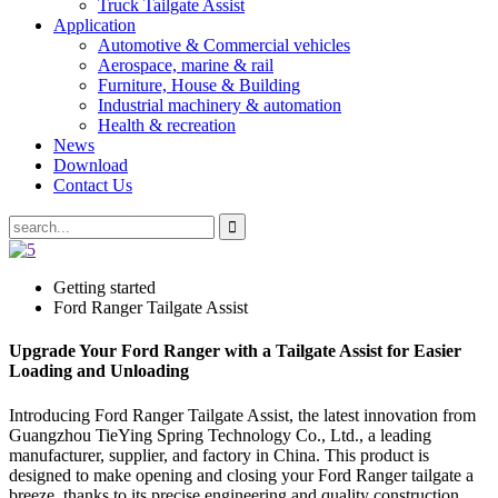
Truck Tailgate Assist
Application
Automotive & Commercial vehicles
Aerospace, marine & rail
Furniture, House & Building
Industrial machinery & automation
Health & recreation
News
Download
Contact Us
Getting started
Ford Ranger Tailgate Assist
Upgrade Your Ford Ranger with a Tailgate Assist for Easier
Loading and Unloading
Introducing Ford Ranger Tailgate Assist, the latest innovation from
Guangzhou TieYing Spring Technology Co., Ltd., a leading
manufacturer, supplier, and factory in China. This product is
designed to make opening and closing your Ford Ranger tailgate a
breeze, thanks to its precise engineering and quality construction.