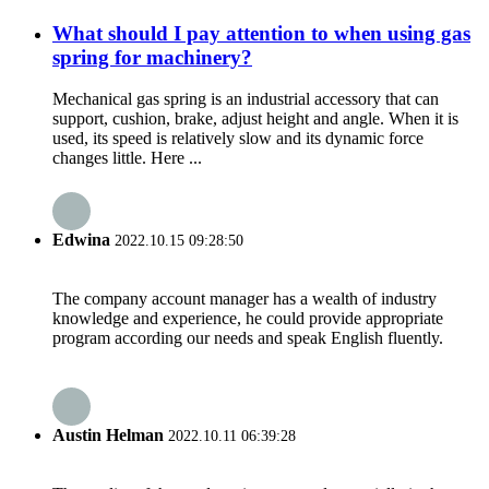
What should I pay attention to when using gas
spring for machinery?
Mechanical gas spring is an industrial accessory that can
support, cushion, brake, adjust height and angle. When it is
used, its speed is relatively slow and its dynamic force
changes little. Here ...
Edwina
2022.10.15 09:28:50
The company account manager has a wealth of industry
knowledge and experience, he could provide appropriate
program according our needs and speak English fluently.
Austin Helman
2022.10.11 06:39:28