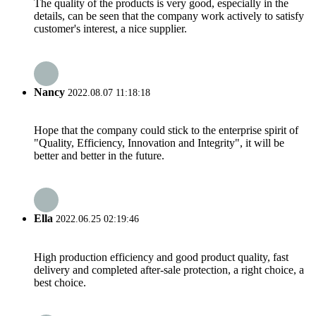
The quality of the products is very good, especially in the
details, can be seen that the company work actively to satisfy
customer's interest, a nice supplier.
Nancy
2022.08.07 11:18:18
Hope that the company could stick to the enterprise spirit of
"Quality, Efficiency, Innovation and Integrity", it will be
better and better in the future.
Ella
2022.06.25 02:19:46
High production efficiency and good product quality, fast
delivery and completed after-sale protection, a right choice, a
best choice.