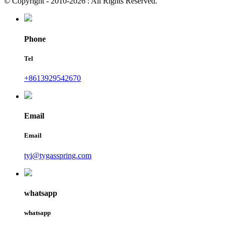
© Copyright - 2010-2026 : All Rights Reserved.
Phone
Tel
+8613929542670
Email
Email
tyi@tygasspring.com
whatsapp
whatsapp