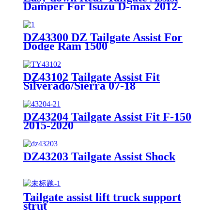
Damper For Isuzu D-max 2012-
2020
DZ43300 DZ Tailgate Assist For
Dodge Ram 1500
DZ43102 Tailgate Assist Fit
Silverado/Sierra 07-18
DZ43204 Tailgate Assist Fit F-150
2015-2020
DZ43203 Tailgate Assist Shock
Tailgate assist lift truck support
strut