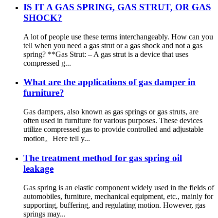
IS IT A GAS SPRING, GAS STRUT, OR GAS
SHOCK?
A lot of people use these terms interchangeably. How can you
tell when you need a gas strut or a gas shock and not a gas
spring? **Gas Strut: – A gas strut is a device that uses
compressed g...
What are the applications of gas damper in
furniture?
Gas dampers, also known as gas springs or gas struts, are
often used in furniture for various purposes. These devices
utilize compressed gas to provide controlled and adjustable
motion。Here tell y...
The treatment method for gas spring oil
leakage
Gas spring is an elastic component widely used in the fields of
automobiles, furniture, mechanical equipment, etc., mainly for
supporting, buffering, and regulating motion. However, gas
springs may...