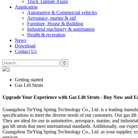
Truck Tailgate Assist
Application
Automotive & Commercial vehicles
Aerospace, marine & rail
Furniture, House & Building
Industrial machinery & automation
Health & recreation
News
Download
Contact Us
Getting started
Gas Lift Struts
Upgrade Your Experience with Gas Lift Struts - Buy Now and Enj
Guangzhou TieYing Spring Technology Co., Ltd. is a leading manufactur
specifications to meet the diverse needs of our customers. Our gas lif
They are ideal for use in automotive, aerospace, marine, and industria
gas lift struts that meet international standards. Additionally, our ex
Guangzhou TieYing Spring Technology Co., Ltd. as your supplier, you ca
services.