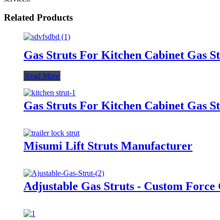
Related Products
Gas Struts For Kitchen Cabinet Gas St
Read More
Gas Struts For Kitchen Cabinet Gas St
Misumi Lift Struts Manufacturer
Adjustable Gas Struts - Custom Force