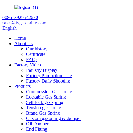
008613929542670
sales@tygasspring.com
English
Home
About Us
Our history
Certificate
FAQs
Factory Video
Industry Display
Factory Production Line
Factory Daily Shooting
Products
Compression Gas spring
Lockable Gas Spring
Self-lock gas spring
Tension gas spring
Brand Gas Spring
Custom gas spring & damper
Oil Damper
End Fitting