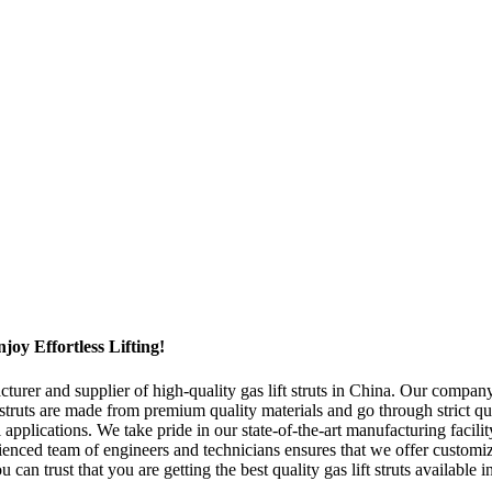
oy Effortless Lifting!
er and supplier of high-quality gas lift struts in China. Our company s
t struts are made from premium quality materials and go through strict qu
l applications. We take pride in our state-of-the-art manufacturing faci
perienced team of engineers and technicians ensures that we offer customi
n trust that you are getting the best quality gas lift struts available 