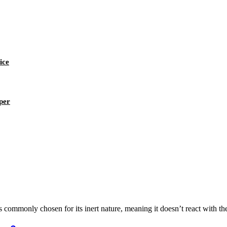
ice
per
is commonly chosen for its inert nature, meaning it doesn’t react with t