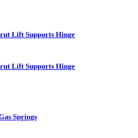
rut Lift Supports Hinge
rut Lift Supports Hinge
 Gas Springs