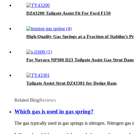
DZ43200 Tailgate Assist Fit For Ford F150
High-Quality Gas Springs at a Fraction of Stabilus’s Pr
For Navara NP300 D23 Tailgate Assist Gas Strut Dam
Tailgate Assist Strut DZ43301 for Dodge Ram
Related Blog
Reviews
Which gas is used in gas spring?
The gas typically used in gas springs is nitrogen. Nitrogen gas 