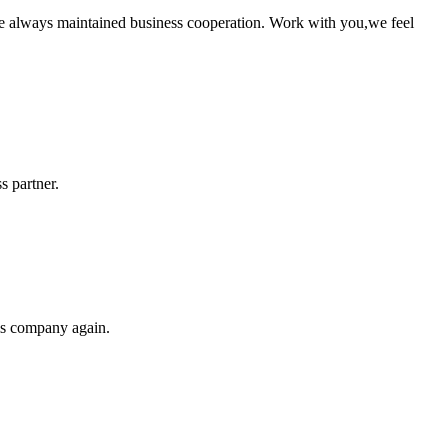
e always maintained business cooperation. Work with you,we feel
s partner.
his company again.