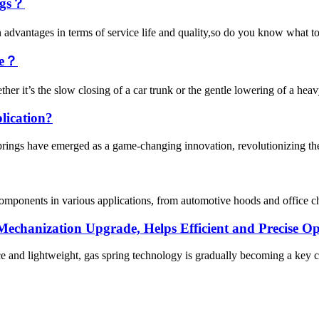
ings？
ain advantages in terms of service life and quality,so do you know what to 
ge？
her it’s the slow closing of a car trunk or the gentle lowering of a hea
lication?
springs have emerged as a game-changing innovation, revolutionizing the
l components in various applications, from automotive hoods and office ch
echanization Upgrade, Helps Efficient and Precise Op
e and lightweight, gas spring technology is gradually becoming a key c