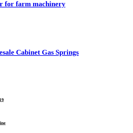
er for farm machinery
esale Cabinet Gas Springs
19
ine