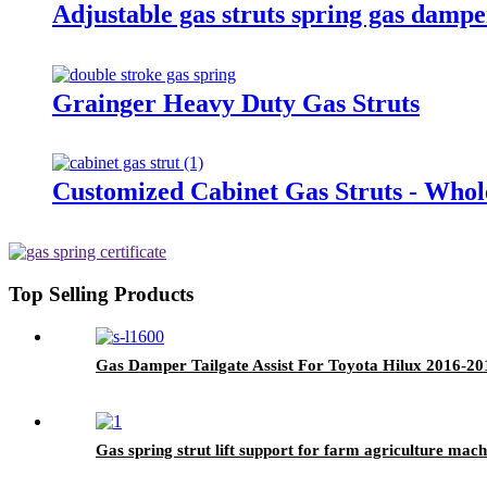
Adjustable gas struts spring gas damp
Grainger Heavy Duty Gas Struts
Customized Cabinet Gas Struts - Whol
Top Selling Products
Gas Damper Tailgate Assist For Toyota Hilux 2016-20
Gas spring strut lift support for farm agriculture mach