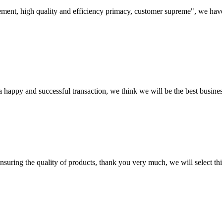
ement, high quality and efficiency primacy, customer supreme", we hav
a happy and successful transaction, we think we will be the best busines
nsuring the quality of products, thank you very much, we will select t