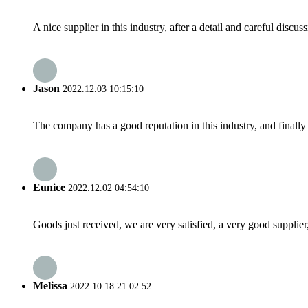
A nice supplier in this industry, after a detail and careful di
Jason
2022.12.03 10:15:10
The company has a good reputation in this industry, and finally 
Eunice
2022.12.02 04:54:10
Goods just received, we are very satisfied, a very good supplier,
Melissa
2022.10.18 21:02:52