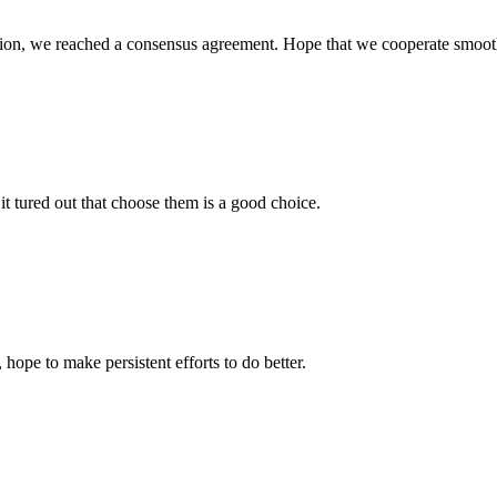
scussion, we reached a consensus agreement. Hope that we cooperate smoot
it tured out that choose them is a good choice.
 hope to make persistent efforts to do better.