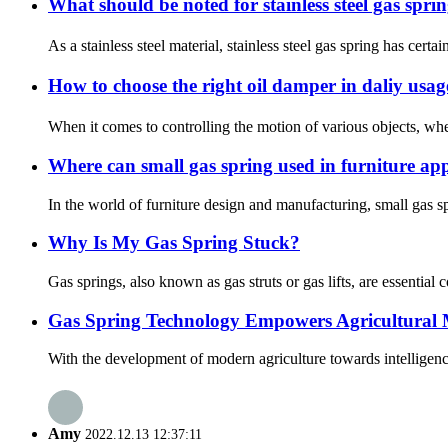
What should be noted for stainless steel gas spr
As a stainless steel material, stainless steel gas spring has cert
How to choose the right oil damper in daliy usa
When it comes to controlling the motion of various objects, whet
Where can small gas spring used in furniture app
In the world of furniture design and manufacturing, small gas 
Why Is My Gas Spring Stuck?
Gas springs, also known as gas struts or gas lifts, are essentia
Gas Spring Technology Empowers Agricultural M
With the development of modern agriculture towards intelligenc
Amy
2022.12.13 12:37:11