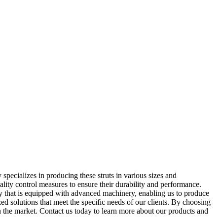
pecializes in producing these struts in various sizes and
ality control measures to ensure their durability and performance.
lity that is equipped with advanced machinery, enabling us to produce
zed solutions that meet the specific needs of our clients. By choosing
in the market. Contact us today to learn more about our products and