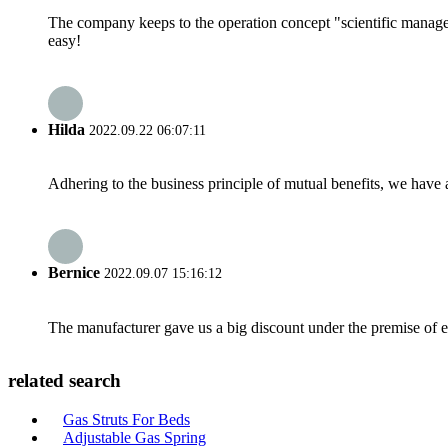
The company keeps to the operation concept "scientific manag
easy!
Hilda
2022.09.22 06:07:11
Adhering to the business principle of mutual benefits, we have 
Bernice
2022.09.07 15:16:12
The manufacturer gave us a big discount under the premise of e
related search
Gas Struts For Beds
Adjustable Gas Spring