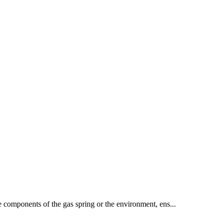
he components of the gas spring or the environment, ens...