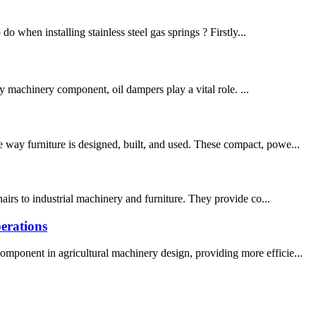
do when installing stainless steel gas springs ? Firstly...
vy machinery component, oil dampers play a vital role. ...
 way furniture is designed, built, and used. These compact, powe...
airs to industrial machinery and furniture. They provide co...
erations
omponent in agricultural machinery design, providing more efficie...