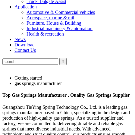
Truck Tailgate Assist
Application
Automotive & Commercial vehicles
Aerospace, marine & rail
Furniture, House & Building
Industrial machinery & automation
Health & recreation
News
Download
Contact Us
Getting started
gas springs manufacturer
Top Gas Springs Manufacturer , Quality Gas Springs Supplier
Guangzhou TieYing Spring Technology Co., Ltd. is a leading gas
springs manufacturer based in China, specializing in the design and
production of high-quality gas springs. As a trusted supplier and
factory, we are committed to delivering durable and reliable gas
springs that meet diverse industrial needs. With advanced
technology and strict quality control, our products ensure smooth