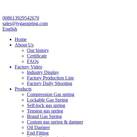
008613929542670
sales@tygasspring.com
English
Home
About Us
Our history
Certificate
FAQs
Factory Video
Industry Display
Factory Production Line
Factory Daily Shooting
Products
Compression Gas spring
Lockable Gas Spring
Self-lock gas spring
Tension gas spring
Brand Gas Spring
Custom gas spring & damper
Oil Damper
End Fitting