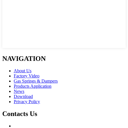
NAVIGATION
About Us
Factory Video
Gas Springs & Dampers
Products Application
News
Download
Privacy Policy
Contacts Us