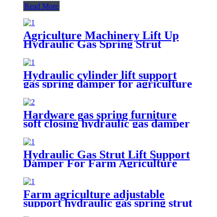
Read More
Agriculture Machinery Lift Up
Hydraulic Gas Spring Strut
Hydraulic cylinder lift support
gas spring damper for agriculture
machinery
Hardware gas spring furniture
soft closing hydraulic gas damper
Hydraulic Gas Strut Lift Support
Damper For Farm Agriculture
Farm agriculture adjustable
support hydraulic gas spring strut
damper