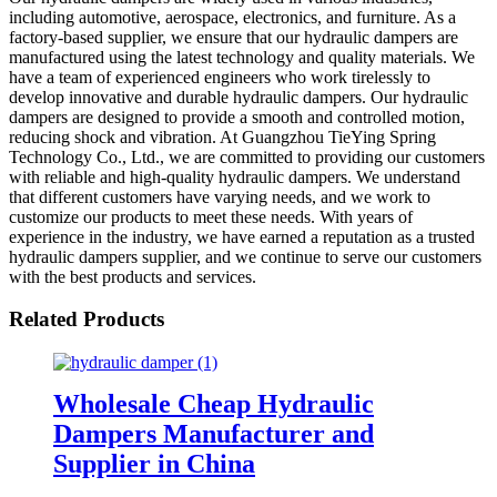
including automotive, aerospace, electronics, and furniture. As a
factory-based supplier, we ensure that our hydraulic dampers are
manufactured using the latest technology and quality materials. We
have a team of experienced engineers who work tirelessly to
develop innovative and durable hydraulic dampers. Our hydraulic
dampers are designed to provide a smooth and controlled motion,
reducing shock and vibration. At Guangzhou TieYing Spring
Technology Co., Ltd., we are committed to providing our customers
with reliable and high-quality hydraulic dampers. We understand
that different customers have varying needs, and we work to
customize our products to meet these needs. With years of
experience in the industry, we have earned a reputation as a trusted
hydraulic dampers supplier, and we continue to serve our customers
with the best products and services.
Related Products
Wholesale Cheap Hydraulic
Dampers Manufacturer and
Supplier in China