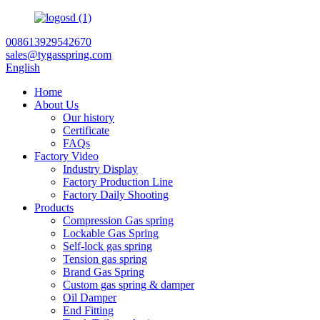
008613929542670
sales@tygasspring.com
English
Home
About Us
Our history
Certificate
FAQs
Factory Video
Industry Display
Factory Production Line
Factory Daily Shooting
Products
Compression Gas spring
Lockable Gas Spring
Self-lock gas spring
Tension gas spring
Brand Gas Spring
Custom gas spring & damper
Oil Damper
End Fitting