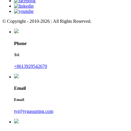
© Copyright - 2010-2026 : All Rights Reserved.
Phone
Tel
+8613929542670
Email
Email
tyi@tygasspring.com