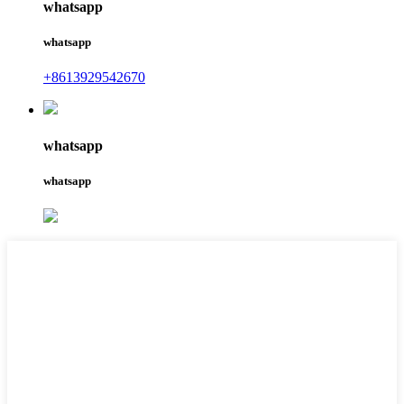
whatsapp
whatsapp
+8613929542670
whatsapp
whatsapp