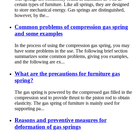
certain types of furniture. Like all springs, they are designed
to store mechanical energy. Gas springs are distinguished,
however, by the...
Common problems of compression gas spring
and some examples
In the process of using the compression gas spring, you may
have some problems in the use. The following brief section
summarizes some common problems, giving you examples,
and the following are ex...
What are the precautions for furniture gas
spring?
The gas spring is powered by the compressed gas filled in the
compression seal to provide thrust to the piston rod to obtain
elasticity. The gas spring of furniture is mainly used for
supporting pa...
Reasons and preventive measures for
deformation of gas springs