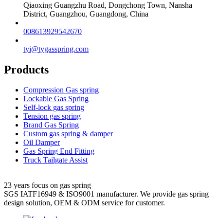
Qiaoxing Guangzhu Road, Dongchong Town, Nansha
District, Guangzhou, Guangdong, China
008613929542670
tyi@tygasspring.com
Products
Compression Gas spring
Lockable Gas Spring
Self-lock gas spring
Tension gas spring
Brand Gas Spring
Custom gas spring & damper
Oil Damper
Gas Spring End Fitting
Truck Tailgate Assist
23 years focus on gas spring
SGS IATF16949 & ISO9001 manufacturer. We provide gas spring
design solution, OEM & ODM service for customer.