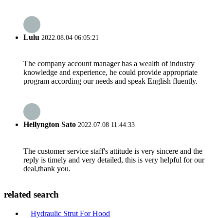
Lulu
2022.08.04 06:05:21
The company account manager has a wealth of industry
knowledge and experience, he could provide appropriate
program according our needs and speak English fluently.
Hellyngton Sato
2022.07.08 11:44:33
The customer service staff's attitude is very sincere and the
reply is timely and very detailed, this is very helpful for our
deal,thank you.
related search
Hydraulic Strut For Hood