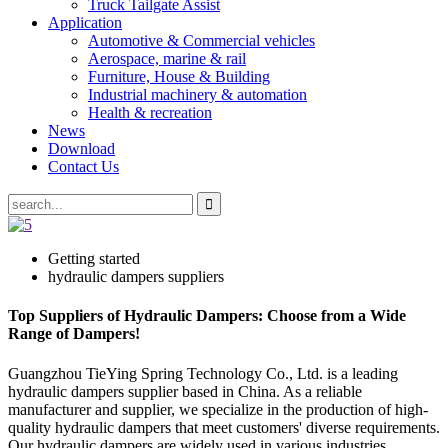
Truck Tailgate Assist
Application
Automotive & Commercial vehicles
Aerospace, marine & rail
Furniture, House & Building
Industrial machinery & automation
Health & recreation
News
Download
Contact Us
Getting started
hydraulic dampers suppliers
Top Suppliers of Hydraulic Dampers: Choose from a Wide
Range of Dampers!
Guangzhou TieYing Spring Technology Co., Ltd. is a leading
hydraulic dampers supplier based in China. As a reliable
manufacturer and supplier, we specialize in the production of high-
quality hydraulic dampers that meet customers' diverse requirements.
Our hydraulic dampers are widely used in various industries,