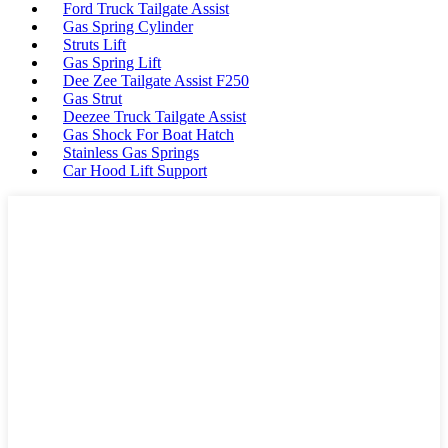
Ford Truck Tailgate Assist
Gas Spring Cylinder
Struts Lift
Gas Spring Lift
Dee Zee Tailgate Assist F250
Gas Strut
Deezee Truck Tailgate Assist
Gas Shock For Boat Hatch
Stainless Gas Springs
Car Hood Lift Support