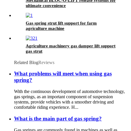
Mechanical BLOC-O-LIFT release systems for
ultimate convenience
Gas spring strut lift support for farm
agriculture machine
Agriculture machinery gas damper lift support
gas strut
Related Blog
Reviews
What problems will meet when using gas
spring?
With the continuous development of automotive technology,
gas springs, as an important component of suspension
systems, provide vehicles with a smoother driving and
comfortable riding experience. H...
What is the main part of gas spring?
Gas springs are commonly found in machines as well as