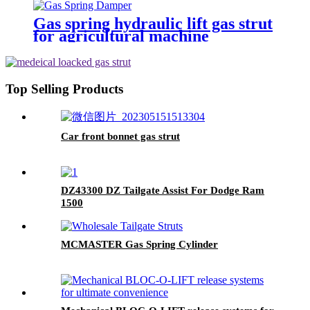
Gas spring hydraulic lift gas strut
for agricultural machine
Top Selling Products
Car front bonnet gas strut
DZ43300 DZ Tailgate Assist For Dodge Ram
1500
MCMASTER Gas Spring Cylinder