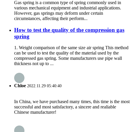
Gas spring is a common type of spring commonly used in
various mechanical equipment and industrial applications.
However, gas springs may deform under certain
circumstances, affecting their perform...
How to test the quality of the compression gas
spring
1. Weight comparison of the same size air spring This method
can be used to test the quality of the material used by the
compressed gas spring. Some manufacturers use pipe wall
thickness not up to ...
Chloe
2022.11.29 05:40:40
In China, we have purchased many times, this time is the most
successful and most satisfactory, a sincere and realiable
Chinese manufacturer!