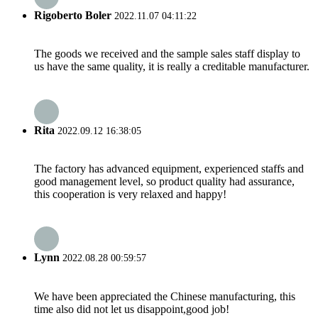
Rigoberto Boler
2022.11.07 04:11:22
The goods we received and the sample sales staff display to
us have the same quality, it is really a creditable manufacturer.
Rita
2022.09.12 16:38:05
The factory has advanced equipment, experienced staffs and
good management level, so product quality had assurance,
this cooperation is very relaxed and happy!
Lynn
2022.08.28 00:59:57
We have been appreciated the Chinese manufacturing, this
time also did not let us disappoint,good job!