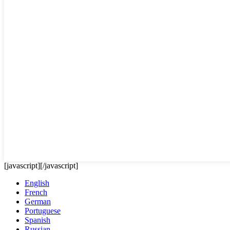
[javascript]
[/javascript]
English
French
German
Portuguese
Spanish
Russian