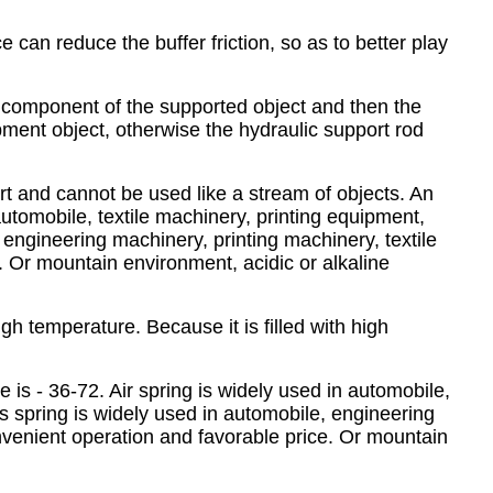
e can reduce the buffer friction, so as to better play
e component of the supported object and then the
uipment object, otherwise the hydraulic support rod
ort and cannot be used like a stream of objects. An
automobile, textile machinery, printing equipment,
engineering machinery, printing machinery, textile
. Or mountain environment, acidic or alkaline
high temperature. Because it is filled with high
 is - 36-72. Air spring is widely used in automobile,
s spring is widely used in automobile, engineering
onvenient operation and favorable price. Or mountain