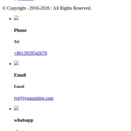
© Copyright - 2010-2026 : All Rights Reserved.
Phone
Tel
+8613929542670
Email
Email
tyi@tygasspring.com
whatsapp