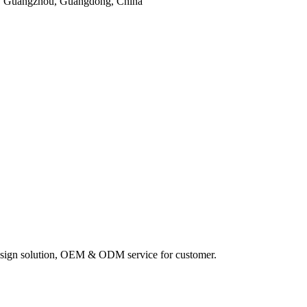
, Guangzhou, Guangdong, China
sign solution, OEM & ODM service for customer.