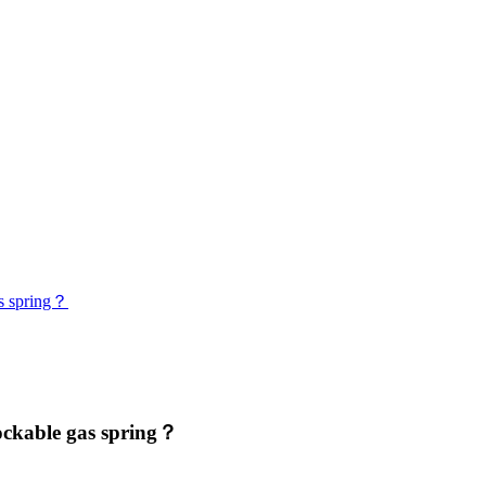
as spring？
ockable gas spring？