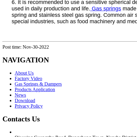
6. It is recommended to use a sensitive spherical de
used in daily production and life.
Gas springs
made o
spring and stainless steel gas spring. Common air s
special industries, such as food machinery and medi
Post time: Nov-30-2022
NAVIGATION
About Us
Factory Video
Gas Springs & Dampers
Products Application
News
Download
Privacy Policy
Contacts Us