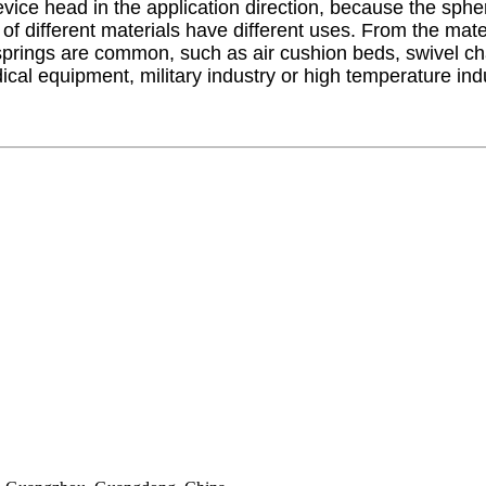
vice head in the application direction, because the spher
f different materials have different uses. From the materi
prings are common, such as air cushion beds, swivel chair
cal equipment, military industry or high temperature ind