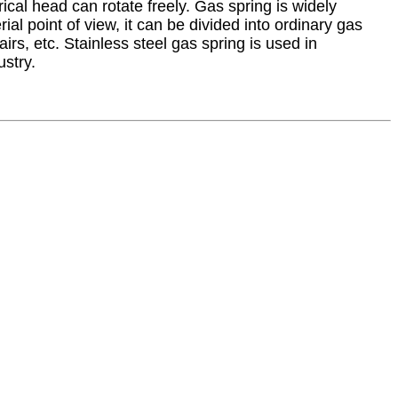
ical head can rotate freely. Gas spring is widely
al point of view, it can be divided into ordinary gas
s, etc. Stainless steel gas spring is used in
ustry.