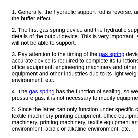
1. Generally, the hydraulic support rod is reverse, an
the buffer effect.
2. The first gas spring device and the hydraulic su
details of the output device. This is very important,
will not be able to support.
3. Pay attention to the timing of the
gas spring
devic
accurate device is required to complete its function
office equipment, engineering machinery and other i
equipment and other industries due to its light weig
environment, etc.
4. The
gas spring
has the function of sealing, so we t
pressure gas, it is not necessary to modify equipme
5. Since the latter can only function under specific
textile machinery printing equipment, office equipm
machinery, printing machinery, textile equipment and
environment, acidic or alkaline environment, etc.