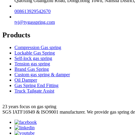
Qiaoxing Guangzhu Road, Dongchong Town, Nansha District
008613929542670
tyi@tygasspring.com
Products
Compression Gas spring
Lockable Gas Spring
Self-lock gas spring
Tension gas spring
Brand Gas Spring
Custom gas spring & damper
Oil Damper
Gas Spring End Fitting
Truck Tailgate Assist
23 years focus on gas spring
SGS IATF16949 & ISO9001 manufacturer. We provide gas spring de