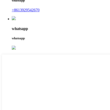
whatsapp
+8613929542670
whatsapp
whatsapp