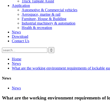
Truck Tailgate Assist
Application
Automotive & Commercial vehicles
Aerospace, marine & rail
Furniture, House & Building
Industrial machinery & automation
Health & recreation
News
Download
Contact Us
Home
News
What are the working environment requirements of lockable g
News
News
What are the working environment requirements of l