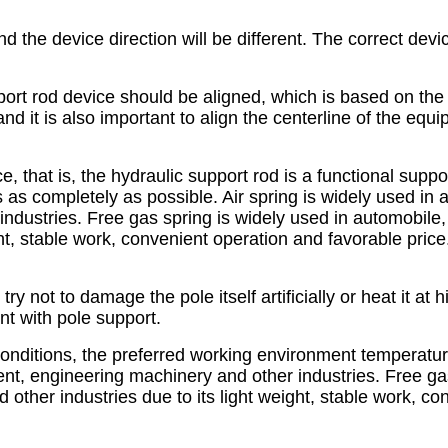
d the device direction will be different. The correct devic
pport rod device should be aligned, which is based on th
 and it is also important to align the centerline of the eq
e, that is, the hydraulic support rod is a functional supp
s as completely as possible. Air spring is widely used in 
ndustries. Free gas spring is widely used in automobile, 
ht, stable work, convenient operation and favorable price
ry not to damage the pole itself artificially or heat it at 
nt with pole support.
 conditions, the preferred working environment temperature
ent, engineering machinery and other industries. Free ga
 other industries due to its light weight, stable work, c