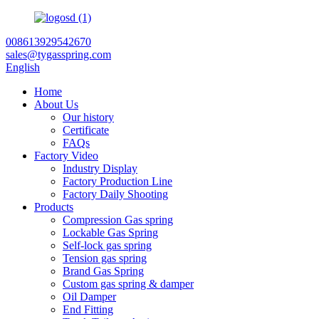
008613929542670
sales@tygasspring.com
English
Home
About Us
Our history
Certificate
FAQs
Factory Video
Industry Display
Factory Production Line
Factory Daily Shooting
Products
Compression Gas spring
Lockable Gas Spring
Self-lock gas spring
Tension gas spring
Brand Gas Spring
Custom gas spring & damper
Oil Damper
End Fitting