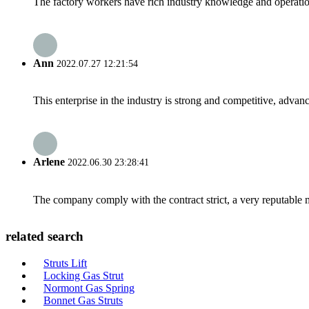
The factory workers have rich industry knowledge and operatio
Ann
2022.07.27 12:21:54
This enterprise in the industry is strong and competitive, advan
Arlene
2022.06.30 23:28:41
The company comply with the contract strict, a very reputable 
related search
Struts Lift
Locking Gas Strut
Normont Gas Spring
Bonnet Gas Struts