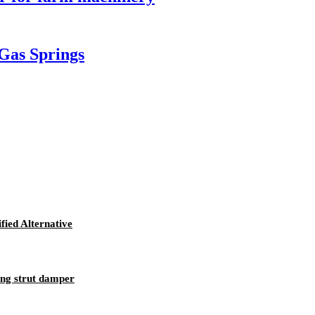
 Gas Springs
fied Alternative
ing strut damper