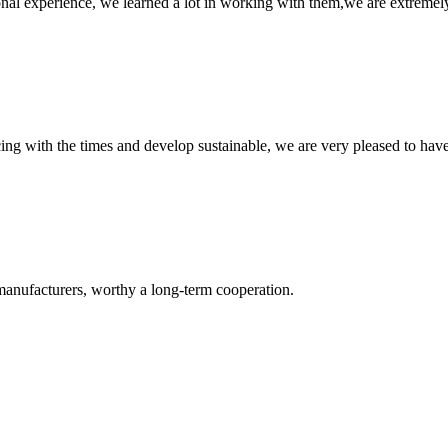
nal experience, we learned a lot in working with them,we are extremel
cing with the times and develop sustainable, we are very pleased to hav
manufacturers, worthy a long-term cooperation.