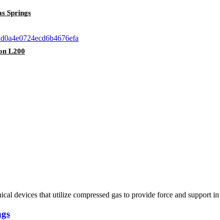
as Springs
ton L200
ical devices that utilize compressed gas to provide force and support i
ngs