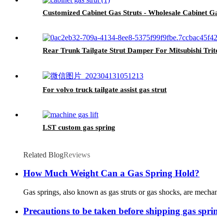
Customized Cabinet Gas Struts - Wholesale Cabinet G
Rear Trunk Tailgate Strut Damper For Mitsubishi Tri
For volvo truck tailgate assist gas strut
LST custom gas spring
Related Blog
Reviews
How Much Weight Can a Gas Spring Hold?
Gas springs, also known as gas struts or gas shocks, are mechan
Precautions to be taken before shipping gas spri