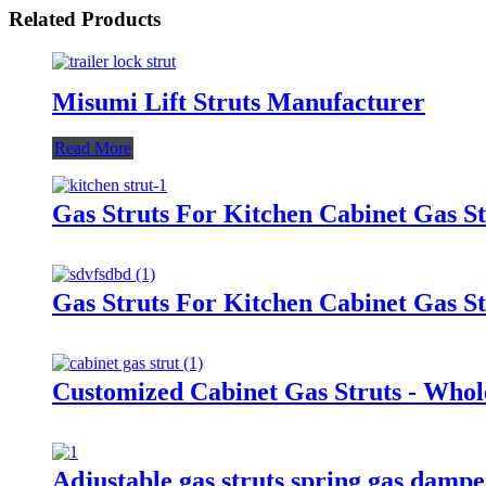
Related Products
Misumi Lift Struts Manufacturer
Read More
Gas Struts For Kitchen Cabinet Gas St
Gas Struts For Kitchen Cabinet Gas St
Customized Cabinet Gas Struts - Whol
Adjustable gas struts spring gas damp