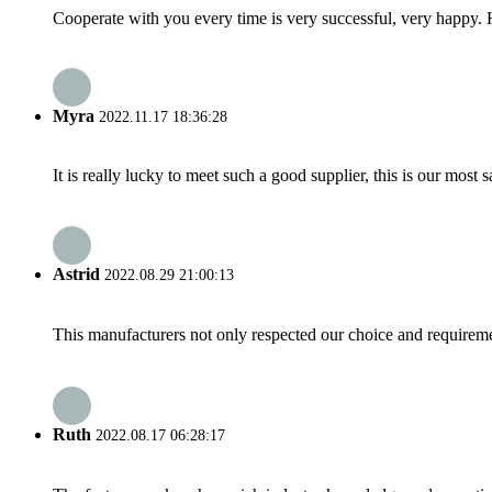
Cooperate with you every time is very successful, very happy.
Myra
2022.11.17 18:36:28
It is really lucky to meet such a good supplier, this is our most 
Astrid
2022.08.29 21:00:13
This manufacturers not only respected our choice and requireme
Ruth
2022.08.17 06:28:17