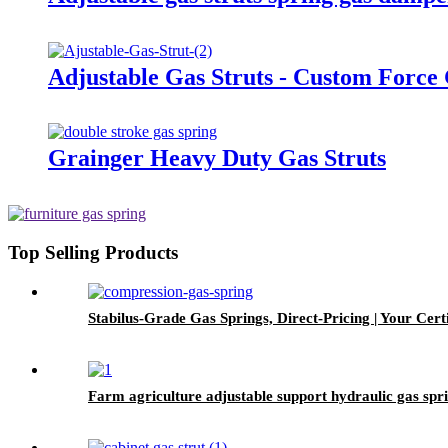
Adjustable Gas Struts - Custom Force
Grainger Heavy Duty Gas Struts
Top Selling Products
Stabilus-Grade Gas Springs, Direct-Pricing | Your Certi
Farm agriculture adjustable support hydraulic gas spr