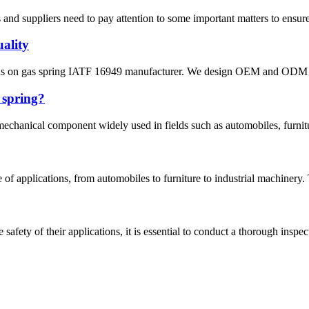
 and suppliers need to pay attention to some important matters to ensure
uality
s on gas spring IATF 16949 manufacturer. We design OEM and ODM for 
 spring?
mechanical component widely used in fields such as automobiles, furnitur
ge of applications, from automobiles to furniture to industrial machinery
safety of their applications, it is essential to conduct a thorough inspec