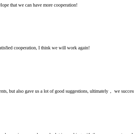
 Hope that we can have more cooperation!
satisfied cooperation, I think we will work again!
nts, but also gave us a lot of good suggestions, ultimately， we succes