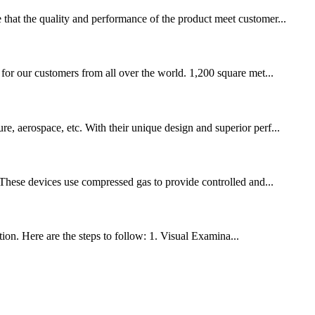
 that the quality and performance of the product meet customer...
our customers from all over the world. 1,200 square met...
e, aerospace, etc. With their unique design and superior perf...
. These devices use compressed gas to provide controlled and...
tion. Here are the steps to follow: 1. Visual Examina...