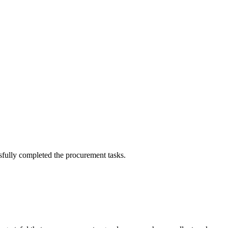
sfully completed the procurement tasks.