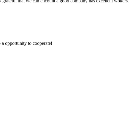
y grateful that we can encount a good company has excellent wokers.
e a opportunity to cooperate!