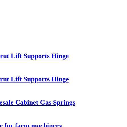
rut Lift Supports Hinge
rut Lift Supports Hinge
esale Cabinet Gas Springs
er for farm machinery