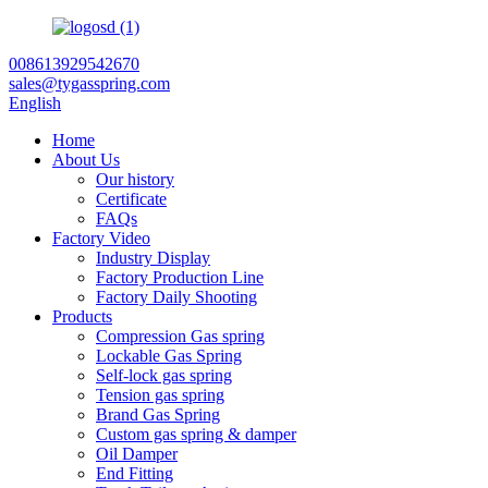
008613929542670
sales@tygasspring.com
English
Home
About Us
Our history
Certificate
FAQs
Factory Video
Industry Display
Factory Production Line
Factory Daily Shooting
Products
Compression Gas spring
Lockable Gas Spring
Self-lock gas spring
Tension gas spring
Brand Gas Spring
Custom gas spring & damper
Oil Damper
End Fitting