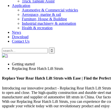
Truck Tailgate Assist
Application
Automotive & Commercial vehicles
Aerospace, marine & rail
Furniture, House & Building
Industrial machinery & automation
Health & recreation
News
Download
Contact Us
Getting started
Replacing Rear Hatch Lift Struts
Replace Your Rear Hatch Lift Struts with Ease | Find the Perfec
Introducing our innovative product - Replacing Rear Hatch Lift Struts t
to open and close. The high-quality construction and durable steel m
manufacturer and supplier of automotive lift struts in China. Our fact
With our Replacing Rear Hatch Lift Struts, you can experience the conv
upgrade your vehicle today with our revolutionary product and enjoy 