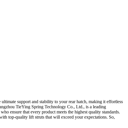
ultimate support and stability to your rear hatch, making it effortless
Guangzhou TieYing Spring Technology Co., Ltd., is a leading
s who ensure that every product meets the highest quality standards.
h top-quality lift struts that will exceed your expectations. So,