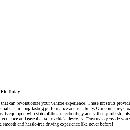
t Fit Today
hat can revolutionize your vehicle experience! These lift struts provide 
aterial ensure long-lasting performance and reliability. Our company, 
ory is equipped with state-of-the-art technology and skilled professional
enience and ease that your vehicle deserves. Trust us to provide you wit
a smooth and hassle-free driving experience like never before!