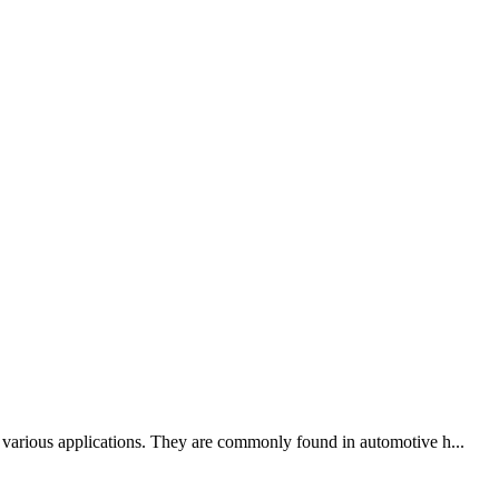
n various applications. They are commonly found in automotive h...