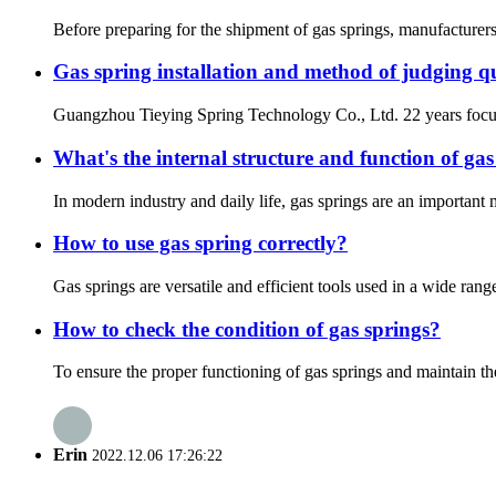
Before preparing for the shipment of gas springs, manufacturers
Gas spring installation and method of judging q
Guangzhou Tieying Spring Technology Co., Ltd. 22 years focu
What's the internal structure and function of gas
In modern industry and daily life, gas springs are an important 
How to use gas spring correctly?
Gas springs are versatile and efficient tools used in a wide ran
How to check the condition of gas springs?
To ensure the proper functioning of gas springs and maintain the 
Erin
2022.12.06 17:26:22