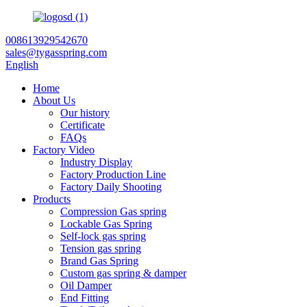
008613929542670
sales@tygasspring.com
English
Home
About Us
Our history
Certificate
FAQs
Factory Video
Industry Display
Factory Production Line
Factory Daily Shooting
Products
Compression Gas spring
Lockable Gas Spring
Self-lock gas spring
Tension gas spring
Brand Gas Spring
Custom gas spring & damper
Oil Damper
End Fitting