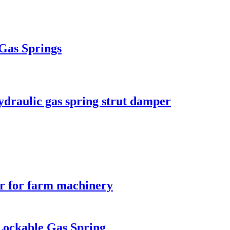
 Gas Springs
ydraulic gas spring strut damper
er for farm machinery
Lockable Gas Spring