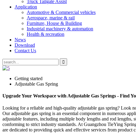
Truck Tailgate Assist
Application
Automotive & Commercial vehicles
Aerospace, marine & rail
Furniture, House & Building
Industrial machinery & automation
Health & recreation
News
Download
Contact Us
Getting started
Adjustable Gas Spring
Upgrade Your Workspace with Adjustable Gas Springs - Find You
Looking for a reliable and high-quality adjustable gas spring? Look 
Our adjustable gas spring is an essential component in numerous applic
adjustable features, including multiple body lengths and rod lengths, 
conforming to strict industry standards. At Guangzhou TieYing Spring 
are dedicated to providing quick and effective services from product con