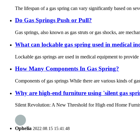
The lifespan of a gas spring can vary significantly based on sever
Do Gas Springs Push or Pull?
Gas springs, also known as gas struts or gas shocks, are mecha
What can lockable gas spring used in medical in
Lockable gas springs are used in medical equipment to provide 
How Many Components In Gas Spring?
Components of gas springs While there are various kinds of gas
Why are high-end furniture using 'silent gas spri
Silent Revolution: A New Threshold for High end Home Furnishings
Ophelia
2022.08.15 15:41:48