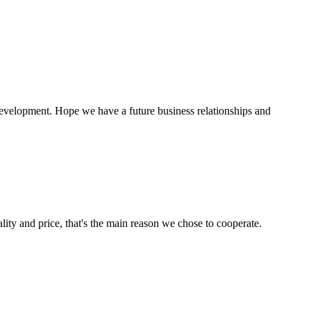
 development. Hope we have a future business relationships and
lity and price, that's the main reason we chose to cooperate.