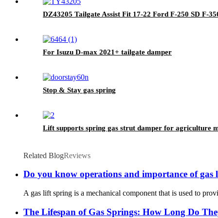
DZ43205 Tailgate Assist Fit 17-22 Ford F-250 SD F-35
For Isuzu D-max 2021+ tailgate damper
Stop & Stay gas spring
Lift supports spring gas strut damper for agriculture 
Related Blog
Reviews
Do you know operations and importance of gas li
A gas lift spring is a mechanical component that is used to provid
The Lifespan of Gas Springs: How Long Do The