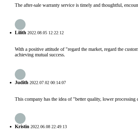
The after-sale warranty service is timely and thoughtful, encoun
Lilith
2022.08.05 12:22:12
With a positive attitude of "regard the market, regard the cust
achieving mutual success.
Judith
2022.07.02 00:14:07
This company has the idea of "better quality, lower processing 
Kristin
2022.06.08 22:49:13