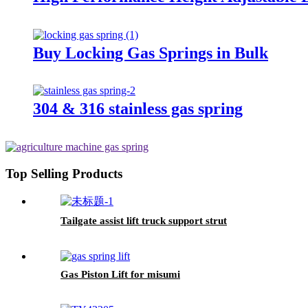
Buy Locking Gas Springs in Bulk
304 & 316 stainless gas spring
Top Selling Products
Tailgate assist lift truck support strut
Gas Piston Lift for misumi