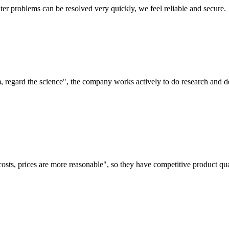
ter problems can be resolved very quickly, we feel reliable and secure.
om, regard the science", the company works actively to do research and
costs, prices are more reasonable", so they have competitive product qua