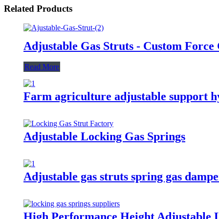
Related Products
Adjustable Gas Struts - Custom Force
Read More
Farm agriculture adjustable support h
Adjustable Locking Gas Springs
Adjustable gas struts spring gas damp
High Performance Height Adjustable 