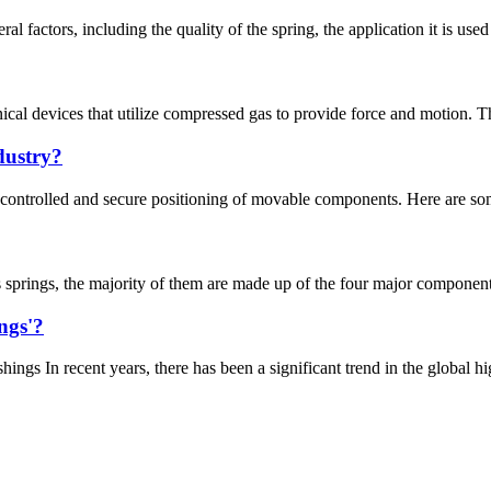
al factors, including the quality of the spring, the application it is used
nical devices that utilize compressed gas to provide force and motion. 
dustry?
controlled and secure positioning of movable components. Here are some 
 springs, the majority of them are made up of the four major components
ngs'?
 In recent years, there has been a significant trend in the global high