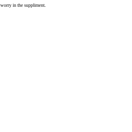
 worry in the suppliment.