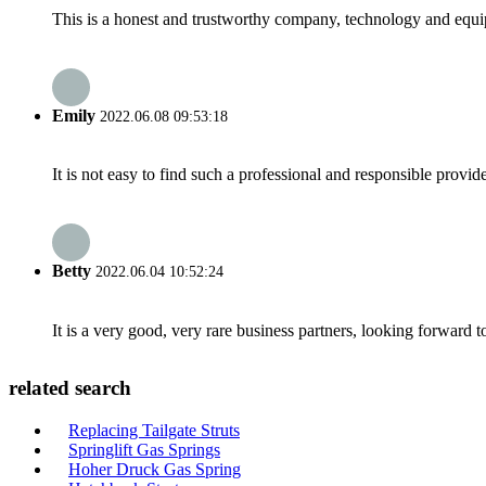
This is a honest and trustworthy company, technology and equip
Emily
2022.06.08 09:53:18
It is not easy to find such a professional and responsible provi
Betty
2022.06.04 10:52:24
It is a very good, very rare business partners, looking forward 
related search
Replacing Tailgate Struts
Springlift Gas Springs
Hoher Druck Gas Spring