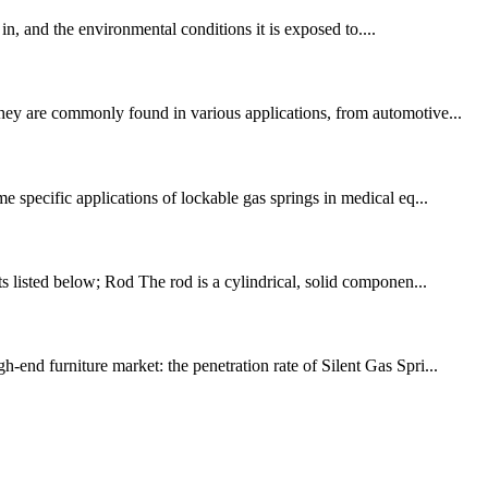
 in, and the environmental conditions it is exposed to....
They are commonly found in various applications, from automotive...
specific applications of lockable gas springs in medical eq...
 listed below; Rod The rod is a cylindrical, solid componen...
-end furniture market: the penetration rate of Silent Gas Spri...