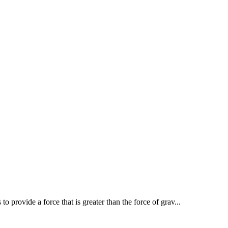
to provide a force that is greater than the force of grav...