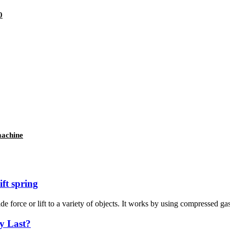
0
machine
ft spring
e force or lift to a variety of objects. It works by using compressed gas 
y Last?