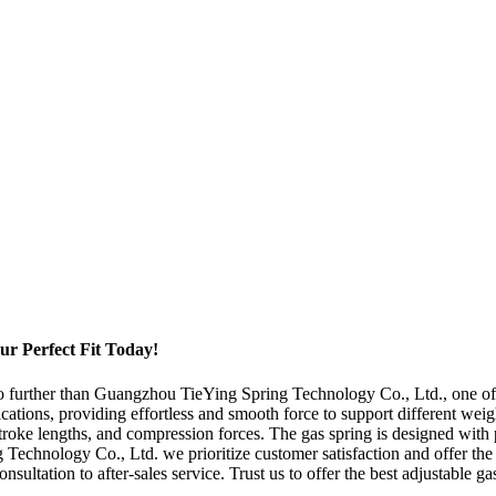
r Perfect Fit Today!
no further than Guangzhou TieYing Spring Technology Co., Ltd., one of 
ations, providing effortless and smooth force to support different weig
stroke lengths, and compression forces. The gas spring is designed with
Technology Co., Ltd. we prioritize customer satisfaction and offer the 
sultation to after-sales service. Trust us to offer the best adjustable g