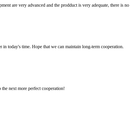
ment are very advanced and the prodduct is very adequate, there is no
der in today's time. Hope that we can maintain long-term cooperation.
to the next more perfect cooperation!