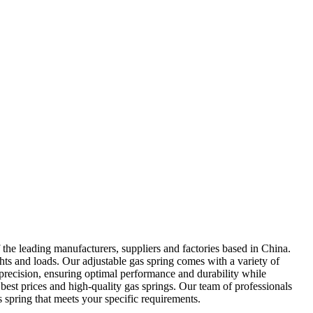
the leading manufacturers, suppliers and factories based in China.
hts and loads. Our adjustable gas spring comes with a variety of
 precision, ensuring optimal performance and durability while
best prices and high-quality gas springs. Our team of professionals
as spring that meets your specific requirements.