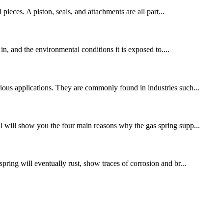
ieces. A piston, seals, and attachments are all part...
 in, and the environmental conditions it is exposed to....
rious applications. They are commonly found in industries such...
 I will show you the four main reasons why the gas spring supp...
pring will eventually rust, show traces of corrosion and br...