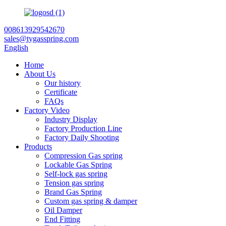
008613929542670
sales@tygasspring.com
English
Home
About Us
Our history
Certificate
FAQs
Factory Video
Industry Display
Factory Production Line
Factory Daily Shooting
Products
Compression Gas spring
Lockable Gas Spring
Self-lock gas spring
Tension gas spring
Brand Gas Spring
Custom gas spring & damper
Oil Damper
End Fitting