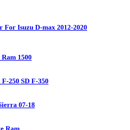
r For Isuzu D-max 2012-2020
e Ram 1500
d F-250 SD F-350
Sierra 07-18
dge Ram