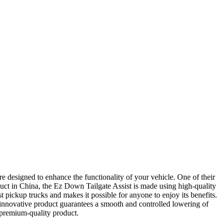
e designed to enhance the functionality of your vehicle. One of their
duct in China, the Ez Down Tailgate Assist is made using high-quality
t pickup trucks and makes it possible for anyone to enjoy its benefits.
 innovative product guarantees a smooth and controlled lowering of
 premium-quality product.