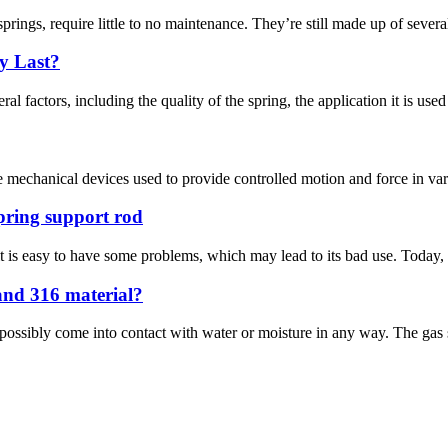
ngs, require little to no maintenance. They’re still made up of several p
y Last?
al factors, including the quality of the spring, the application it is used
are mechanical devices used to provide controlled motion and force in va
pring support rod
 it is easy to have some problems, which may lead to its bad use. Today,
 and 316 material?
d possibly come into contact with water or moisture in any way. The gas s