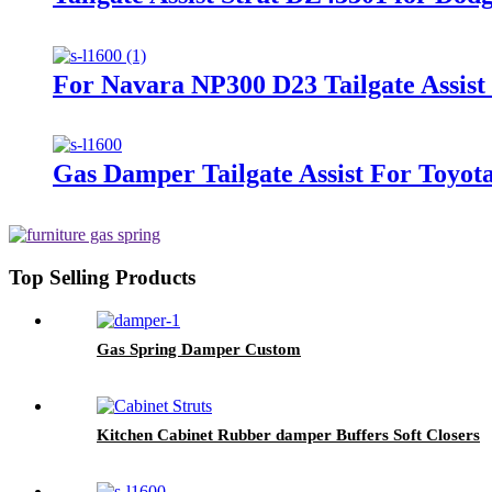
For Navara NP300 D23 Tailgate Assis
Gas Damper Tailgate Assist For Toyot
Top Selling Products
Gas Spring Damper Custom
Kitchen Cabinet Rubber damper Buffers Soft Closers