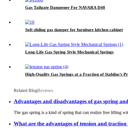
Gas Tailgate Dampener For NAVARA D40
Soft sliding gas damper for furniture kitchen cabinet
Long-Life Gas Spring Style Mechanical Springs
High-Quality Gas Springs at a Fraction of Stabilus’s Pr
Related Blog
Reviews
Advantages and disadvantages of gas spring and
The gas spring is a kind of spring that can realize free lifting wi
What are the advantages of tension and traction