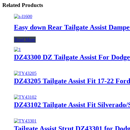
Related Products
Easy down Rear Tailgate Assist Dampe
Read More
DZ43300 DZ Tailgate Assist For Dodg
DZ43205 Tailgate Assist Fit 17-22 For
DZ43102 Tailgate Assist Fit Silverado/
Tailgate Assist Strut DZ43301 for Do