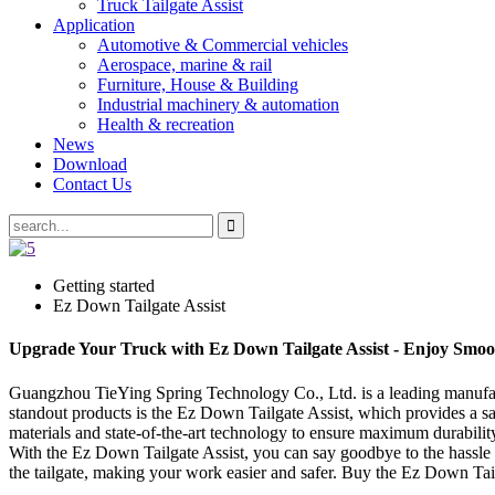
Truck Tailgate Assist
Application
Automotive & Commercial vehicles
Aerospace, marine & rail
Furniture, House & Building
Industrial machinery & automation
Health & recreation
News
Download
Contact Us
Getting started
Ez Down Tailgate Assist
Upgrade Your Truck with Ez Down Tailgate Assist - Enjoy Smoo
Guangzhou TieYing Spring Technology Co., Ltd. is a leading manufactur
standout products is the Ez Down Tailgate Assist, which provides a sa
materials and state-of-the-art technology to ensure maximum durability 
With the Ez Down Tailgate Assist, you can say goodbye to the hassle o
the tailgate, making your work easier and safer. Buy the Ez Down Tai