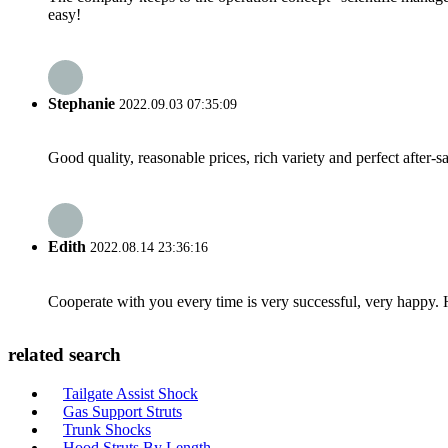
easy!
Stephanie
2022.09.03 07:35:09
Good quality, reasonable prices, rich variety and perfect after-sal
Edith
2022.08.14 23:36:16
Cooperate with you every time is very successful, very happy.
related search
Tailgate Assist Shock
Gas Support Struts
Trunk Shocks
Hood Struts By Length