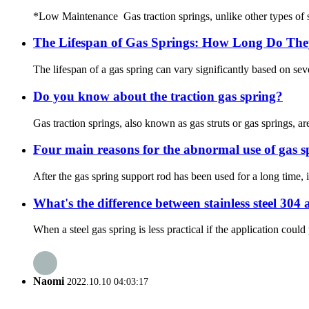
*Low Maintenance Gas traction springs, unlike other types of spri
The Lifespan of Gas Springs: How Long Do The
The lifespan of a gas spring can vary significantly based on sever
Do you know about the traction gas spring?
Gas traction springs, also known as gas struts or gas springs, 
Four main reasons for the abnormal use of gas s
After the gas spring support rod has been used for a long time,
What's the difference between stainless steel 304
When a steel gas spring is less practical if the application coul
Naomi
2022.10.10 04:03:17