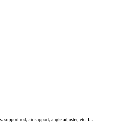
 support rod, air support, angle adjuster, etc. I...