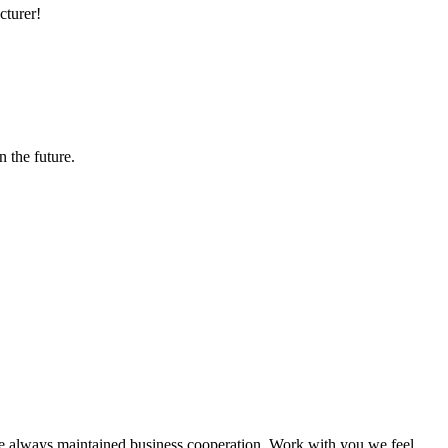
cturer!
n the future.
e always maintained business cooperation. Work with you,we feel