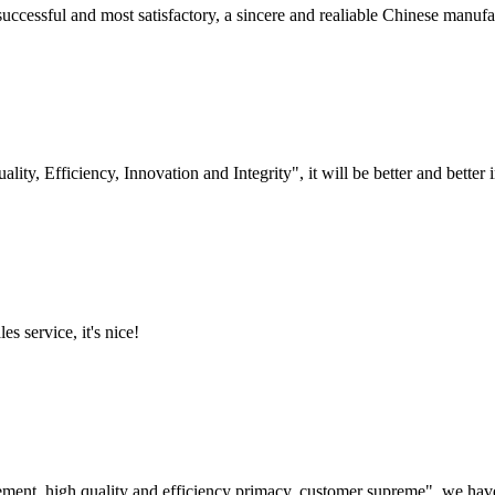
uccessful and most satisfactory, a sincere and realiable Chinese manufa
lity, Efficiency, Innovation and Integrity", it will be better and better i
es service, it's nice!
ement, high quality and efficiency primacy, customer supreme", we hav