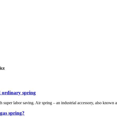
ice
 ordinary spring
th super labor saving. Air spring – an industrial accessory, also known as:
 gas spring?