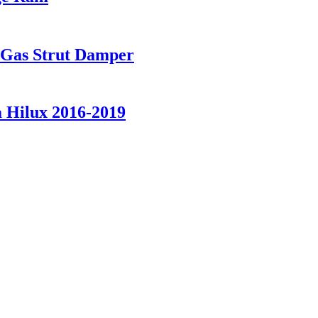
t Gas Strut Damper
a Hilux 2016-2019