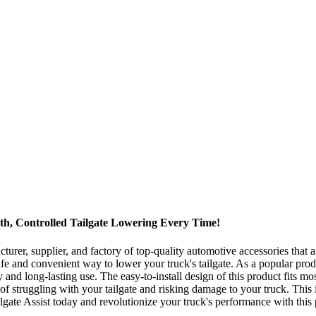
th, Controlled Tailgate Lowering Every Time!
er, supplier, and factory of top-quality automotive accessories that ar
fe and convenient way to lower your truck's tailgate. As a popular pro
and long-lasting use. The easy-to-install design of this product fits mos
f struggling with your tailgate and risking damage to your truck. This
lgate Assist today and revolutionize your truck's performance with this