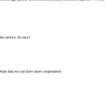
es service, it's nice!
 Hope that we can have more cooperation!