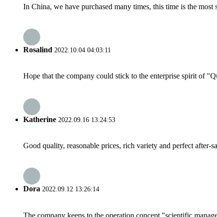
In China, we have purchased many times, this time is the most s
Rosalind
2022.10.04 04:03:11
Hope that the company could stick to the enterprise spirit of "Qua
Katherine
2022.09.16 13:24:53
Good quality, reasonable prices, rich variety and perfect after-sal
Dora
2022.09.12 13:26:14
The company keeps to the operation concept "scientific manag