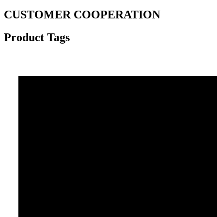
CUSTOMER COOPERATION
Product Tags