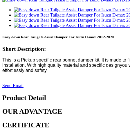
Easy down Rear Tailgate Assist Damper For Isuzu D-max 2012-2020
Short Description:
This is a Pickup specific rear bonnet damper kit. It is made to fi
installation. With high quality material and specific designyo
effortlessly and safety.
Send Email
Product Detail
OUR ADVANTAGE
CERTIFICATE