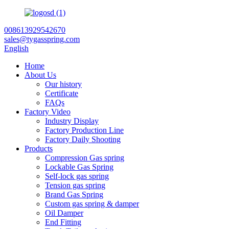
008613929542670
sales@tygasspring.com
English
Home
About Us
Our history
Certificate
FAQs
Factory Video
Industry Display
Factory Production Line
Factory Daily Shooting
Products
Compression Gas spring
Lockable Gas Spring
Self-lock gas spring
Tension gas spring
Brand Gas Spring
Custom gas spring & damper
Oil Damper
End Fitting