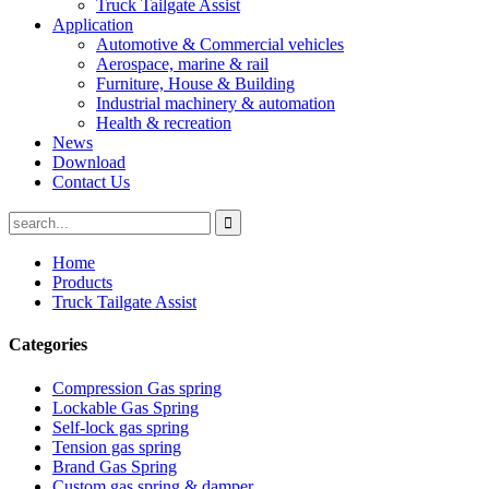
Truck Tailgate Assist
Application
Automotive & Commercial vehicles
Aerospace, marine & rail
Furniture, House & Building
Industrial machinery & automation
Health & recreation
News
Download
Contact Us
Home
Products
Truck Tailgate Assist
Categories
Compression Gas spring
Lockable Gas Spring
Self-lock gas spring
Tension gas spring
Brand Gas Spring
Custom gas spring & damper