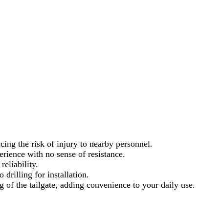
ing the risk of injury to nearby personnel.
erience with no sense of resistance.
eliability.
 drilling for installation.
of the tailgate, adding convenience to your daily use.