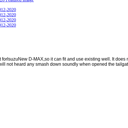
t forIsuzuNew D-MAX,so it can fit and use existing well. It does no
u will not heard any smash down soundly when opened the tailgat