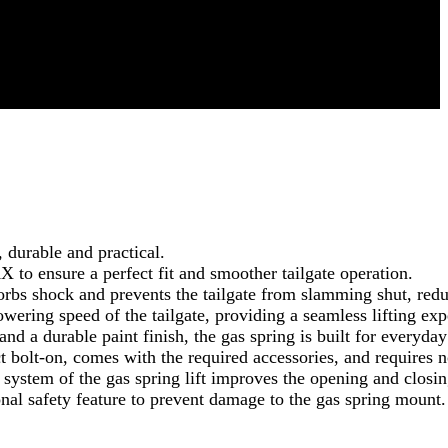
 durable and practical.
 ensure a perfect fit and smoother tailgate operation.
bs shock and prevents the tailgate from slamming shut, reduc
wering speed of the tailgate, providing a seamless lifting exp
 a durable paint finish, the gas spring is built for everyday r
ct bolt-on, comes with the required accessories, and requires no
tem of the gas spring lift improves the opening and closing 
onal safety feature to prevent damage to the gas spring mount.