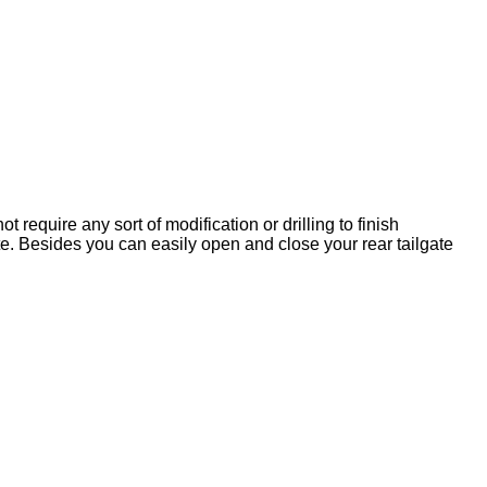
t require any sort of modification or drilling to finish
e. Besides you can easily open and close your rear tailgate