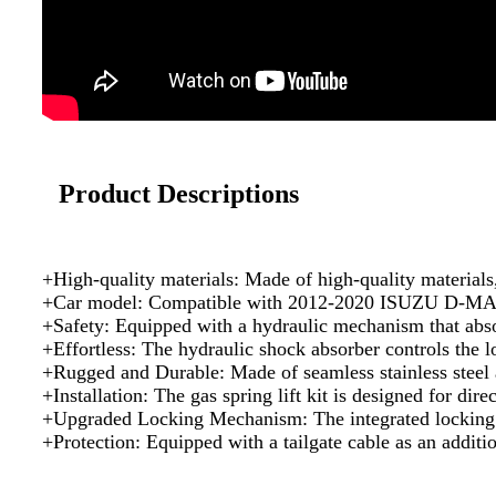
Product Descriptions
+High-quality materials: Made of high-quality materials,
+Car model: Compatible with 2012-2020 ISUZU D-MAX to
+Safety: Equipped with a hydraulic mechanism that absor
+Effortless: The hydraulic shock absorber controls the lo
+Rugged and Durable: Made of seamless stainless steel and
+Installation: The gas spring lift kit is designed for dire
+Upgraded Locking Mechanism: The integrated locking sys
+Protection: Equipped with a tailgate cable as an additi