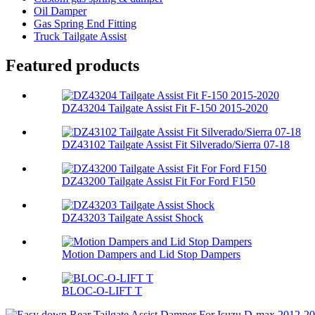
Oil Damper
Gas Spring End Fitting
Truck Tailgate Assist
Featured products
DZ43204 Tailgate Assist Fit F-150 2015-2020
DZ43102 Tailgate Assist Fit Silverado/Sierra 07-18
DZ43200 Tailgate Assist Fit For Ford F150
DZ43203 Tailgate Assist Shock
Motion Dampers and Lid Stop Dampers
BLOC-O-LIFT T