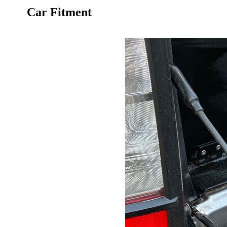
Car Fitment