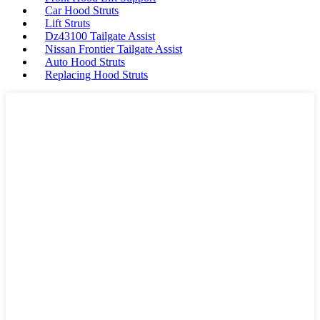
Car Hood Struts
Lift Struts
Dz43100 Tailgate Assist
Nissan Frontier Tailgate Assist
Auto Hood Struts
Replacing Hood Struts