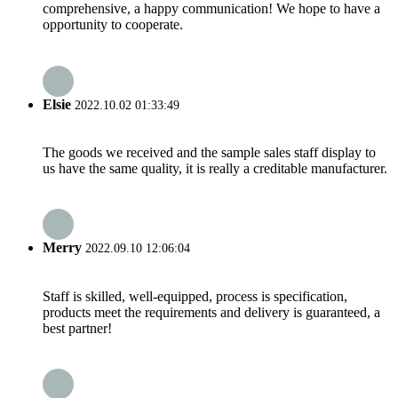
comprehensive, a happy communication! We hope to have a
opportunity to cooperate.
Elsie
2022.10.02 01:33:49
The goods we received and the sample sales staff display to
us have the same quality, it is really a creditable manufacturer.
Merry
2022.09.10 12:06:04
Staff is skilled, well-equipped, process is specification,
products meet the requirements and delivery is guaranteed, a
best partner!