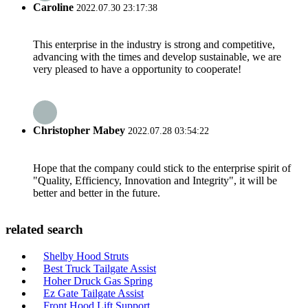
Caroline
2022.07.30 23:17:38
This enterprise in the industry is strong and competitive,
advancing with the times and develop sustainable, we are
very pleased to have a opportunity to cooperate!
Christopher Mabey
2022.07.28 03:54:22
Hope that the company could stick to the enterprise spirit of
"Quality, Efficiency, Innovation and Integrity", it will be
better and better in the future.
related search
Shelby Hood Struts
Best Truck Tailgate Assist
Hoher Druck Gas Spring
Ez Gate Tailgate Assist
Front Hood Lift Support