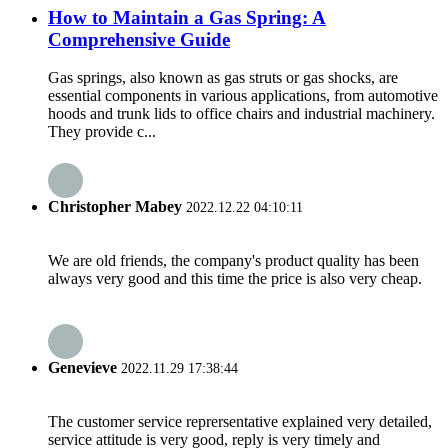
How to Maintain a Gas Spring: A
Comprehensive Guide
Gas springs, also known as gas struts or gas shocks, are
essential components in various applications, from automotive
hoods and trunk lids to office chairs and industrial machinery.
They provide c...
Christopher Mabey
2022.12.22 04:10:11
We are old friends, the company's product quality has been
always very good and this time the price is also very cheap.
Genevieve
2022.11.29 17:38:44
The customer service reprersentative explained very detailed,
service attitude is very good, reply is very timely and