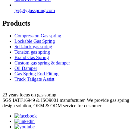
tyi@tygasspring.com
Products
Compression Gas spring
Lockable Gas Spring
Self-lock gas spring
Tension gas spring
Brand Gas Spring
Custom gas spring & damper
Oil Damper
Gas Spring End Fitting
Truck Tailgate Assist
23 years focus on gas spring
SGS IATF16949 & ISO9001 manufacturer. We provide gas spring
design solution, OEM & ODM service for customer.