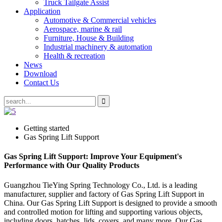
Truck Tailgate Assist
Application
Automotive & Commercial vehicles
Aerospace, marine & rail
Furniture, House & Building
Industrial machinery & automation
Health & recreation
News
Download
Contact Us
Getting started
Gas Spring Lift Support
Gas Spring Lift Support: Improve Your Equipment's
Performance with Our Quality Products
Guangzhou TieYing Spring Technology Co., Ltd. is a leading
manufacturer, supplier and factory of Gas Spring Lift Support in
China. Our Gas Spring Lift Support is designed to provide a smooth
and controlled motion for lifting and supporting various objects,
including doors, hatches, lids, covers, and many more. Our Gas