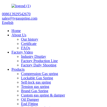
008613929542670
sales@tygasspring.com
English
Home
About Us
Our history
Certificate
FAQs
Factory Video
Industry Display
Factory Production Line
Factory Daily Shooting
Products
Compression Gas spring
Lockable Gas Spring
Self-lock gas spring
Tension gas spring
Brand Gas Spring
Custom gas spring & damper
Oil Damper
End Fitting