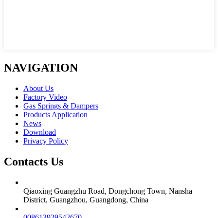
NAVIGATION
About Us
Factory Video
Gas Springs & Dampers
Products Application
News
Download
Privacy Policy
Contacts Us
Qiaoxing Guangzhu Road, Dongchong Town, Nansha
District, Guangzhou, Guangdong, China
008613929542670