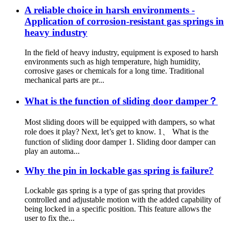
A reliable choice in harsh environments -
Application of corrosion-resistant gas springs in
heavy industry
In the field of heavy industry, equipment is exposed to harsh
environments such as high temperature, high humidity,
corrosive gases or chemicals for a long time. Traditional
mechanical parts are pr...
What is the function of sliding door damper？
Most sliding doors will be equipped with dampers, so what
role does it play? Next, let’s get to know. 1、 What is the
function of sliding door damper 1. Sliding door damper can
play an automa...
Why the pin in lockable gas spring is failure?
Lockable gas spring is a type of gas spring that provides
controlled and adjustable motion with the added capability of
being locked in a specific position. This feature allows the
user to fix the...