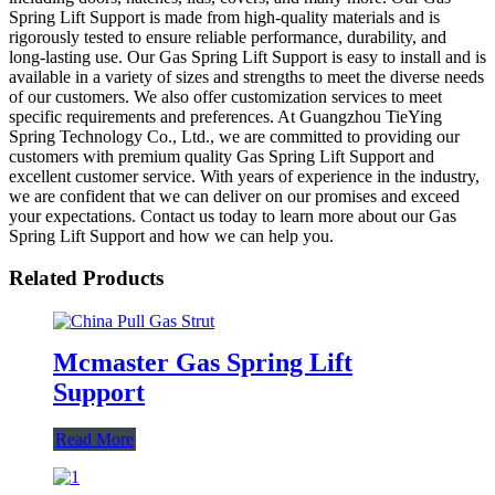
Spring Lift Support is made from high-quality materials and is
rigorously tested to ensure reliable performance, durability, and
long-lasting use. Our Gas Spring Lift Support is easy to install and is
available in a variety of sizes and strengths to meet the diverse needs
of our customers. We also offer customization services to meet
specific requirements and preferences. At Guangzhou TieYing
Spring Technology Co., Ltd., we are committed to providing our
customers with premium quality Gas Spring Lift Support and
excellent customer service. With years of experience in the industry,
we are confident that we can deliver on our promises and exceed
your expectations. Contact us today to learn more about our Gas
Spring Lift Support and how we can help you.
Related Products
Mcmaster Gas Spring Lift
Support
Read More