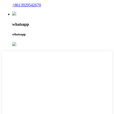
+8613929542670
whatsapp
whatsapp