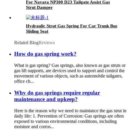
For Navara NP300 D23 Tailgate Assist Gas
Strut Damper
Hydraulic Strut Gas Spring For Car Trunk Bus
Sliding Seat
Related Blog
Reviews
How do gas spring work?
What is gas spring? Gas springs, also known as gas struts or
gas lift supports, are devices used to support and control the
movement of various objects, such as automobile tailgates,
office ch...
Why do gas springs require regular
maintenance and upkeep?
Here is the reason why we need to maintance the gas strut in
daily life: 1. Prevention of Corrosion: Gas springs are often
exposed to various environmental conditions, including
moisture and corros...