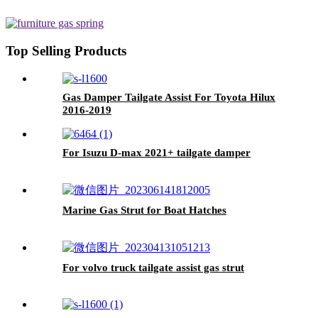
Top Selling Products
Gas Damper Tailgate Assist For Toyota Hilux
2016-2019
For Isuzu D-max 2021+ tailgate damper
Marine Gas Strut for Boat Hatches
For volvo truck tailgate assist gas strut