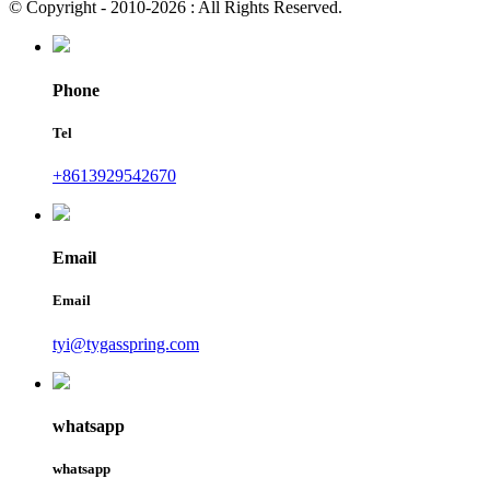
© Copyright - 2010-2026 : All Rights Reserved.
Phone
Tel
+8613929542670
Email
Email
tyi@tygasspring.com
whatsapp
whatsapp