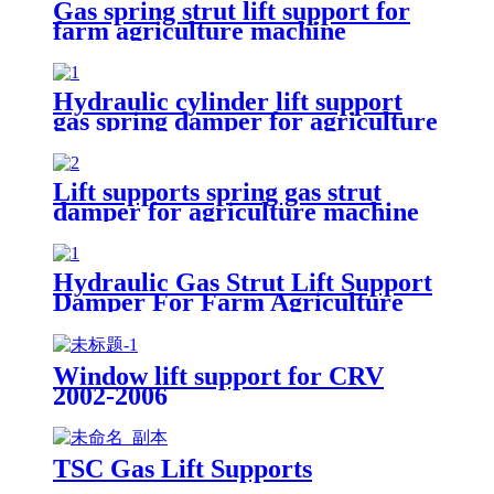
Gas spring strut lift support for
farm agriculture machine
Hydraulic cylinder lift support
gas spring damper for agriculture
machinery
Lift supports spring gas strut
damper for agriculture machine
Hydraulic Gas Strut Lift Support
Damper For Farm Agriculture
Window lift support for CRV
2002-2006
TSC Gas Lift Supports