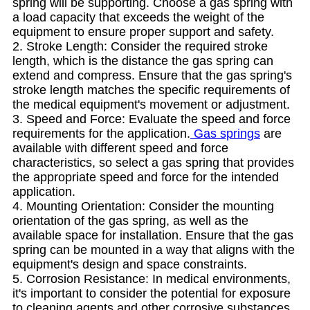
spring will be supporting. Choose a gas spring with
a load capacity that exceeds the weight of the
equipment to ensure proper support and safety.
2. Stroke Length: Consider the required stroke
length, which is the distance the gas spring can
extend and compress. Ensure that the gas spring's
stroke length matches the specific requirements of
the medical equipment's movement or adjustment.
3. Speed and Force: Evaluate the speed and force
requirements for the application.
Gas springs
are
available with different speed and force
characteristics, so select a gas spring that provides
the appropriate speed and force for the intended
application.
4. Mounting Orientation: Consider the mounting
orientation of the gas spring, as well as the
available space for installation. Ensure that the gas
spring can be mounted in a way that aligns with the
equipment's design and space constraints.
5. Corrosion Resistance: In medical environments,
it's important to consider the potential for exposure
to cleaning agents and other corrosive substances.