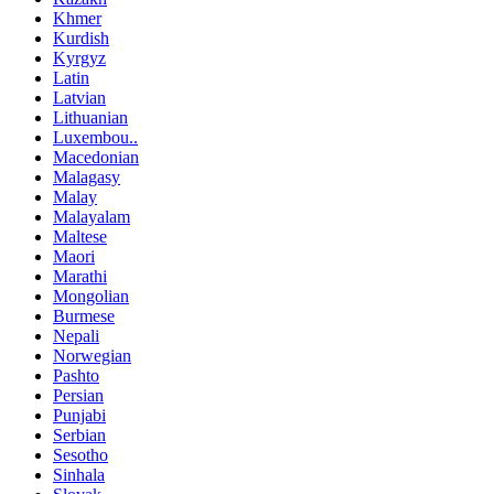
Khmer
Kurdish
Kyrgyz
Latin
Latvian
Lithuanian
Luxembou..
Macedonian
Malagasy
Malay
Malayalam
Maltese
Maori
Marathi
Mongolian
Burmese
Nepali
Norwegian
Pashto
Persian
Punjabi
Serbian
Sesotho
Sinhala