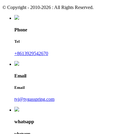
© Copyright - 2010-2026 : All Rights Reserved.
Phone
Tel
+8613929542670
Email
Email
tyi@tygasspring.com
whatsapp
whatsapp