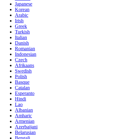
Japanese
Korean
Arabic
Irish
Greek
Turkish
Italian
Danish
Romanian
Indonesian
Czech
Afrikaans
Swedish
Polish
Basque
Catalan
Esperanto
Hindi
Lao
Albanian
Amharic
Armenian
Azerbaijani
Belarusian
Bengali