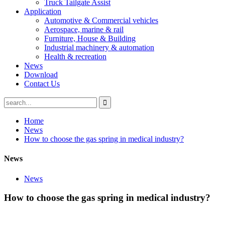
Truck Tailgate Assist
Application
Automotive & Commercial vehicles
Aerospace, marine & rail
Furniture, House & Building
Industrial machinery & automation
Health & recreation
News
Download
Contact Us
Home
News
How to choose the gas spring in medical industry?
News
News
How to choose the gas spring in medical industry?