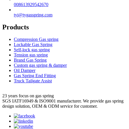
008613929542670
tyi@tygasspring.com
Products
Compression Gas spring
Lockable Gas Spring
Self-lock gas spring
Tension gas spring
Brand Gas Spring
Custom gas spring & damper
Oil Damper
Gas Spring End Fitting
Truck Tailgate Assist
23 years focus on gas spring
SGS IATF16949 & ISO9001 manufacturer. We provide gas spring
design solution, OEM & ODM service for customer.