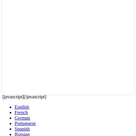
[javascript]
[/javascript]
English
French
German
Portuguese
Spanish
Russian