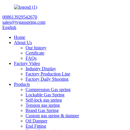
008613929542670
sales@tygasspring.com
English
Home
About Us
Our history
Certificate
FAQs
Factory Video
Industry Display
Factory Production Line
Factory Daily Shooting
Products
Compression Gas spring
Lockable Gas Spring
Self-lock gas spring
Tension gas spring
Brand Gas Spring
Custom gas spring & damper
Oil Damper
End Fitting