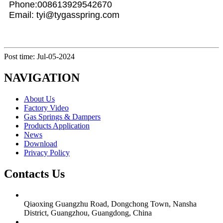
Phone:008613929542670
Email: tyi@tygasspring.com
Post time: Jul-05-2024
NAVIGATION
About Us
Factory Video
Gas Springs & Dampers
Products Application
News
Download
Privacy Policy
Contacts Us
Qiaoxing Guangzhu Road, Dongchong Town, Nansha
District, Guangzhou, Guangdong, China