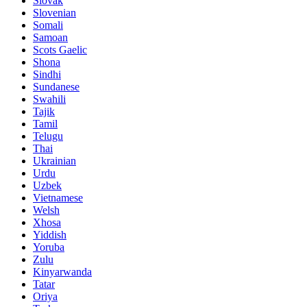
Slovak
Slovenian
Somali
Samoan
Scots Gaelic
Shona
Sindhi
Sundanese
Swahili
Tajik
Tamil
Telugu
Thai
Ukrainian
Urdu
Uzbek
Vietnamese
Welsh
Xhosa
Yiddish
Yoruba
Zulu
Kinyarwanda
Tatar
Oriya