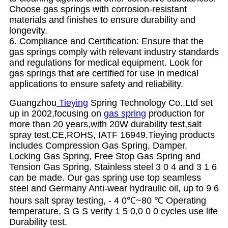
Choose gas springs with corrosion-resistant
materials and finishes to ensure durability and
longevity.
6. Compliance and Certification: Ensure that the
gas springs comply with relevant industry standards
and regulations for medical equipment. Look for
gas springs that are certified for use in medical
applications to ensure safety and reliability.
Guangzhou
Tieying
Spring Technology Co.,Ltd set
up in 2002,focusing on
gas spring
production for
more than 20 years,with 20W durability test,salt
spray test,CE,ROHS, IATF 16949.Tieying products
includes Compression Gas Spring, Damper,
Locking Gas Spring, Free Stop Gas Spring and
Tension Gas Spring. Stainless steel 3 0 4 and 3 1 6
can be made. Our gas spring use top seamless
steel and Germany Anti-wear hydraulic oil, up to 9 6
hours salt spray testing, - 4 0℃~80 ℃ Operating
temperature, S G S verify 1 5 0,0 0 0 cycles use life
Durability test.