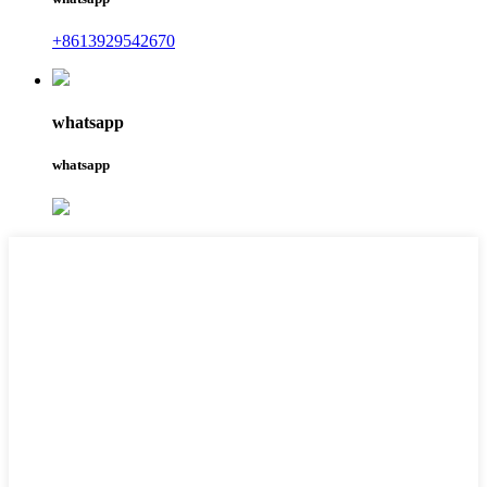
+8613929542670
whatsapp
whatsapp