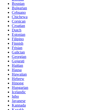
Bosnian
Bulgarian
Cebuano
Chichewa
Corsican
Croatian
Dutch
Estonian
Filipino
Finnish
Frisian
Galician
Georgian
Gujarati
Haitian
Hausa
Hawaiian
Hebrew
Hmong
Hungarian
Icelandic
Igbo
Javanese
Kannada
Kazakh