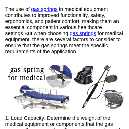
The use of
gas springs
in medical equipment
contributes to improved functionality, safety,
ergonomics, and patient comfort, making them an
essential component in various healthcare
settings.But when choosing
gas springs
for medical
equipment, there are several factors to consider to
ensure that the gas springs meet the specific
requirements of the application.
1. Load Capacity: Determine the weight of the
medical equipment or components that the gas