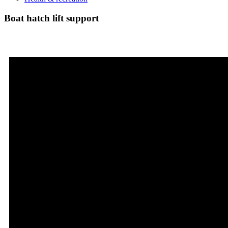
Boat hatch lift support