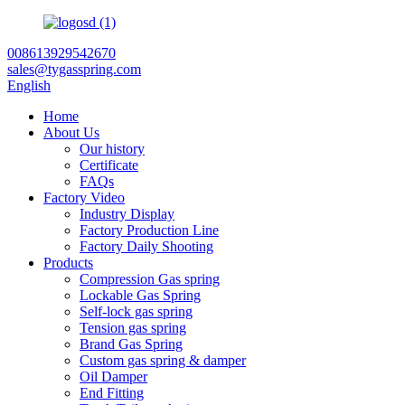
008613929542670
sales@tygasspring.com
English
Home
About Us
Our history
Certificate
FAQs
Factory Video
Industry Display
Factory Production Line
Factory Daily Shooting
Products
Compression Gas spring
Lockable Gas Spring
Self-lock gas spring
Tension gas spring
Brand Gas Spring
Custom gas spring & damper
Oil Damper
End Fitting