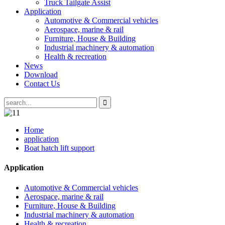
Truck Tailgate Assist
Application
Automotive & Commercial vehicles
Aerospace, marine & rail
Furniture, House & Building
Industrial machinery & automation
Health & recreation
News
Download
Contact Us
Home
application
Boat hatch lift support
Application
Automotive & Commercial vehicles
Aerospace, marine & rail
Furniture, House & Building
Industrial machinery & automation
Health & recreation