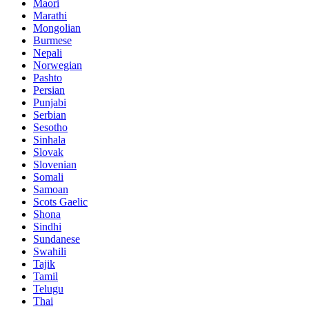
Maori
Marathi
Mongolian
Burmese
Nepali
Norwegian
Pashto
Persian
Punjabi
Serbian
Sesotho
Sinhala
Slovak
Slovenian
Somali
Samoan
Scots Gaelic
Shona
Sindhi
Sundanese
Swahili
Tajik
Tamil
Telugu
Thai