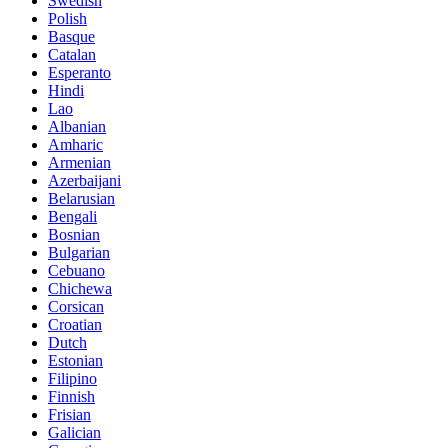
Swedish
Polish
Basque
Catalan
Esperanto
Hindi
Lao
Albanian
Amharic
Armenian
Azerbaijani
Belarusian
Bengali
Bosnian
Bulgarian
Cebuano
Chichewa
Corsican
Croatian
Dutch
Estonian
Filipino
Finnish
Frisian
Galician