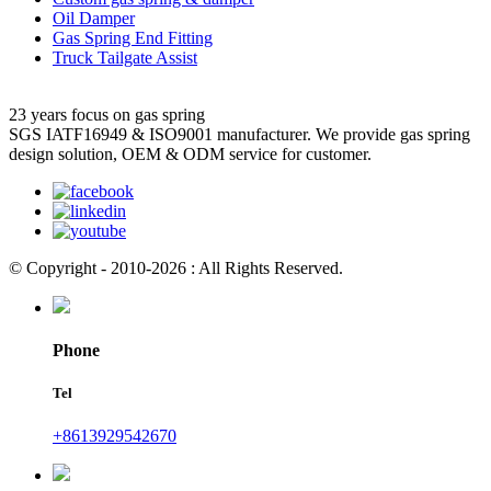
Oil Damper
Gas Spring End Fitting
Truck Tailgate Assist
23 years focus on gas spring
SGS IATF16949 & ISO9001 manufacturer. We provide gas spring
design solution, OEM & ODM service for customer.
© Copyright - 2010-2026 : All Rights Reserved.
Phone
Tel
+8613929542670