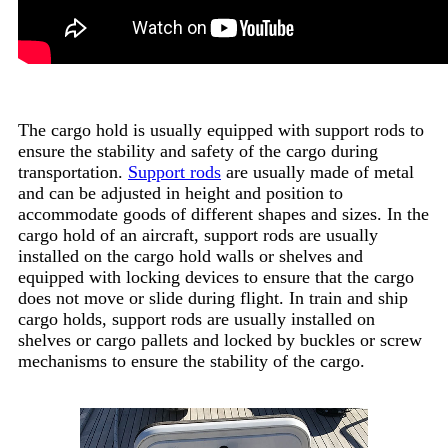
The cargo hold is usually equipped with support rods to
ensure the stability and safety of the cargo during
transportation.
Support rods
are usually made of metal
and can be adjusted in height and position to
accommodate goods of different shapes and sizes. In the
cargo hold of an aircraft, support rods are usually
installed on the cargo hold walls or shelves and
equipped with locking devices to ensure that the cargo
does not move or slide during flight. In train and ship
cargo holds, support rods are usually installed on
shelves or cargo pallets and locked by buckles or screw
mechanisms to ensure the stability of the cargo.