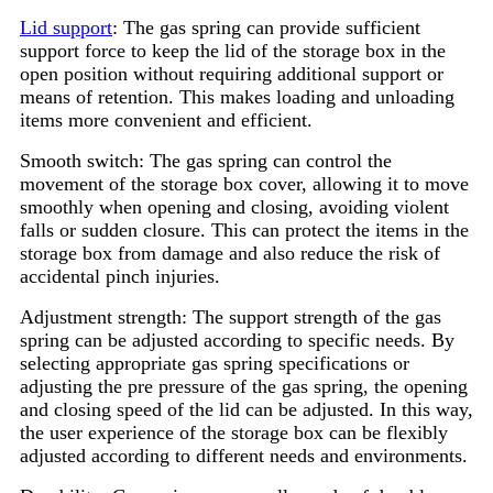
Lid support
: The gas spring can provide sufficient
support force to keep the lid of the storage box in the
open position without requiring additional support or
means of retention. This makes loading and unloading
items more convenient and efficient.
Smooth switch: The gas spring can control the
movement of the storage box cover, allowing it to move
smoothly when opening and closing, avoiding violent
falls or sudden closure. This can protect the items in the
storage box from damage and also reduce the risk of
accidental pinch injuries.
Adjustment strength: The support strength of the gas
spring can be adjusted according to specific needs. By
selecting appropriate gas spring specifications or
adjusting the pre pressure of the gas spring, the opening
and closing speed of the lid can be adjusted. In this way,
the user experience of the storage box can be flexibly
adjusted according to different needs and environments.