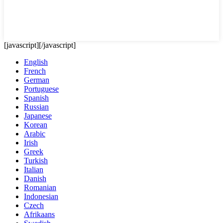
[javascript]
[/javascript]
English
French
German
Portuguese
Spanish
Russian
Japanese
Korean
Arabic
Irish
Greek
Turkish
Italian
Danish
Romanian
Indonesian
Czech
Afrikaans