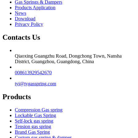
Gas Springs & Dampers
Products Application
News
Download
Privacy Policy
Contacts Us
Qiaoxing Guangzhu Road, Dongchong Town, Nansha
District, Guangzhou, Guangdong, China
008613929542670
tyi@tygasspring.com
Products
Compression Gas spring
Lockable Gas Spring
Self-lock gas spring
Tension gas spring
Brand Gas Spring
Custom gas spring & damper