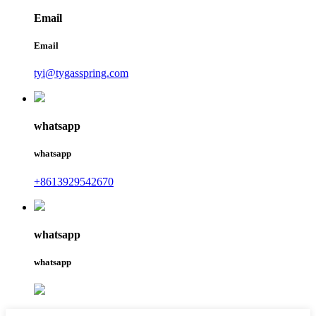
Email
Email
tyi@tygasspring.com
whatsapp
whatsapp
+8613929542670
whatsapp
whatsapp