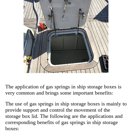
The application of gas springs in ship storage boxes is
very common and brings some important benefits:
The use of gas springs in ship storage boxes is mainly to
provide support and control the movement of the
storage box lid. The following are the applications and
corresponding benefits of gas springs in ship storage
boxes: