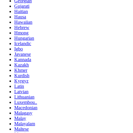
Georgian
Gujarati
Haitian
Hausa
Hawaiian
Hebrew
Hmong
Hungarian
Icelandic
Igbo
Javanese
Kannada
Kazakh
Khmer
Kurdish
Kyrgyz
Latin
Latvian
Lithuanian
Luxembou..
Macedonian
Malagasy
Malay
Malayalam
Maltese