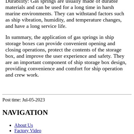
Durability: Gas springs are usually made of durable
materials and can be used for a long time in harsh
marine environments. They can withstand factors such
as ship vibration, humidity, and temperature changes,
and have a long service life.
In summary, the application of gas springs in ship
storage boxes can provide convenient opening and
closing operations, protect the contents of the storage
box, and improve the user experience and safety. They
are an important component of ship storage box design,
providing convenience and comfort for ship operation
and crew work.
Post time: Jul-05-2023
NAVIGATION
About Us
Factory Video