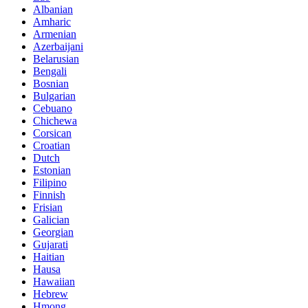
Albanian
Amharic
Armenian
Azerbaijani
Belarusian
Bengali
Bosnian
Bulgarian
Cebuano
Chichewa
Corsican
Croatian
Dutch
Estonian
Filipino
Finnish
Frisian
Galician
Georgian
Gujarati
Haitian
Hausa
Hawaiian
Hebrew
Hmong