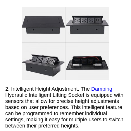
2. Intelligent Height Adjustment: The
Damping
Hydraulic Intelligent Lifting Socket is equipped with
sensors that allow for precise height adjustments
based on user preferences. This intelligent feature
can be programmed to remember individual
settings, making it easy for multiple users to switch
between their preferred heights.