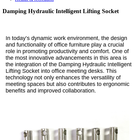
Damping Hydraulic Intelligent Lifting Socket
In today’s dynamic work environment, the design
and functionality of office furniture play a crucial
role in promoting productivity and comfort. One of
the most innovative advancements in this area is
the integration of the Damping Hydraulic Intelligent
Lifting Socket into office meeting desks. This
technology not only enhances the versatility of
meeting spaces but also contributes to ergonomic
benefits and improved collaboration.