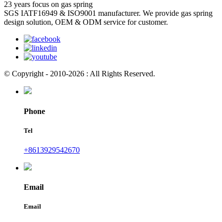
23 years focus on gas spring
SGS IATF16949 & ISO9001 manufacturer. We provide gas spring
design solution, OEM & ODM service for customer.
© Copyright - 2010-2026 : All Rights Reserved.
Phone
Tel
+8613929542670
Email
Email