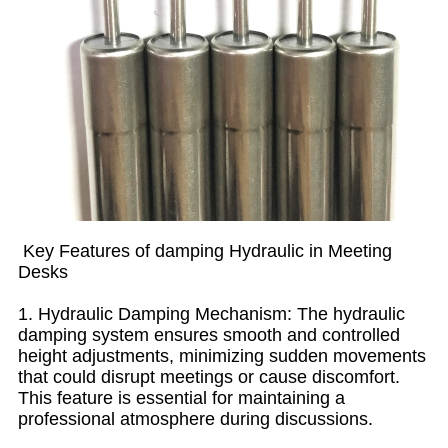
Key Features of damping Hydraulic in Meeting
Desks
1. Hydraulic Damping Mechanism: The hydraulic
damping system ensures smooth and controlled
height adjustments, minimizing sudden movements
that could disrupt meetings or cause discomfort.
This feature is essential for maintaining a
professional atmosphere during discussions.