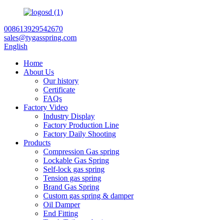
008613929542670
sales@tygasspring.com
English
Home
About Us
Our history
Certificate
FAQs
Factory Video
Industry Display
Factory Production Line
Factory Daily Shooting
Products
Compression Gas spring
Lockable Gas Spring
Self-lock gas spring
Tension gas spring
Brand Gas Spring
Custom gas spring & damper
Oil Damper
End Fitting