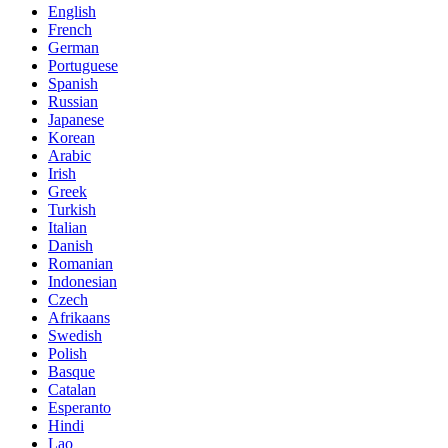
English
French
German
Portuguese
Spanish
Russian
Japanese
Korean
Arabic
Irish
Greek
Turkish
Italian
Danish
Romanian
Indonesian
Czech
Afrikaans
Swedish
Polish
Basque
Catalan
Esperanto
Hindi
Lao