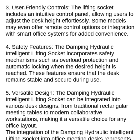
3. User-Friendly Controls: The lifting socket
includes an intuitive control panel, allowing users to
adjust the desk height effortlessly. Some models
may even offer remote control options or integration
with smart office systems for added convenience.
4. Safety Features: The Damping Hydraulic
Intelligent Lifting Socket incorporates safety
mechanisms such as overload protection and
automatic locking when the desired height is
reached. These features ensure that the desk
remains stable and secure during use.
5. Versatile Design: The Damping Hydraulic
Intelligent Lifting Socket can be integrated into
various desk designs, from traditional rectangular
meeting tables to modern collaborative
workstations, making it a versatile choice for any
office layout.
The integration of the Damping Hydraulic Intelligent
Lifting Socket into office meeting desks represents