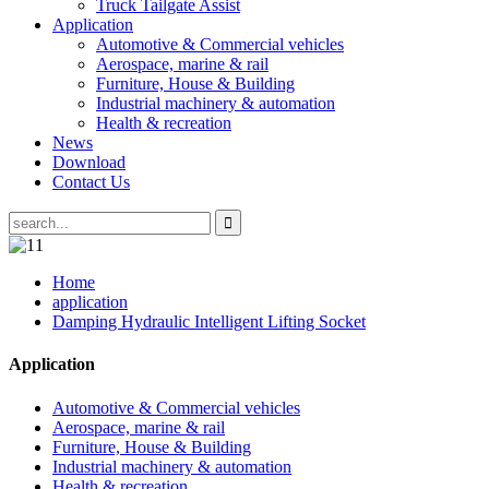
Truck Tailgate Assist
Application
Automotive & Commercial vehicles
Aerospace, marine & rail
Furniture, House & Building
Industrial machinery & automation
Health & recreation
News
Download
Contact Us
Home
application
Damping Hydraulic Intelligent Lifting Socket
Application
Automotive & Commercial vehicles
Aerospace, marine & rail
Furniture, House & Building
Industrial machinery & automation
Health & recreation