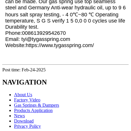
can be made. Our gas spring use top seamless
steel and Germany Anti-wear hydraulic oil, up to 9 6
hours salt spray testing, - 4 0℃~80 ℃ Operating
temperature, S G S verify 1 5 0,0 0 0 cycles use life
Durability test.
Phone:008613929542670
Email: tyi@tygasspring.com
Website:https://www.tygasspring.com/
Post time: Feb-24-2025
NAVIGATION
About Us
Factory Video
Gas Springs & Dampers
Products Application
News
Download
Privacy Policy