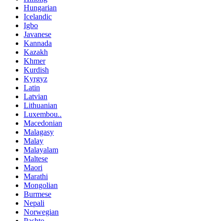
Hungarian
Icelandic
Igbo
Javanese
Kannada
Kazakh
Khmer
Kurdish
Kyrgyz
Latin
Latvian
Lithuanian
Luxembou..
Macedonian
Malagasy
Malay
Malayalam
Maltese
Maori
Marathi
Mongolian
Burmese
Nepali
Norwegian
Pashto