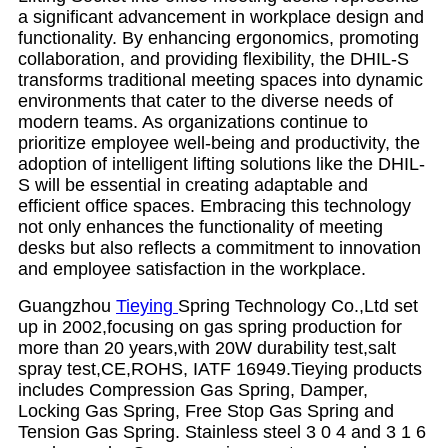
a significant advancement in workplace design and
functionality. By enhancing ergonomics, promoting
collaboration, and providing flexibility, the DHIL-S
transforms traditional meeting spaces into dynamic
environments that cater to the diverse needs of
modern teams. As organizations continue to
prioritize employee well-being and productivity, the
adoption of intelligent lifting solutions like the DHIL-
S will be essential in creating adaptable and
efficient office spaces. Embracing this technology
not only enhances the functionality of meeting
desks but also reflects a commitment to innovation
and employee satisfaction in the workplace.
Guangzhou
Tieying
Spring Technology Co.,Ltd set
up in 2002,focusing on gas spring production for
more than 20 years,with 20W durability test,salt
spray test,CE,ROHS, IATF 16949.Tieying products
includes Compression Gas Spring, Damper,
Locking Gas Spring, Free Stop Gas Spring and
Tension Gas Spring. Stainless steel 3 0 4 and 3 1 6