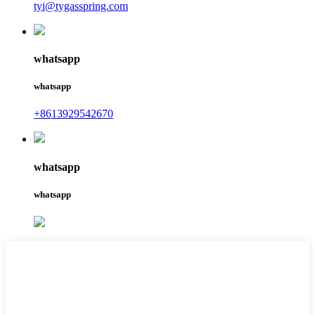
tyi@tygasspring.com
whatsapp
whatsapp
+8613929542670
whatsapp
whatsapp