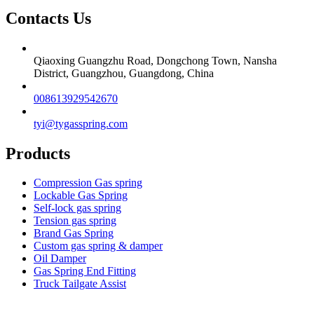
Contacts Us
Qiaoxing Guangzhu Road, Dongchong Town, Nansha
District, Guangzhou, Guangdong, China
008613929542670
tyi@tygasspring.com
Products
Compression Gas spring
Lockable Gas Spring
Self-lock gas spring
Tension gas spring
Brand Gas Spring
Custom gas spring & damper
Oil Damper
Gas Spring End Fitting
Truck Tailgate Assist