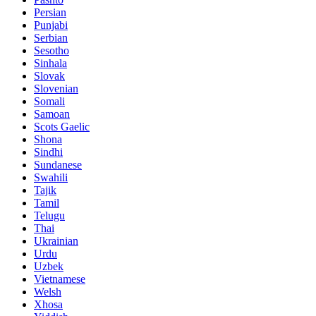
Persian
Punjabi
Serbian
Sesotho
Sinhala
Slovak
Slovenian
Somali
Samoan
Scots Gaelic
Shona
Sindhi
Sundanese
Swahili
Tajik
Tamil
Telugu
Thai
Ukrainian
Urdu
Uzbek
Vietnamese
Welsh
Xhosa