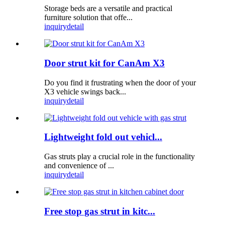
Storage beds are a versatile and practical
furniture solution that offe...
inquiry
detail
Door strut kit for CanAm X3
Do you find it frustrating when the door of your
X3 vehicle swings back...
inquiry
detail
Lightweight fold out vehicl...
Gas struts play a crucial role in the functionality
and convenience of ...
inquiry
detail
Free stop gas strut in kitc...