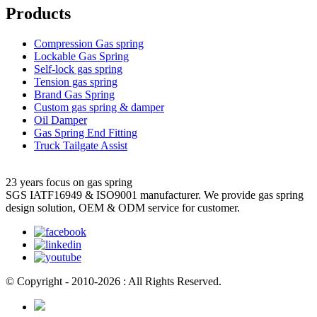
Products
Compression Gas spring
Lockable Gas Spring
Self-lock gas spring
Tension gas spring
Brand Gas Spring
Custom gas spring & damper
Oil Damper
Gas Spring End Fitting
Truck Tailgate Assist
23 years focus on gas spring
SGS IATF16949 & ISO9001 manufacturer. We provide gas spring
design solution, OEM & ODM service for customer.
© Copyright - 2010-2026 : All Rights Reserved.