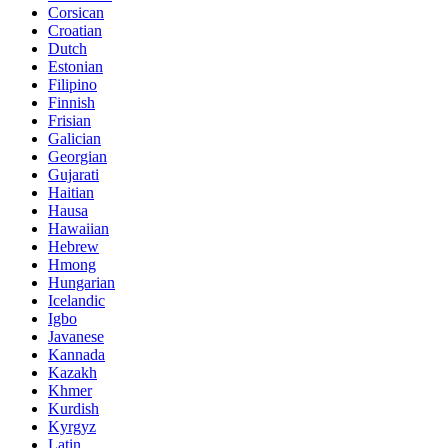
Corsican
Croatian
Dutch
Estonian
Filipino
Finnish
Frisian
Galician
Georgian
Gujarati
Haitian
Hausa
Hawaiian
Hebrew
Hmong
Hungarian
Icelandic
Igbo
Javanese
Kannada
Kazakh
Khmer
Kurdish
Kyrgyz
Latin