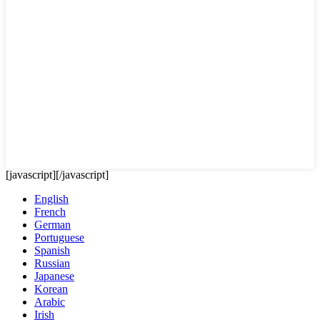
[javascript]
[/javascript]
English
French
German
Portuguese
Spanish
Russian
Japanese
Korean
Arabic
Irish