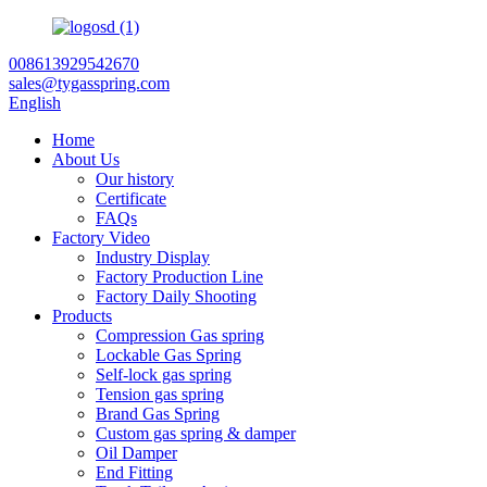
008613929542670
sales@tygasspring.com
English
Home
About Us
Our history
Certificate
FAQs
Factory Video
Industry Display
Factory Production Line
Factory Daily Shooting
Products
Compression Gas spring
Lockable Gas Spring
Self-lock gas spring
Tension gas spring
Brand Gas Spring
Custom gas spring & damper
Oil Damper
End Fitting