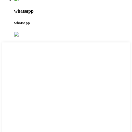
whatsapp
whatsapp