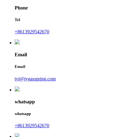
Phone
Tel
+8613929542670
Email
Email
tyi@tygasspring.com
whatsapp
whatsapp
+8613929542670