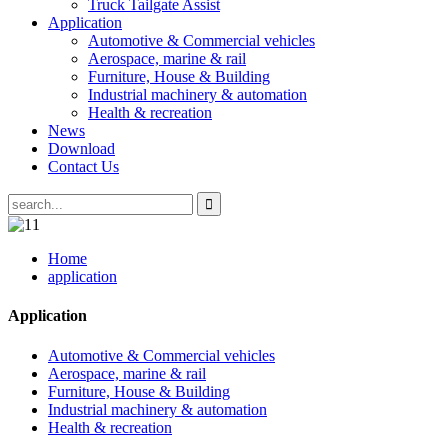
Truck Tailgate Assist
Application
Automotive & Commercial vehicles
Aerospace, marine & rail
Furniture, House & Building
Industrial machinery & automation
Health & recreation
News
Download
Contact Us
Home
application
Application
Automotive & Commercial vehicles
Aerospace, marine & rail
Furniture, House & Building
Industrial machinery & automation
Health & recreation