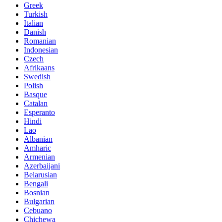
Greek
Turkish
Italian
Danish
Romanian
Indonesian
Czech
Afrikaans
Swedish
Polish
Basque
Catalan
Esperanto
Hindi
Lao
Albanian
Amharic
Armenian
Azerbaijani
Belarusian
Bengali
Bosnian
Bulgarian
Cebuano
Chichewa