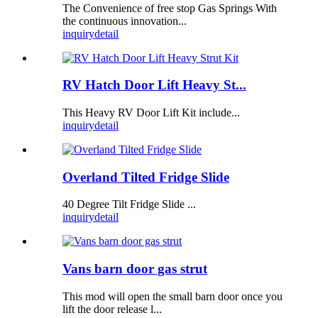
The Convenience of free stop Gas Springs With
the continuous innovation...
inquiry
detail
RV Hatch Door Lift Heavy St...
This Heavy RV Door Lift Kit include...
inquiry
detail
Overland Tilted Fridge Slide
40 Degree Tilt Fridge Slide ...
inquiry
detail
Vans barn door gas strut
This mod will open the small barn door once you
lift the door release l...