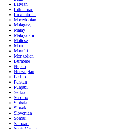
Latvian
Lithuanian
Luxembou..
Macedonian
Malagasy
Malay
Malayalam
Maltese
Maori
Marathi
Mongolian
Burmese
Nepali
Norwegian
Pashto
Persian
Punjabi
Serbian
Sesotho
Sinhala
Slovak
Slovenian
Somali
Samoan
Scots Gaelic