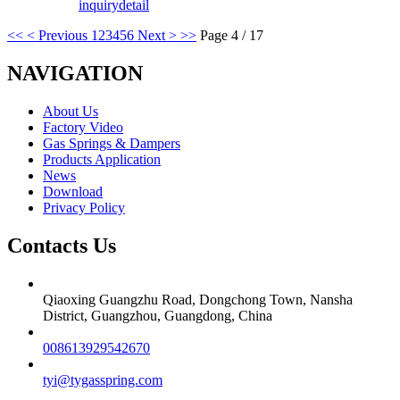
inquiry
detail
<<
< Previous
1
2
3
4
5
6
Next >
>>
Page 4 / 17
NAVIGATION
About Us
Factory Video
Gas Springs & Dampers
Products Application
News
Download
Privacy Policy
Contacts Us
Qiaoxing Guangzhu Road, Dongchong Town, Nansha
District, Guangzhou, Guangdong, China
008613929542670
tyi@tygasspring.com