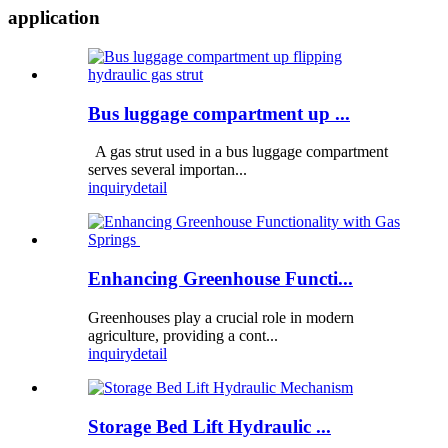
application
Bus luggage compartment up ...
A gas strut used in a bus luggage compartment
serves several importan...
inquiry
detail
Enhancing Greenhouse Functi...
Greenhouses play a crucial role in modern
agriculture, providing a cont...
inquiry
detail
Storage Bed Lift Hydraulic ...