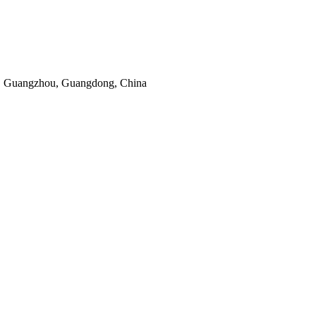
, Guangzhou, Guangdong, China