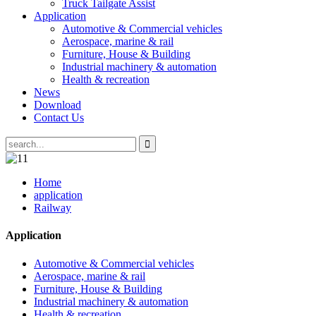
Truck Tailgate Assist
Application
Automotive & Commercial vehicles
Aerospace, marine & rail
Furniture, House & Building
Industrial machinery & automation
Health & recreation
News
Download
Contact Us
Home
application
Railway
Application
Automotive & Commercial vehicles
Aerospace, marine & rail
Furniture, House & Building
Industrial machinery & automation
Health & recreation