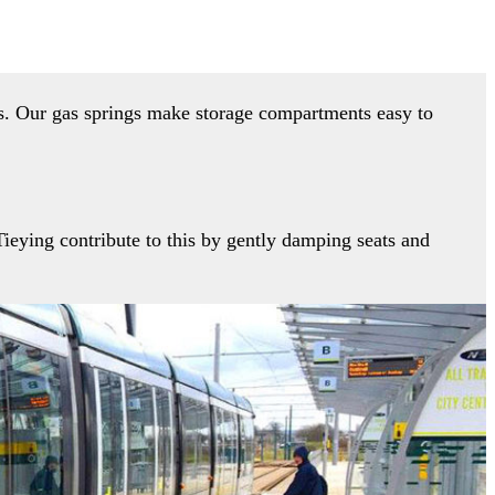
rs. Our gas springs make storage compartments easy to
ieying contribute to this by gently damping seats and