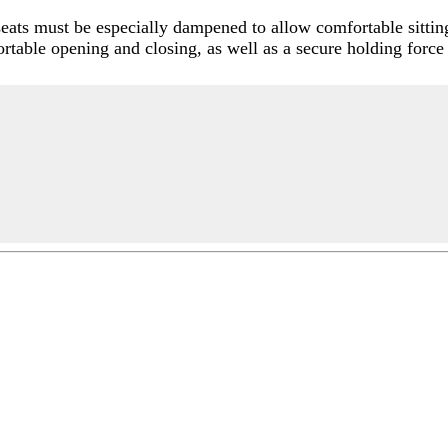
seats must be especially dampened to allow comfortable sitti
fortable opening and closing, as well as a secure holding force