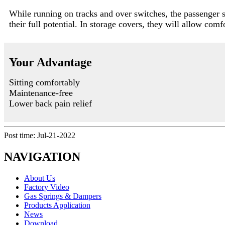
While running on tracks and over switches, the passenger 
their full potential. In storage covers, they will allow com
Your Advantage
Sitting comfortably
Maintenance-free
Lower back pain relief
Post time: Jul-21-2022
NAVIGATION
About Us
Factory Video
Gas Springs & Dampers
Products Application
News
Download