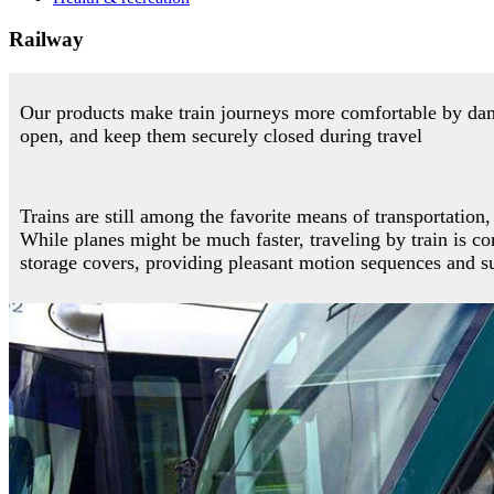
Railway
Our products make train journeys more comfortable by damp
open, and keep them securely closed during travel
Trains are still among the favorite means of transportation
While planes might be much faster, traveling by train is c
storage covers, providing pleasant motion sequences and su