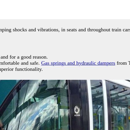
ing shocks and vibrations, in seats and throughout train ca
, and for a good reason.
omfortable and safe.
Gas springs and hydraulic dampers
from T
perior functionality.