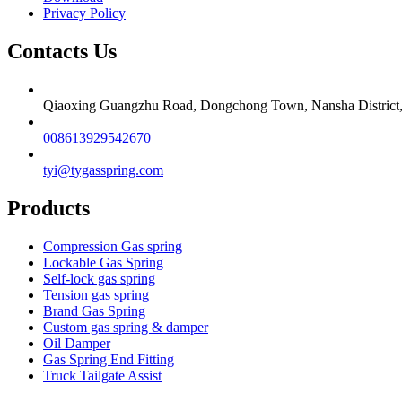
Privacy Policy
Contacts Us
Qiaoxing Guangzhu Road, Dongchong Town, Nansha District
008613929542670
tyi@tygasspring.com
Products
Compression Gas spring
Lockable Gas Spring
Self-lock gas spring
Tension gas spring
Brand Gas Spring
Custom gas spring & damper
Oil Damper
Gas Spring End Fitting
Truck Tailgate Assist