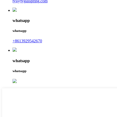
tyi@tygasspring.com
whatsapp
whatsapp
+8613929542670
whatsapp
whatsapp