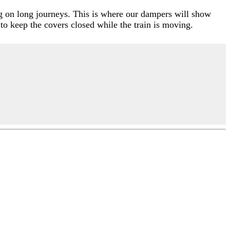
ng on long journeys. This is where our dampers will show
 to keep the covers closed while the train is moving.