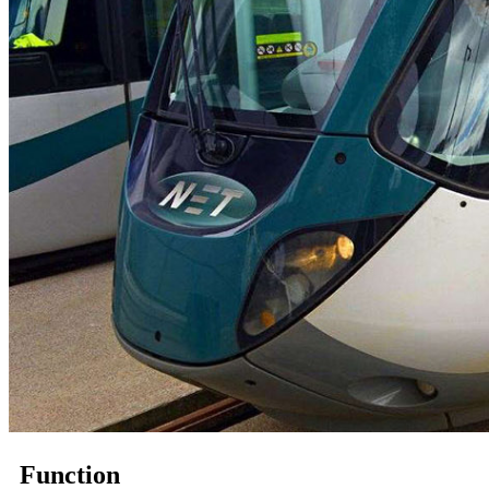
Function