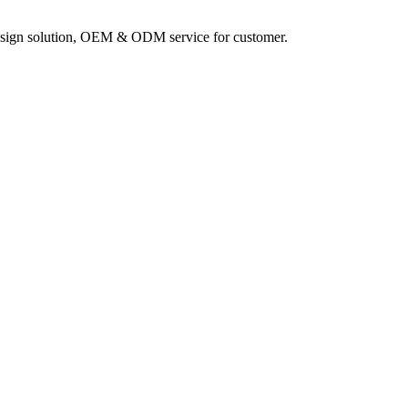
sign solution, OEM & ODM service for customer.