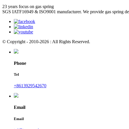
23 years focus on gas spring
SGS IATF16949 & ISO9001 manufacturer. We provide gas spring de
© Copyright - 2010-2026 : All Rights Reserved.
Phone
Tel
+8613929542670
Email
Email