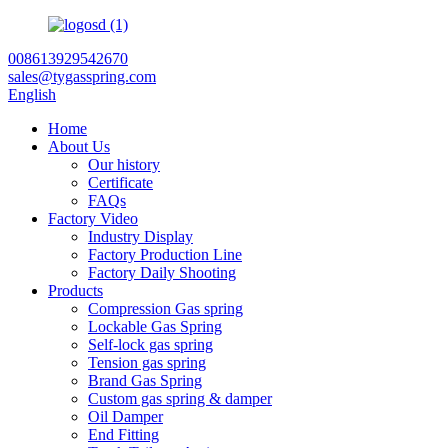
008613929542670
sales@tygasspring.com
English
Home
About Us
Our history
Certificate
FAQs
Factory Video
Industry Display
Factory Production Line
Factory Daily Shooting
Products
Compression Gas spring
Lockable Gas Spring
Self-lock gas spring
Tension gas spring
Brand Gas Spring
Custom gas spring & damper
Oil Damper
End Fitting