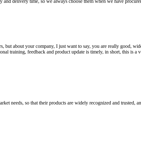
ty and delivery time, so we always choose them when we have procure
, but about your company, I just want to say, you are really good, wide
 training, feedback and product update is timely, in short, this is a 
ket needs, so that their products are widely recognized and trusted, a