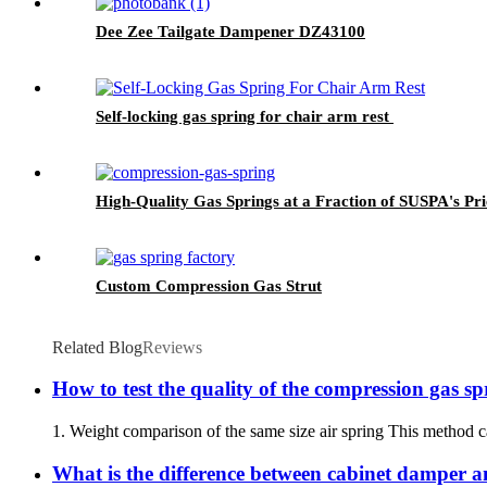
Dee Zee Tailgate Dampener DZ43100
Self-locking gas spring for chair arm rest
High-Quality Gas Springs at a Fraction of SUSPA's Pri
Custom Compression Gas Strut
Related Blog
Reviews
How to test the quality of the compression gas sp
1. Weight comparison of the same size air spring This method ca
What is the difference between cabinet damper 