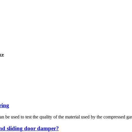
ce
ring
n be used to test the quality of the material used by the compressed gas
and sliding door damper?