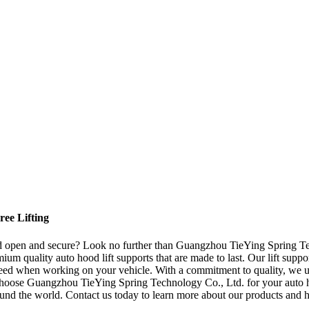
ree Lifting
ood open and secure? Look no further than Guangzhou TieYing Spring Tec
ium quality auto hood lift supports that are made to last. Our lift suppo
eed when working on your vehicle. With a commitment to quality, we us
y choose Guangzhou TieYing Spring Technology Co., Ltd. for your auto h
around the world. Contact us today to learn more about our products and