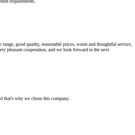
ment requirements.
 range, good quality, reasonable prices, warm and thoughtful service,
very pleasant cooperation, and we look forward to the next
nd that's why we chose this company.