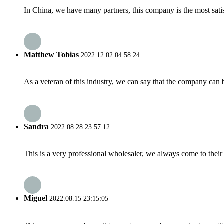
In China, we have many partners, this company is the most satisfy
Matthew Tobias
2022.12.02 04:58:24
As a veteran of this industry, we can say that the company can be
Sandra
2022.08.28 23:57:12
This is a very professional wholesaler, we always come to the
Miguel
2022.08.15 23:15:05