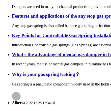
Dampers are used in many mechanical products to provide motion
Features and applications of the any stop gas sp
Any stop gas spring is also called balance gas spring or friction 
Key Points for Controllable Gas Spring Installa
Introduction Controllable gas springs (Gas Springs) are essenti
What's the advantage of mental gas damper in f
In recent years, the use of mental gas dampers in furniture has
Why is your gas spring leaking？
Gas spring is a pneumatic component widely used in the fields of
Alberta
2022.12.28 12:34:08