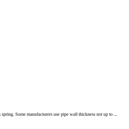
 spring. Some manufacturers use pipe wall thickness not up to ...