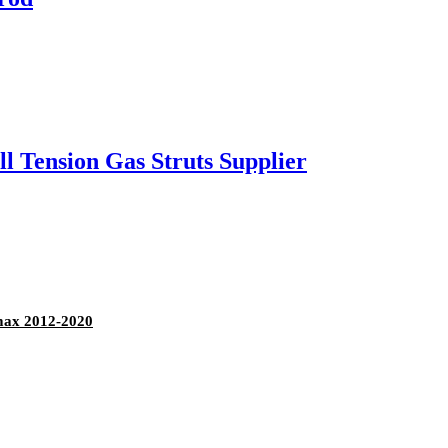
l Tension Gas Struts Supplier
max 2012-2020