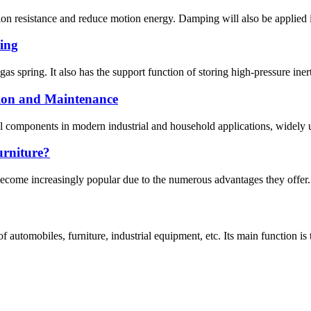
 resistance and reduce motion energy. Damping will also be applied in
ring
gas spring. It also has the support function of storing high-pressure iner
tion and Maintenance
al components in modern industrial and household applications, widely us
urniture?
 become increasingly popular due to the numerous advantages they offer.
 automobiles, furniture, industrial equipment, etc. Its main function is