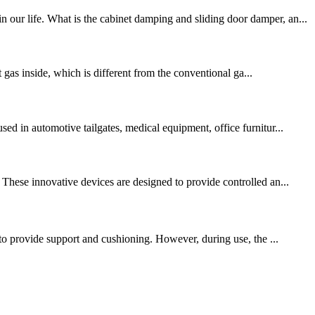
 our life. What is the cabinet damping and sliding door damper, an...
t gas inside, which is different from the conventional ga...
ed in automotive tailgates, medical equipment, office furnitur...
 These innovative devices are designed to provide controlled an...
 to provide support and cushioning. However, during use, the ...