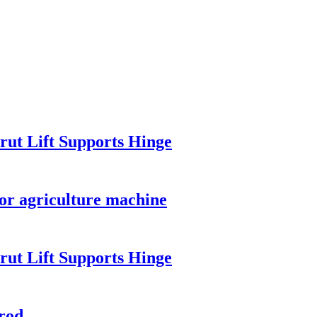
rut Lift Supports Hinge
for agriculture machine
rut Lift Supports Hinge
rod