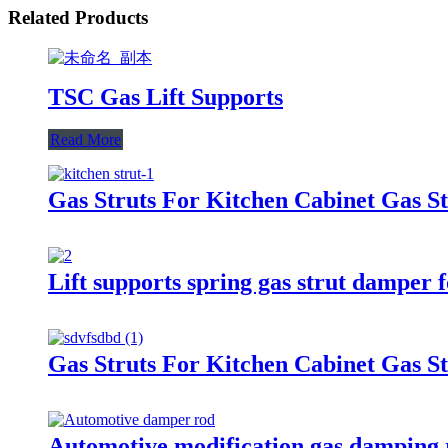
Related Products
TSC Gas Lift Supports
Read More
Gas Struts For Kitchen Cabinet Gas St
Lift supports spring gas strut damper 
Gas Struts For Kitchen Cabinet Gas St
Automotive modification gas damping 