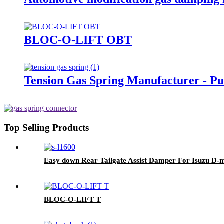
BLOC-O-LIFT OBT
Tension Gas Spring Manufacturer - Pul
Top Selling Products
Easy down Rear Tailgate Assist Damper For Isuzu D-
BLOC-O-LIFT T