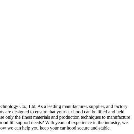
hnology Co., Ltd. As a leading manufacturer, supplier, and factory
rts are designed to ensure that your car hood can be lifted and held
e only the finest materials and production techniques to manufacture
ood lift support needs? With years of experience in the industry, we
 how we can help you keep your car hood secure and stable.