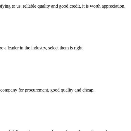
ing to us, reliable quality and good credit, it is worth appreciation.
 a leader in the industry, select them is right.
ir company for procurement, good quality and cheap.