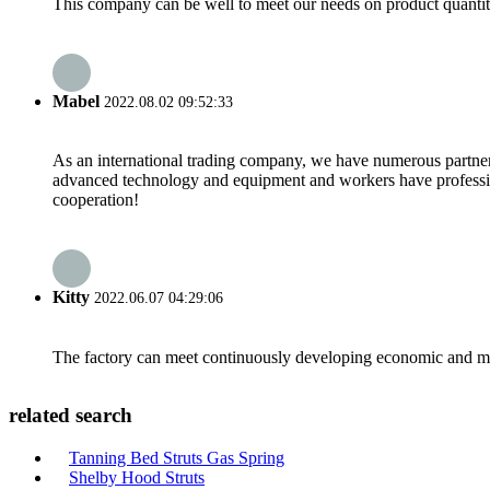
This company can be well to meet our needs on product quanti
Mabel
2022.08.02 09:52:33
As an international trading company, we have numerous partners
advanced technology and equipment and workers have professional
cooperation!
Kitty
2022.06.07 04:29:06
The factory can meet continuously developing economic and mar
related search
Tanning Bed Struts Gas Spring
Shelby Hood Struts