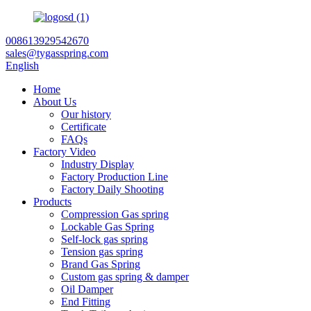
008613929542670
sales@tygasspring.com
English
Home
About Us
Our history
Certificate
FAQs
Factory Video
Industry Display
Factory Production Line
Factory Daily Shooting
Products
Compression Gas spring
Lockable Gas Spring
Self-lock gas spring
Tension gas spring
Brand Gas Spring
Custom gas spring & damper
Oil Damper
End Fitting