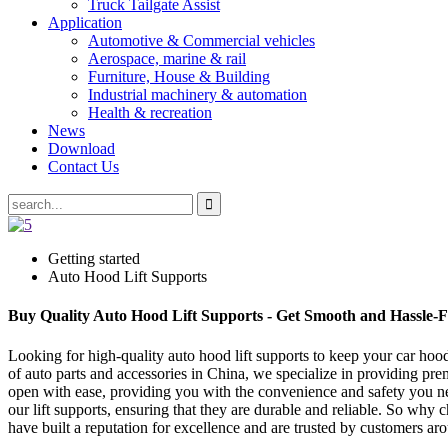
Truck Tailgate Assist
Application
Automotive & Commercial vehicles
Aerospace, marine & rail
Furniture, House & Building
Industrial machinery & automation
Health & recreation
News
Download
Contact Us
Getting started
Auto Hood Lift Supports
Buy Quality Auto Hood Lift Supports - Get Smooth and Hassle-F
Looking for high-quality auto hood lift supports to keep your car h
of auto parts and accessories in China, we specialize in providing prem
open with ease, providing you with the convenience and safety you n
our lift supports, ensuring that they are durable and reliable. So wh
have built a reputation for excellence and are trusted by customers 