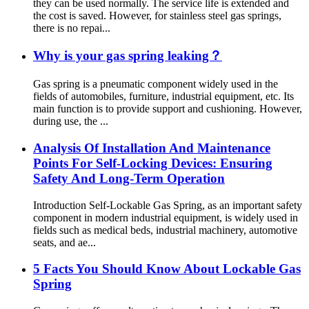
they can be used normally. The service life is extended and
the cost is saved. However, for stainless steel gas springs,
there is no repai...
Why is your gas spring leaking？
Gas spring is a pneumatic component widely used in the
fields of automobiles, furniture, industrial equipment, etc. Its
main function is to provide support and cushioning. However,
during use, the ...
Analysis Of Installation And Maintenance
Points For Self-Locking Devices: Ensuring
Safety And Long-Term Operation
Introduction Self-Lockable Gas Spring, as an important safety
component in modern industrial equipment, is widely used in
fields such as medical beds, industrial machinery, automotive
seats, and ae...
5 Facts You Should Know About Lockable Gas
Spring