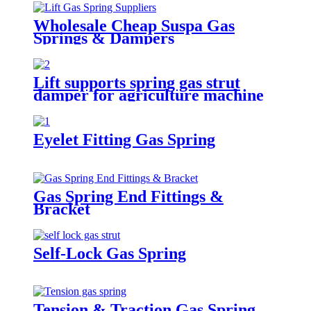
Wholesale Cheap Suspa Gas
Springs & Dampers
Lift supports spring gas strut
damper for agriculture machine
Eyelet Fitting Gas Spring
Gas Spring End Fittings &
Bracket
Self-Lock Gas Spring
Tension & Traction Gas Spring