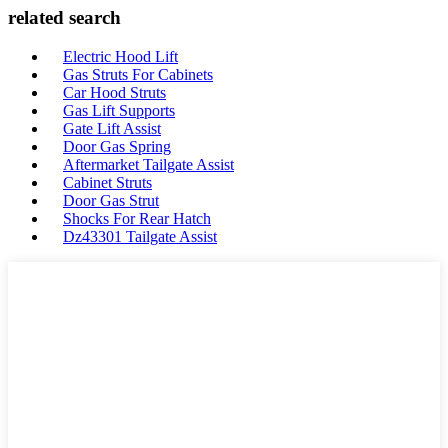
related search
Electric Hood Lift
Gas Struts For Cabinets
Car Hood Struts
Gas Lift Supports
Gate Lift Assist
Door Gas Spring
Aftermarket Tailgate Assist
Cabinet Struts
Door Gas Strut
Shocks For Rear Hatch
Dz43301 Tailgate Assist