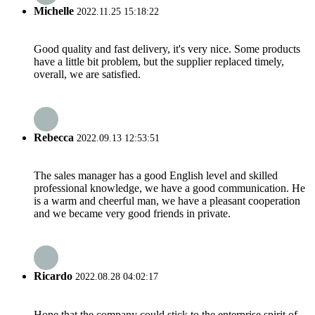
Michelle
2022.11.25 15:18:22
Good quality and fast delivery, it's very nice. Some products
have a little bit problem, but the supplier replaced timely,
overall, we are satisfied.
Rebecca
2022.09.13 12:53:51
The sales manager has a good English level and skilled
professional knowledge, we have a good communication. He
is a warm and cheerful man, we have a pleasant cooperation
and we became very good friends in private.
Ricardo
2022.08.28 04:02:17
Hope that the company could stick to the enterprise spirit of