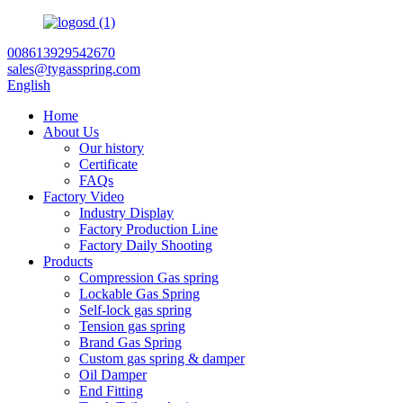
008613929542670
sales@tygasspring.com
English
Home
About Us
Our history
Certificate
FAQs
Factory Video
Industry Display
Factory Production Line
Factory Daily Shooting
Products
Compression Gas spring
Lockable Gas Spring
Self-lock gas spring
Tension gas spring
Brand Gas Spring
Custom gas spring & damper
Oil Damper
End Fitting