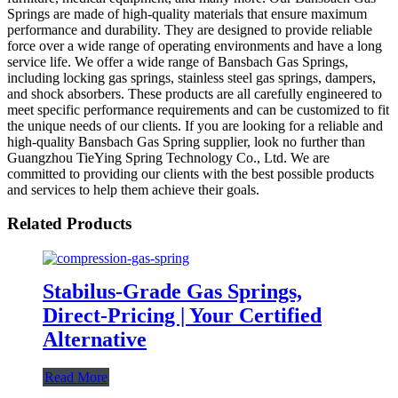
Springs are made of high-quality materials that ensure maximum
performance and durability. They are designed to provide reliable
force over a wide range of operating environments and have a long
service life. We offer a wide range of Bansbach Gas Springs,
including locking gas springs, stainless steel gas springs, dampers,
and shock absorbers. These products are all carefully engineered to
meet specific performance requirements and can be customized to fit
the unique needs of our clients. If you are looking for a reliable and
high-quality Bansbach Gas Spring supplier, look no further than
Guangzhou TieYing Spring Technology Co., Ltd. We are
committed to providing our clients with the best possible products
and services to help them achieve their goals.
Related Products
Stabilus-Grade Gas Springs,
Direct-Pricing | Your Certified
Alternative
Read More