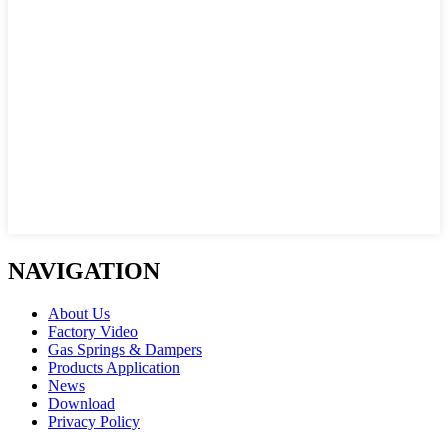
NAVIGATION
About Us
Factory Video
Gas Springs & Dampers
Products Application
News
Download
Privacy Policy