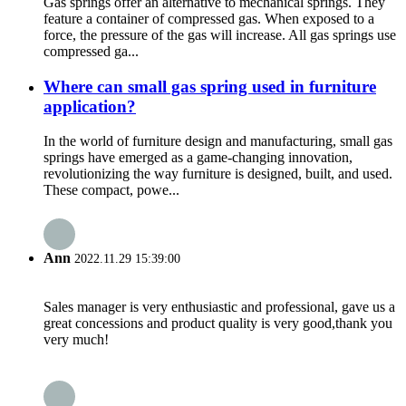
Gas springs offer an alternative to mechanical springs. They
feature a container of compressed gas. When exposed to a
force, the pressure of the gas will increase. All gas springs use
compressed ga...
Where can small gas spring used in furniture
application?
In the world of furniture design and manufacturing, small gas
springs have emerged as a game-changing innovation,
revolutionizing the way furniture is designed, built, and used.
These compact, powe...
Ann
2022.11.29 15:39:00
Sales manager is very enthusiastic and professional, gave us a
great concessions and product quality is very good,thank you
very much!