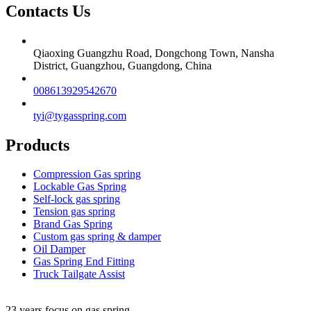
Contacts Us
Qiaoxing Guangzhu Road, Dongchong Town, Nansha
District, Guangzhou, Guangdong, China
008613929542670
tyi@tygasspring.com
Products
Compression Gas spring
Lockable Gas Spring
Self-lock gas spring
Tension gas spring
Brand Gas Spring
Custom gas spring & damper
Oil Damper
Gas Spring End Fitting
Truck Tailgate Assist
23 years focus on gas spring