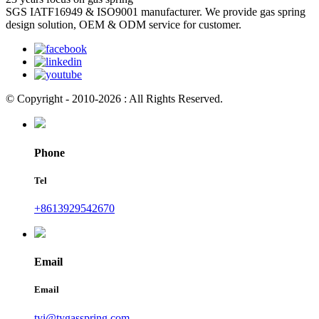
SGS IATF16949 & ISO9001 manufacturer. We provide gas spring
design solution, OEM & ODM service for customer.
© Copyright - 2010-2026 : All Rights Reserved.
Phone
Tel
+8613929542670
Email
Email
tyi@tygasspring.com