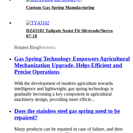
Custom Gas Spring Manufacturing
DZ43102 Tailgate Assist Fit Silverado/Sierra
07-18
Related Blog
Reviews
Gas Spring Technology Empowers Agricultural
Mechanization Upgrade, Helps Efficient and
Precise Operations
With the development of modern agriculture towards
intelligence and lightweight, gas spring technology is
gradually becoming a key component in agricultural
machinery design, providing more efficie...
Does the stainless steel gas spring need to be
repaired?
Many products can be repaired in case of failure, and then