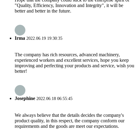
"Quality, Efficiency, Innovation and Integrity", it will be
better and better in the future.
Irma
2022.06.19 19:30:35
The company has rich resources, advanced machinery,
experienced workers and excellent services, hope you keep
improving and perfecting your products and service, wish you
better!
Josephine
2022.06.18 06:55:45
We always believe that the details decides the company's
product quality, in this respect, the company conform our
requirements and the goods are meet our expectations.