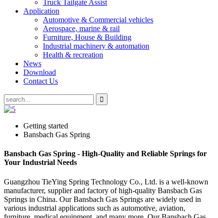
Truck Tailgate Assist
Application
Automotive & Commercial vehicles
Aerospace, marine & rail
Furniture, House & Building
Industrial machinery & automation
Health & recreation
News
Download
Contact Us
Getting started
Bansbach Gas Spring
Bansbach Gas Spring - High-Quality and Reliable Springs for
Your Industrial Needs
Guangzhou TieYing Spring Technology Co., Ltd. is a well-known
manufacturer, supplier and factory of high-quality Bansbach Gas
Springs in China. Our Bansbach Gas Springs are widely used in
various industrial applications such as automotive, aviation,
furniture, medical equipment, and many more. Our Bansbach Gas