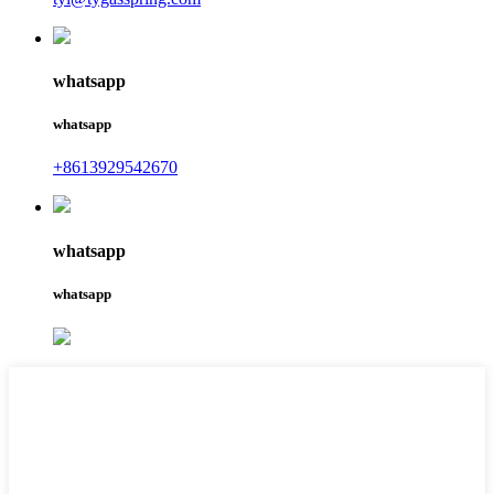
whatsapp
whatsapp
+8613929542670
whatsapp
whatsapp