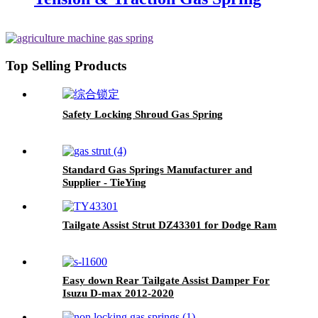
Top Selling Products
Safety Locking Shroud Gas Spring
Standard Gas Springs Manufacturer and
Supplier - TieYing
Tailgate Assist Strut DZ43301 for Dodge Ram
Easy down Rear Tailgate Assist Damper For
Isuzu D-max 2012-2020