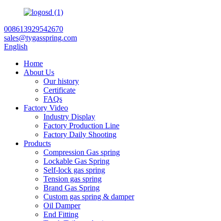
008613929542670
sales@tygasspring.com
English
Home
About Us
Our history
Certificate
FAQs
Factory Video
Industry Display
Factory Production Line
Factory Daily Shooting
Products
Compression Gas spring
Lockable Gas Spring
Self-lock gas spring
Tension gas spring
Brand Gas Spring
Custom gas spring & damper
Oil Damper
End Fitting