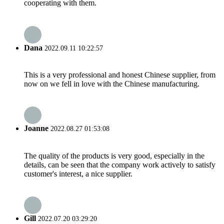
cooperating with them.
Dana
2022.09.11 10:22:57
This is a very professional and honest Chinese supplier, from
now on we fell in love with the Chinese manufacturing.
Joanne
2022.08.27 01:53:08
The quality of the products is very good, especially in the
details, can be seen that the company work actively to satisfy
customer's interest, a nice supplier.
Gill
2022.07.20 03:29:20