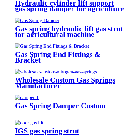
Hydraulic cylinder lift support
gas spring damper for agriculture
machinery
Gas spring hydraulic lift gas strut
for agricultural machine
Gas Spring End Fittings &
Bracket
Wholesale Custom Gas Springs
Manufacturer
Gas Spring Damper Custom
IGS gas spring strut