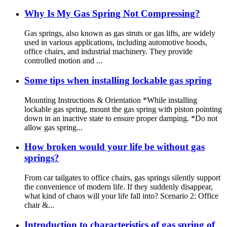
Why Is My Gas Spring Not Compressing?
Gas springs, also known as gas struts or gas lifts, are widely
used in various applications, including automotive hoods,
office chairs, and industrial machinery. They provide
controlled motion and ...
Some tips when installing lockable gas spring
Mounting Instructions & Orientation *While installing
lockable gas spring, mount the gas spring with piston pointing
down in an inactive state to ensure proper damping. *Do not
allow gas spring...
How broken would your life be without gas
springs?
From car tailgates to office chairs, gas springs silently support
the convenience of modern life. If they suddenly disappear,
what kind of chaos will your life fall into? Scenario 2: Office
chair &...
Introduction to characteristics of gas spring of