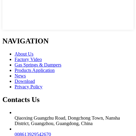
NAVIGATION
About Us
Factory Video
Gas Springs & Dampers
Products Application
News
Download
Privacy Policy
Contacts Us
Qiaoxing Guangzhu Road, Dongchong Town, Nansha
District, Guangzhou, Guangdong, China
008613929542670