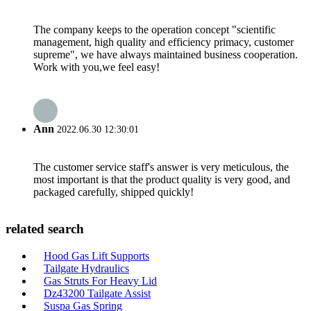
The company keeps to the operation concept "scientific
management, high quality and efficiency primacy, customer
supreme", we have always maintained business cooperation.
Work with you,we feel easy!
Ann
2022.06.30 12:30:01
The customer service staff's answer is very meticulous, the
most important is that the product quality is very good, and
packaged carefully, shipped quickly!
related search
Hood Gas Lift Supports
Tailgate Hydraulics
Gas Struts For Heavy Lid
Dz43200 Tailgate Assist
Suspa Gas Spring