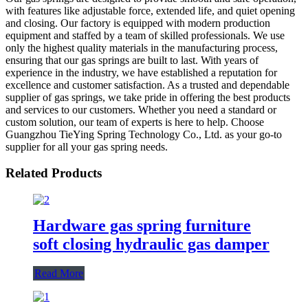
with features like adjustable force, extended life, and quiet opening
and closing. Our factory is equipped with modern production
equipment and staffed by a team of skilled professionals. We use
only the highest quality materials in the manufacturing process,
ensuring that our gas springs are built to last. With years of
experience in the industry, we have established a reputation for
excellence and customer satisfaction. As a trusted and dependable
supplier of gas springs, we take pride in offering the best products
and services to our customers. Whether you need a standard or
custom solution, our team of experts is here to help. Choose
Guangzhou TieYing Spring Technology Co., Ltd. as your go-to
supplier for all your gas spring needs.
Related Products
Hardware gas spring furniture
soft closing hydraulic gas damper
Read More