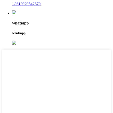
+8613929542670
whatsapp
whatsapp