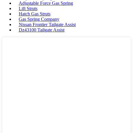
Adjustable Force Gas Spring
Lift Struts
Hatch Gas Struts
Gas Spring Company
Nissan Frontier Tailgate Assist
Dz43100 Tailgate Assist