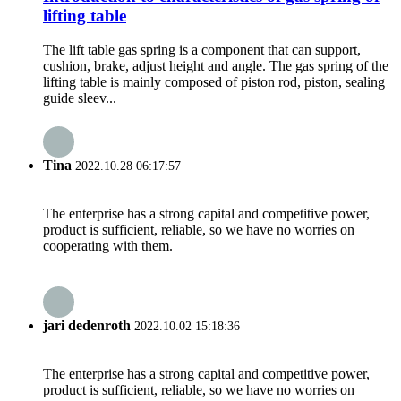
lifting table
The lift table gas spring is a component that can support,
cushion, brake, adjust height and angle. The gas spring of the
lifting table is mainly composed of piston rod, piston, sealing
guide sleev...
Tina
2022.10.28 06:17:57
The enterprise has a strong capital and competitive power,
product is sufficient, reliable, so we have no worries on
cooperating with them.
jari dedenroth
2022.10.02 15:18:36
The enterprise has a strong capital and competitive power,
product is sufficient, reliable, so we have no worries on