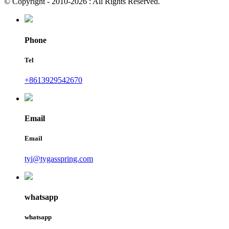
© Copyright - 2010-2026 : All Rights Reserved.
Phone
Tel
+8613929542670
Email
Email
tyi@tygasspring.com
whatsapp
whatsapp