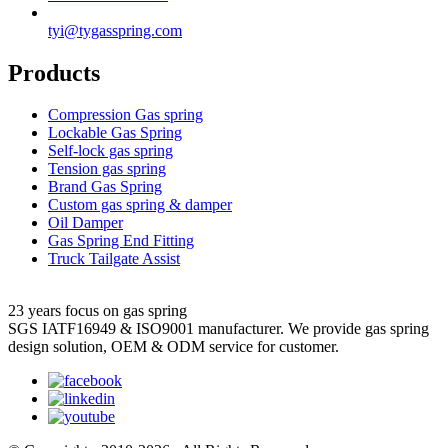
tyi@tygasspring.com
Products
Compression Gas spring
Lockable Gas Spring
Self-lock gas spring
Tension gas spring
Brand Gas Spring
Custom gas spring & damper
Oil Damper
Gas Spring End Fitting
Truck Tailgate Assist
23 years focus on gas spring
SGS IATF16949 & ISO9001 manufacturer. We provide gas spring
design solution, OEM & ODM service for customer.