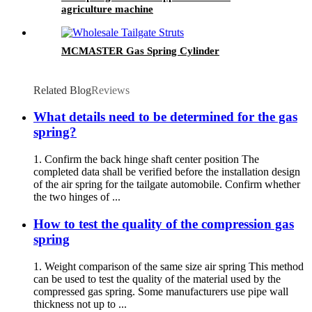
agriculture machine
MCMASTER Gas Spring Cylinder
Related Blog
Reviews
What details need to be determined for the gas
spring?
1. Confirm the back hinge shaft center position The
completed data shall be verified before the installation design
of the air spring for the tailgate automobile. Confirm whether
the two hinges of ...
How to test the quality of the compression gas
spring
1. Weight comparison of the same size air spring This method
can be used to test the quality of the material used by the
compressed gas spring. Some manufacturers use pipe wall
thickness not up to ...