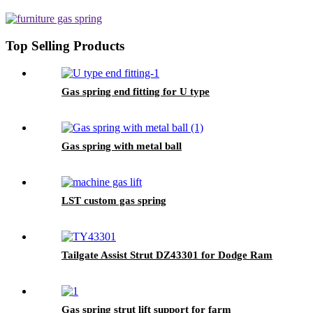
Top Selling Products
Gas spring end fitting for U type
Gas spring with metal ball
LST custom gas spring
Tailgate Assist Strut DZ43301 for Dodge Ram
Gas spring strut lift support for farm