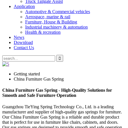
Truck Tailgate Assist
Application
Automotive & Commercial vehicles
Aerospace, marine & rail
Furniture, House & Building
Industrial machinery & automation
Health & recreation
News
Download
Contact Us
Getting started
China Furniture Gas Spring
China Furniture Gas Spring - High-Quality Solutions for
Smooth and Safe Furniture Operation
Guangzhou TieYing Spring Technology Co., Ltd. is a leading
manufacturer and supplier of high-quality gas springs for furniture.
Our China Furniture Gas Spring is a reliable and durable product
that is perfect for use in furniture like chairs, cabinets, and doors.
Our gas springs are designed to provide smooth and safe operation,