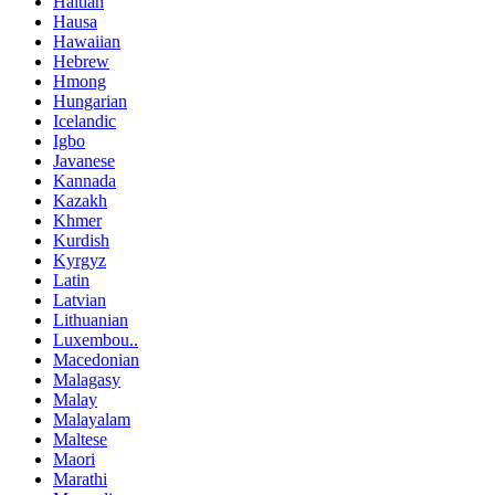
Haitian
Hausa
Hawaiian
Hebrew
Hmong
Hungarian
Icelandic
Igbo
Javanese
Kannada
Kazakh
Khmer
Kurdish
Kyrgyz
Latin
Latvian
Lithuanian
Luxembou..
Macedonian
Malagasy
Malay
Malayalam
Maltese
Maori
Marathi