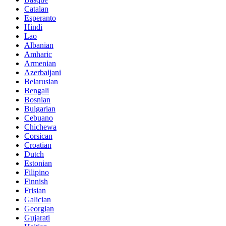
Catalan
Esperanto
Hindi
Lao
Albanian
Amharic
Armenian
Azerbaijani
Belarusian
Bengali
Bosnian
Bulgarian
Cebuano
Chichewa
Corsican
Croatian
Dutch
Estonian
Filipino
Finnish
Frisian
Galician
Georgian
Gujarati