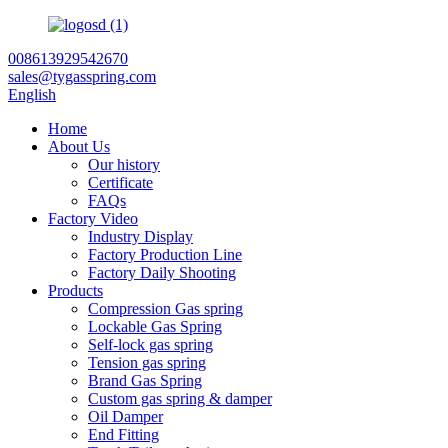
008613929542670
sales@tygasspring.com
English
Home
About Us
Our history
Certificate
FAQs
Factory Video
Industry Display
Factory Production Line
Factory Daily Shooting
Products
Compression Gas spring
Lockable Gas Spring
Self-lock gas spring
Tension gas spring
Brand Gas Spring
Custom gas spring & damper
Oil Damper
End Fitting