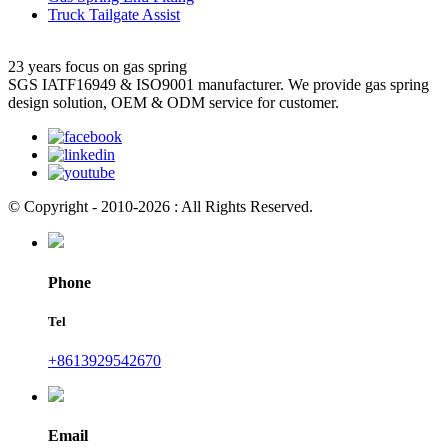
Truck Tailgate Assist
23 years focus on gas spring
SGS IATF16949 & ISO9001 manufacturer. We provide gas spring
design solution, OEM & ODM service for customer.
© Copyright - 2010-2026 : All Rights Reserved.
Phone
Tel
+8613929542670
Email