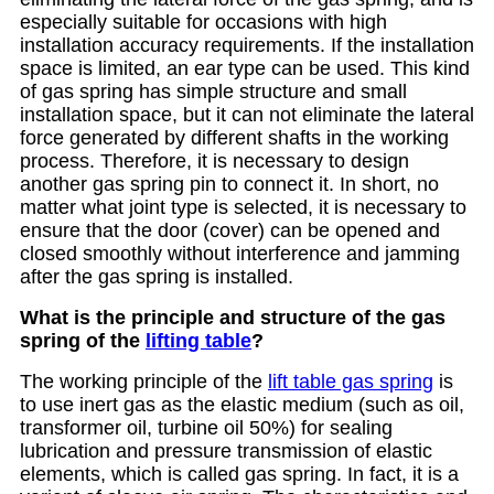
especially suitable for occasions with high
installation accuracy requirements. If the installation
space is limited, an ear type can be used. This kind
of gas spring has simple structure and small
installation space, but it can not eliminate the lateral
force generated by different shafts in the working
process. Therefore, it is necessary to design
another gas spring pin to connect it. In short, no
matter what joint type is selected, it is necessary to
ensure that the door (cover) can be opened and
closed smoothly without interference and jamming
after the gas spring is installed.
What is the principle and structure of the gas
spring of the
lifting table
?
The working principle of the
lift table gas spring
is
to use inert gas as the elastic medium (such as oil,
transformer oil, turbine oil 50%) for sealing
lubrication and pressure transmission of elastic
elements, which is called gas spring. In fact, it is a