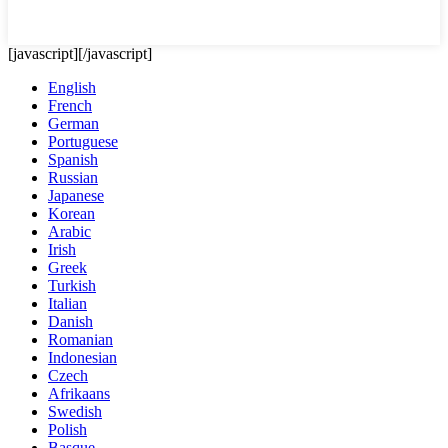
[javascript]
[/javascript]
English
French
German
Portuguese
Spanish
Russian
Japanese
Korean
Arabic
Irish
Greek
Turkish
Italian
Danish
Romanian
Indonesian
Czech
Afrikaans
Swedish
Polish
Basque