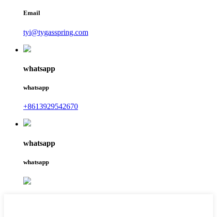
Email
tyi@tygasspring.com
whatsapp
whatsapp
+8613929542670
whatsapp
whatsapp