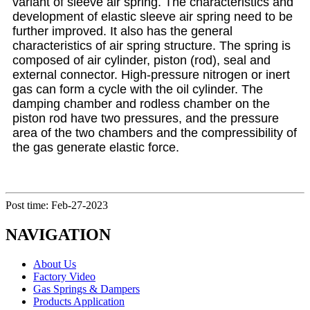
variant of sleeve air spring. The characteristics and
development of elastic sleeve air spring need to be
further improved. It also has the general
characteristics of air spring structure. The spring is
composed of air cylinder, piston (rod), seal and
external connector. High-pressure nitrogen or inert
gas can form a cycle with the oil cylinder. The
damping chamber and rodless chamber on the
piston rod have two pressures, and the pressure
area of the two chambers and the compressibility of
the gas generate elastic force.
Post time: Feb-27-2023
NAVIGATION
About Us
Factory Video
Gas Springs & Dampers
Products Application