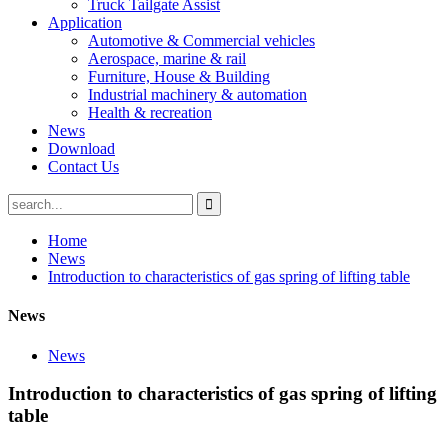
Truck Tailgate Assist
Application
Automotive & Commercial vehicles
Aerospace, marine & rail
Furniture, House & Building
Industrial machinery & automation
Health & recreation
News
Download
Contact Us
Home
News
Introduction to characteristics of gas spring of lifting table
News
News
Introduction to characteristics of gas spring of lifting
table