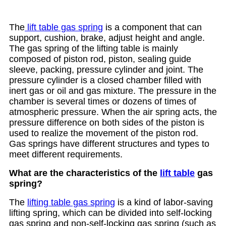
The
lift table gas spring
is a component that can
support, cushion, brake, adjust height and angle.
The gas spring of the lifting table is mainly
composed of piston rod, piston, sealing guide
sleeve, packing, pressure cylinder and joint. The
pressure cylinder is a closed chamber filled with
inert gas or oil and gas mixture. The pressure in the
chamber is several times or dozens of times of
atmospheric pressure. When the air spring acts, the
pressure difference on both sides of the piston is
used to realize the movement of the piston rod.
Gas springs have different structures and types to
meet different requirements.
What are the characteristics of the
lift table
gas
spring?
The
lifting table gas spring
is a kind of labor-saving
lifting spring, which can be divided into self-locking
gas spring and non-self-locking gas spring (such as