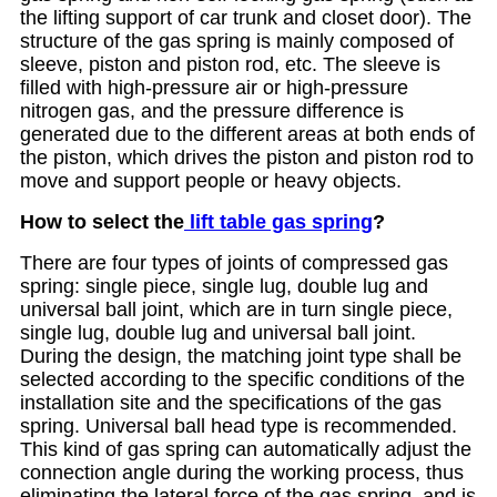
the lifting support of car trunk and closet door). The
structure of the gas spring is mainly composed of
sleeve, piston and piston rod, etc. The sleeve is
filled with high-pressure air or high-pressure
nitrogen gas, and the pressure difference is
generated due to the different areas at both ends of
the piston, which drives the piston and piston rod to
move and support people or heavy objects.
How to select the
lift table gas spring
?
There are four types of joints of compressed gas
spring: single piece, single lug, double lug and
universal ball joint, which are in turn single piece,
single lug, double lug and universal ball joint.
During the design, the matching joint type shall be
selected according to the specific conditions of the
installation site and the specifications of the gas
spring. Universal ball head type is recommended.
This kind of gas spring can automatically adjust the
connection angle during the working process, thus
eliminating the lateral force of the gas spring, and is