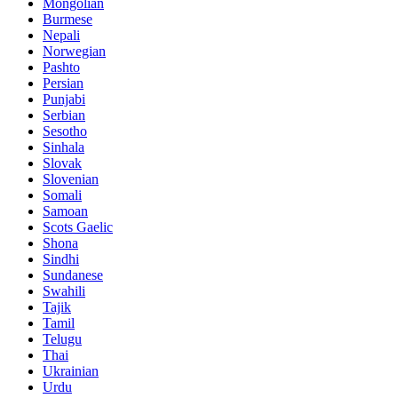
Mongolian
Burmese
Nepali
Norwegian
Pashto
Persian
Punjabi
Serbian
Sesotho
Sinhala
Slovak
Slovenian
Somali
Samoan
Scots Gaelic
Shona
Sindhi
Sundanese
Swahili
Tajik
Tamil
Telugu
Thai
Ukrainian
Urdu