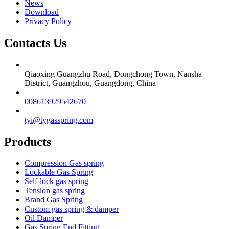
News
Download
Privacy Policy
Contacts Us
Qiaoxing Guangzhu Road, Dongchong Town, Nansha
District, Guangzhou, Guangdong, China
008613929542670
tyi@tygasspring.com
Products
Compression Gas spring
Lockable Gas Spring
Self-lock gas spring
Tension gas spring
Brand Gas Spring
Custom gas spring & damper
Oil Damper
Gas Spring End Fitting