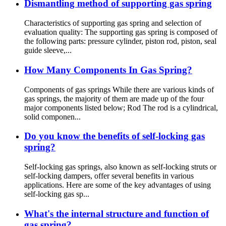
Dismantling method of supporting gas spring
Characteristics of supporting gas spring and selection of
evaluation quality: The supporting gas spring is composed of
the following parts: pressure cylinder, piston rod, piston, seal
guide sleeve,...
How Many Components In Gas Spring?
Components of gas springs While there are various kinds of
gas springs, the majority of them are made up of the four
major components listed below; Rod The rod is a cylindrical,
solid componen...
Do you know the benefits of self-locking gas
spring?
Self-locking gas springs, also known as self-locking struts or
self-locking dampers, offer several benefits in various
applications. Here are some of the key advantages of using
self-locking gas sp...
What's the internal structure and function of
gas spring?