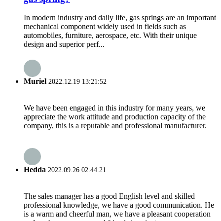
In modern industry and daily life, gas springs are an important
mechanical component widely used in fields such as
automobiles, furniture, aerospace, etc. With their unique
design and superior perf...
Muriel
2022.12.19 13:21:52
We have been engaged in this industry for many years, we
appreciate the work attitude and production capacity of the
company, this is a reputable and professional manufacturer.
Hedda
2022.09.26 02:44:21
The sales manager has a good English level and skilled
professional knowledge, we have a good communication. He
is a warm and cheerful man, we have a pleasant cooperation