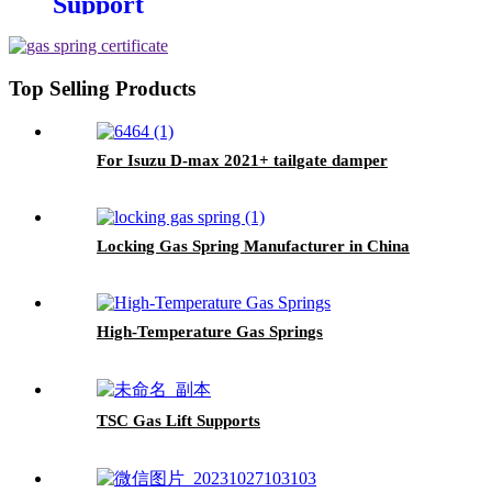
Support
Top Selling Products
For Isuzu D-max 2021+ tailgate damper
Locking Gas Spring Manufacturer in China
High-Temperature Gas Springs
TSC Gas Lift Supports