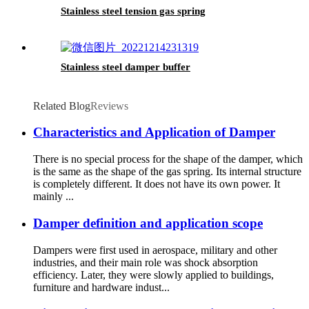
Stainless steel tension gas spring
Stainless steel damper buffer
Related Blog
Reviews
Characteristics and Application of Damper
There is no special process for the shape of the damper, which
is the same as the shape of the gas spring. Its internal structure
is completely different. It does not have its own power. It
mainly ...
Damper definition and application scope
Dampers were first used in aerospace, military and other
industries, and their main role was shock absorption
efficiency. Later, they were slowly applied to buildings,
furniture and hardware indust...