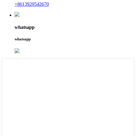
+8613929542670
whatsapp
whatsapp