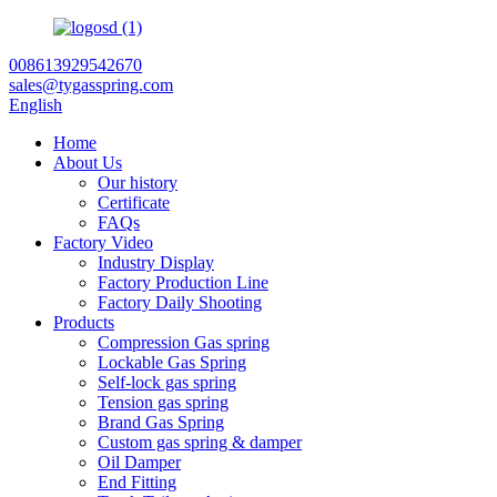
008613929542670
sales@tygasspring.com
English
Home
About Us
Our history
Certificate
FAQs
Factory Video
Industry Display
Factory Production Line
Factory Daily Shooting
Products
Compression Gas spring
Lockable Gas Spring
Self-lock gas spring
Tension gas spring
Brand Gas Spring
Custom gas spring & damper
Oil Damper
End Fitting