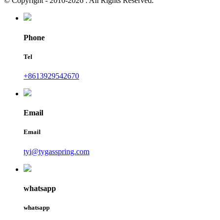
© Copyright - 2010-2026 : All Rights Reserved.
Phone
Tel
+8613929542670
Email
Email
tyi@tygasspring.com
whatsapp
whatsapp