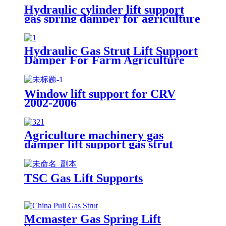
Hydraulic cylinder lift support
gas spring damper for agriculture
machinery
Hydraulic Gas Strut Lift Support
Damper For Farm Agriculture
Window lift support for CRV
2002-2006
Agriculture machinery gas
damper lift support gas strut
TSC Gas Lift Supports
Mcmaster Gas Spring Lift