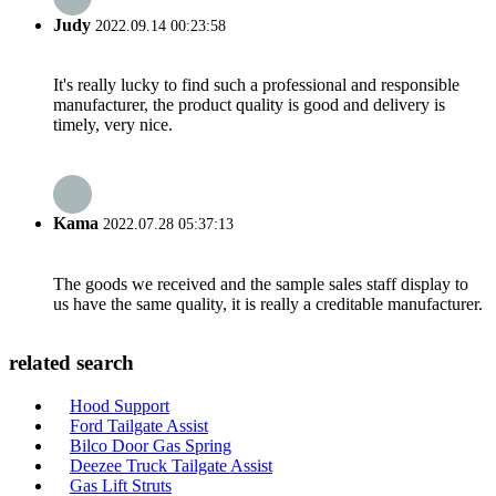
Judy
2022.09.14 00:23:58
It's really lucky to find such a professional and responsible
manufacturer, the product quality is good and delivery is
timely, very nice.
Kama
2022.07.28 05:37:13
The goods we received and the sample sales staff display to
us have the same quality, it is really a creditable manufacturer.
related search
Hood Support
Ford Tailgate Assist
Bilco Door Gas Spring
Deezee Truck Tailgate Assist
Gas Lift Struts