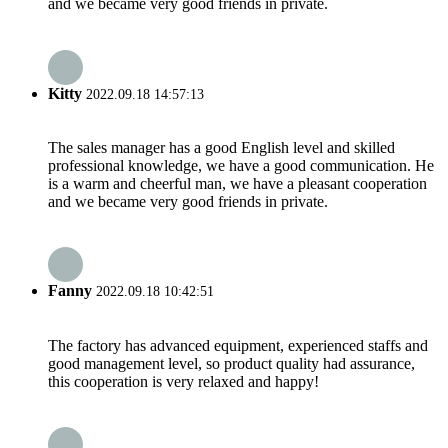
and we became very good friends in private.
Kitty
2022.09.18 14:57:13
The sales manager has a good English level and skilled
professional knowledge, we have a good communication. He
is a warm and cheerful man, we have a pleasant cooperation
and we became very good friends in private.
Fanny
2022.09.18 10:42:51
The factory has advanced equipment, experienced staffs and
good management level, so product quality had assurance,
this cooperation is very relaxed and happy!