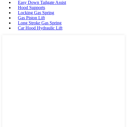
Easy Down Tailgate Assist
Hood Supports
Locking Gas Spring
Gas Piston Lift
Long Stroke Gas Spring
Car Hood Hydraulic Lift