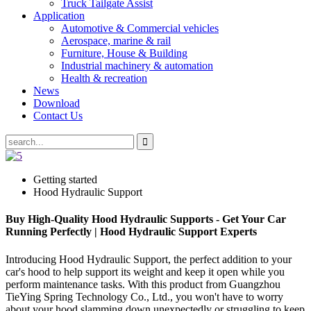
Truck Tailgate Assist
Application
Automotive & Commercial vehicles
Aerospace, marine & rail
Furniture, House & Building
Industrial machinery & automation
Health & recreation
News
Download
Contact Us
Getting started
Hood Hydraulic Support
Buy High-Quality Hood Hydraulic Supports - Get Your Car
Running Perfectly | Hood Hydraulic Support Experts
Introducing Hood Hydraulic Support, the perfect addition to your
car's hood to help support its weight and keep it open while you
perform maintenance tasks. With this product from Guangzhou
TieYing Spring Technology Co., Ltd., you won't have to worry
about your hood slamming down unexpectedly or struggling to keep