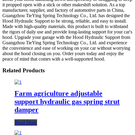
it propped open with a stick or other makeshift solution. As a top
manufacturer, supplier, and factory of automotive parts in China,
Guangzhou TieYing Spring Technology Co., Ltd. has designed the
Hood Hydraulic Support to be strong, reliable, and easy to install.
Made with high-quality materials, this product is built to withstand
the rigors of daily use and provide long-lasting support for your car's
hood. Upgrade your garage with the Hood Hydraulic Support from
Guangzhou TieYing Spring Technology Co., Ltd. and experience
the convenience and ease of working on your car without worrying
about the hood closing on you. Order yours today and enjoy the
peace of mind that comes with a well-supported hood.
Related Products
Farm agriculture adjustable
support hydraulic gas spring strut
damper
Read More