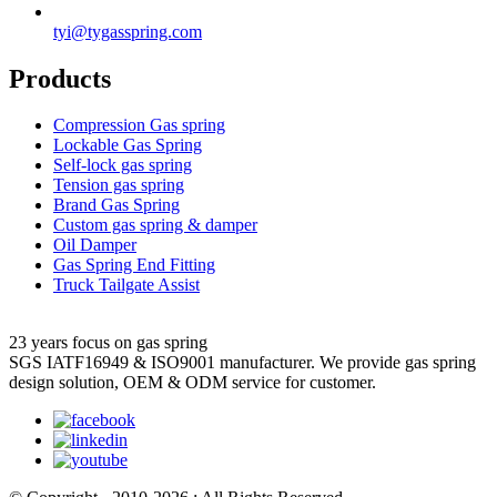
tyi@tygasspring.com
Products
Compression Gas spring
Lockable Gas Spring
Self-lock gas spring
Tension gas spring
Brand Gas Spring
Custom gas spring & damper
Oil Damper
Gas Spring End Fitting
Truck Tailgate Assist
23 years focus on gas spring
SGS IATF16949 & ISO9001 manufacturer. We provide gas spring
design solution, OEM & ODM service for customer.