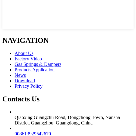
NAVIGATION
About Us
Factory Video
Gas Springs & Dampers
Products Application
News
Download
Privacy Policy
Contacts Us
Qiaoxing Guangzhu Road, Dongchong Town, Nansha
District, Guangzhou, Guangdong, China
008613929542670