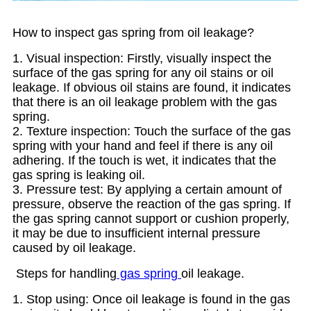
How to inspect gas spring from oil leakage?
1. Visual inspection: Firstly, visually inspect the
surface of the gas spring for any oil stains or oil
leakage. If obvious oil stains are found, it indicates
that there is an oil leakage problem with the gas
spring.
2. Texture inspection: Touch the surface of the gas
spring with your hand and feel if there is any oil
adhering. If the touch is wet, it indicates that the
gas spring is leaking oil.
3. Pressure test: By applying a certain amount of
pressure, observe the reaction of the gas spring. If
the gas spring cannot support or cushion properly,
it may be due to insufficient internal pressure
caused by oil leakage.
Steps for handling
gas spring
oil leakage.
1. Stop using: Once oil leakage is found in the gas