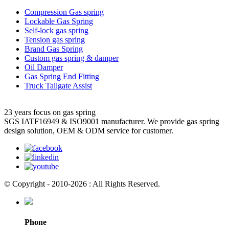
Compression Gas spring
Lockable Gas Spring
Self-lock gas spring
Tension gas spring
Brand Gas Spring
Custom gas spring & damper
Oil Damper
Gas Spring End Fitting
Truck Tailgate Assist
23 years focus on gas spring
SGS IATF16949 & ISO9001 manufacturer. We provide gas spring
design solution, OEM & ODM service for customer.
© Copyright - 2010-2026 : All Rights Reserved.
Phone