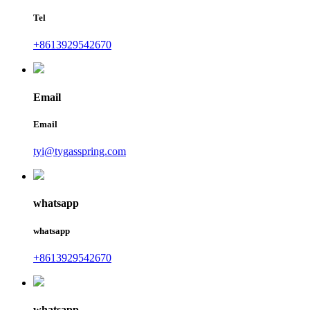
Tel
+8613929542670
Email
Email
tyi@tygasspring.com
whatsapp
whatsapp
+8613929542670
whatsapp