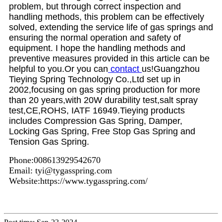
problem, but through correct inspection and
handling methods, this problem can be effectively
solved, extending the service life of gas springs and
ensuring the normal operation and safety of
equipment. I hope the handling methods and
preventive measures provided in this article can be
helpful to you.Or you can
contact
us!Guangzhou
Tieying Spring Technology Co.,Ltd set up in
2002,focusing on gas spring production for more
than 20 years,with 20W durability test,salt spray
test,CE,ROHS, IATF
16949.Tieying products
includes Compression Gas Spring, Damper,
Locking Gas Spring, Free Stop Gas Spring and
Tension Gas Spring.
Phone:008613929542670
Email: tyi@tygasspring.com
Website:https://www.tygasspring.com/