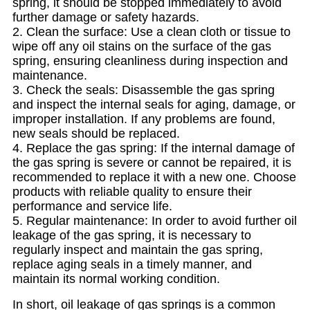
spring, it should be stopped immediately to avoid
further damage or safety hazards.
2. Clean the surface: Use a clean cloth or tissue to
wipe off any oil stains on the surface of the gas
spring, ensuring cleanliness during inspection and
maintenance.
3. Check the seals: Disassemble the gas spring
and inspect the internal seals for aging, damage, or
improper installation. If any problems are found,
new seals should be replaced.
4. Replace the gas spring: If the internal damage of
the gas spring is severe or cannot be repaired, it is
recommended to replace it with a new one. Choose
products with reliable quality to ensure their
performance and service life.
5. Regular maintenance: In order to avoid further oil
leakage of the gas spring, it is necessary to
regularly inspect and maintain the gas spring,
replace aging seals in a timely manner, and
maintain its normal working condition.
In short, oil leakage of gas springs is a common