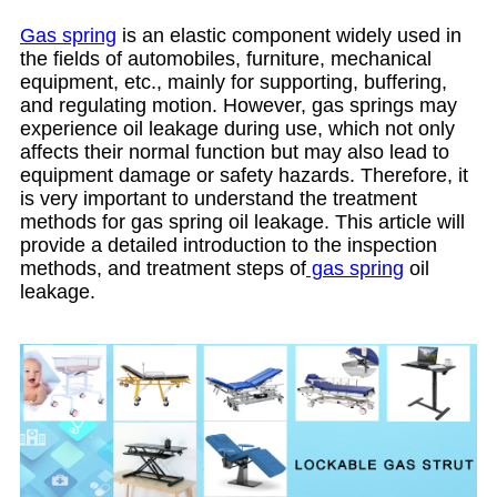
Gas spring
is an elastic component widely used in
the fields of automobiles, furniture, mechanical
equipment, etc., mainly for supporting, buffering,
and regulating motion. However, gas springs may
experience oil leakage during use, which not only
affects their normal function but may also lead to
equipment damage or safety hazards. Therefore, it
is very important to understand the treatment
methods for gas spring oil leakage. This article will
provide a detailed introduction to the inspection
methods, and treatment steps of
gas spring
oil
leakage.