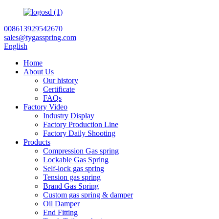
008613929542670
sales@tygasspring.com
English
Home
About Us
Our history
Certificate
FAQs
Factory Video
Industry Display
Factory Production Line
Factory Daily Shooting
Products
Compression Gas spring
Lockable Gas Spring
Self-lock gas spring
Tension gas spring
Brand Gas Spring
Custom gas spring & damper
Oil Damper
End Fitting