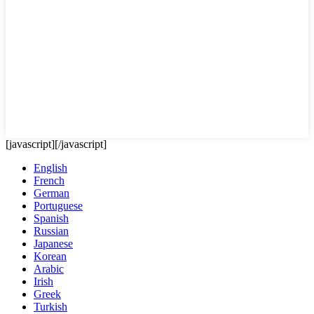
[javascript]
[/javascript]
English
French
German
Portuguese
Spanish
Russian
Japanese
Korean
Arabic
Irish
Greek
Turkish