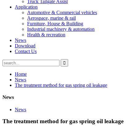
Truck Tailgate Assist
Application
Automotive & Commercial vehicles
Aerospace, marine & rail
Furniture, House & Building
Industrial machinery & automation
Health & recreation
News
Download
Contact Us
Home
News
The treatment method for gas spring oil leakage
News
News
The treatment method for gas spring oil leakage