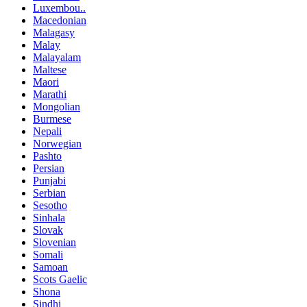
Luxembou..
Macedonian
Malagasy
Malay
Malayalam
Maltese
Maori
Marathi
Mongolian
Burmese
Nepali
Norwegian
Pashto
Persian
Punjabi
Serbian
Sesotho
Sinhala
Slovak
Slovenian
Somali
Samoan
Scots Gaelic
Shona
Sindhi