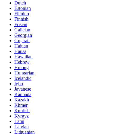
Dutch
Estonian
Filipino
Finnish
Frisian
Galician
Georgian
Gujarati
Haitian
Hausa
Hawaiian
Hebrew
Hmong
Hungarian
Icelandic
Igbo
Javanese
Kannada
Kazakh
Khmer
Kurdish
Kyrgyz
Latin
Latvian
Lithuanian