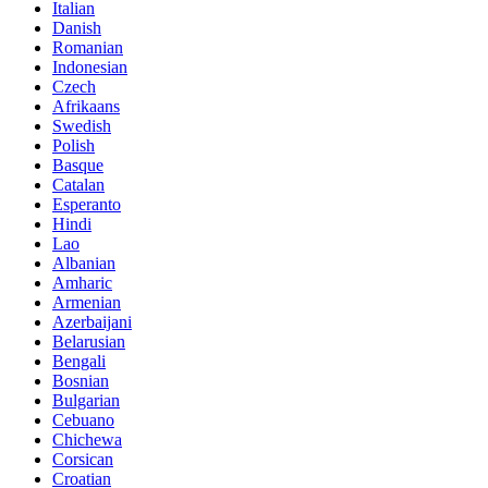
Italian
Danish
Romanian
Indonesian
Czech
Afrikaans
Swedish
Polish
Basque
Catalan
Esperanto
Hindi
Lao
Albanian
Amharic
Armenian
Azerbaijani
Belarusian
Bengali
Bosnian
Bulgarian
Cebuano
Chichewa
Corsican
Croatian