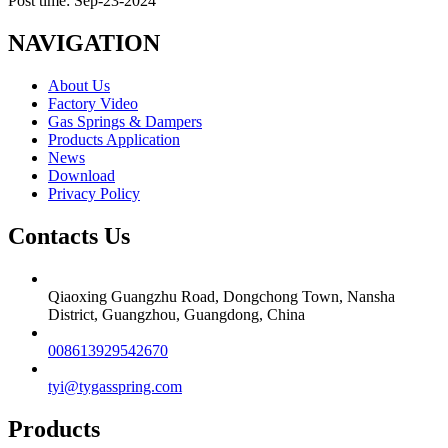
Post time: Sep-23-2024
NAVIGATION
About Us
Factory Video
Gas Springs & Dampers
Products Application
News
Download
Privacy Policy
Contacts Us
Qiaoxing Guangzhu Road, Dongchong Town, Nansha
District, Guangzhou, Guangdong, China
008613929542670
tyi@tygasspring.com
Products