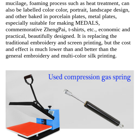
mucilage, foaming process such as heat treatment, can
also be labelled color color, portrait, landscape design,
and other baked in porcelain plates, metal plates,
especially suitable for making MEDALS,
commemorative ZhengPai, t-shirts, etc., economic and
practical, beautifully designed. It is replacing the
traditional embroidery and screen printing, but the cost
and effect is much lower than and better than the
general embroidery and multi-color silk printing.