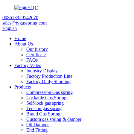
008613929542670
sales@tygasspring.com
English
Home
About Us
Our history
Certificate
FAQs
Factory Video
Industry Display
Factory Production Line
Factory Daily Shooting
Products
Compression Gas spring
Lockable Gas Spring
Self-lock gas spring
Tension gas spring
Brand Gas Spring
Custom gas spring & damper
Oil Damper
End Fitting