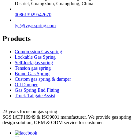
District, Guangzhou, Guangdong, China
008613929542670
tyi@tygasspring.com
Products
Compression Gas spring
Lockable Gas Spring
Self-lock gas spring
Tension gas spring
Brand Gas Spring
Custom gas spring & damper
Oil Damper
Gas Spring End Fitting
Truck Tailgate Assist
23 years focus on gas spring
SGS IATF16949 & ISO9001 manufacturer. We provide gas spring
design solution, OEM & ODM service for customer.