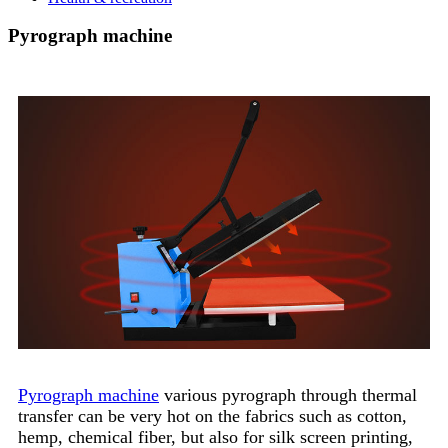
Pyrograph machine
Pyrograph machine
various pyrograph through thermal
transfer can be very hot on the fabrics such as cotton,
hemp, chemical fiber, but also for silk screen printing,