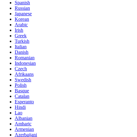
Spanish
Russian
Japanese
Korean
Arabic
Irish
Greek
Turkish
Italian
Danish
Romanian
Indonesian
Czech
Afrikaans
Swedish
Polish
Basque
Catalan
Esperanto
Hindi
Lao
Albanian
Amharic
Armenian
Azerbaijani