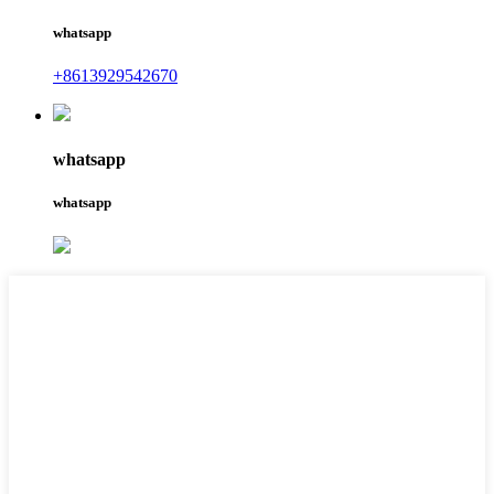
whatsapp
+8613929542670
whatsapp
whatsapp