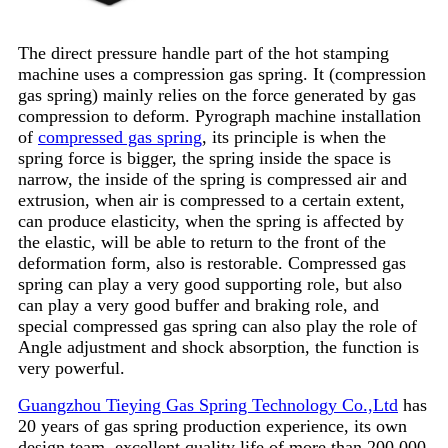
The direct pressure handle part of the hot stamping
machine uses a compression gas spring. It (compression
gas spring) mainly relies on the force generated by gas
compression to deform. Pyrograph machine installation
of
compressed gas spring
, its principle is when the
spring force is bigger, the spring inside the space is
narrow, the inside of the spring is compressed air and
extrusion, when air is compressed to a certain extent,
can produce elasticity, when the spring is affected by
the elastic, will be able to return to the front of the
deformation form, also is restorable. Compressed gas
spring can play a very good supporting role, but also
can play a very good buffer and braking role, and
special compressed gas spring can also play the role of
Angle adjustment and shock absorption, the function is
very powerful.
Guangzhou Tieying Gas Spring Technology Co.,Ltd
has
20 years of gas spring production experience, its own
design team, excellent quality life of more than 200,000