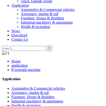
Truck Tailgate Assist
Application
Automotive & Commercial vehicles
Aerospace, marine & rail
Furniture, House & Building
Industrial machinery & automation
Health & recreation
News
Download
Contact Us
Home
application
Pyrograph machine
Application
Automotive & Commercial vehicles
Aerospace, marine & rail
Furniture, House & Building
Industrial machinery & automation
Health & recreation