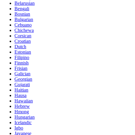
Belarusian
Bengali
Bosnian
Bulgarian
Cebuano
Chichewa
Corsican
Croatian
Dutch
Estonian
Filipino
Finnish
Frisian
Galician
Georgian
Gujarati
Haitian
Hausa
Hawaiian
Hebrew
Hmong
Hungarian
Icelandic
Igbo
Javanese