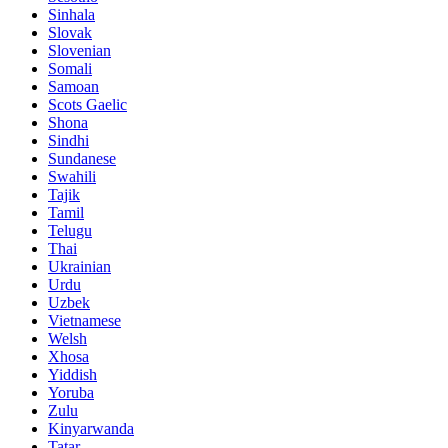
Sinhala
Slovak
Slovenian
Somali
Samoan
Scots Gaelic
Shona
Sindhi
Sundanese
Swahili
Tajik
Tamil
Telugu
Thai
Ukrainian
Urdu
Uzbek
Vietnamese
Welsh
Xhosa
Yiddish
Yoruba
Zulu
Kinyarwanda
Tatar