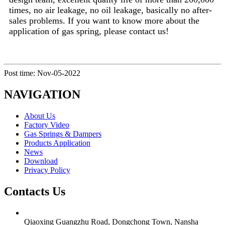
times, no air leakage, no oil leakage, basically no after-
sales problems. If you want to know more about the
application of gas spring, please contact us!
Post time: Nov-05-2022
NAVIGATION
About Us
Factory Video
Gas Springs & Dampers
Products Application
News
Download
Privacy Policy
Contacts Us
Qiaoxing Guangzhu Road, Dongchong Town, Nansha