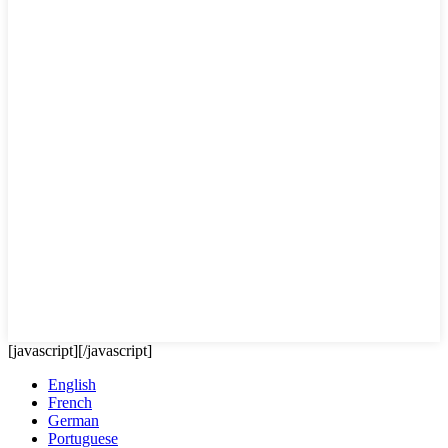
[javascript]
[/javascript]
English
French
German
Portuguese