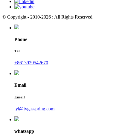
© Copyright - 2010-2026 : All Rights Reserved.
Phone
Tel
+8613929542670
Email
Email
tyi@tygasspring.com
whatsapp