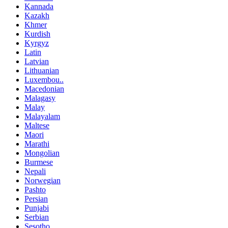
Kannada
Kazakh
Khmer
Kurdish
Kyrgyz
Latin
Latvian
Lithuanian
Luxembou..
Macedonian
Malagasy
Malay
Malayalam
Maltese
Maori
Marathi
Mongolian
Burmese
Nepali
Norwegian
Pashto
Persian
Punjabi
Serbian
Sesotho