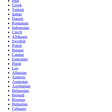
Irish
Greek
Turkish
Italian
Danish
Romanian
Indonesian
Czech
Afrikaans
Swedish
Polish
Basque
Catalan
Esperanto
Hindi
Lao
Albanian
Amharic
Armenian
Azerbaijani
Belarusian
Bengali
Bosnian
Bulgarian
Cebuano