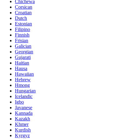
Chichewa
Corsican
Croatian
Dutch
Estonian
Filipino
Finnish
Frisian
Galician
Georgian
Gujarati
Haitian
Hausa
Hawaiian
Hebrew
Hmong
Hungarian
Icelandic
Igbo
Javanese
Kannada
Kazakh
Khmer
Kurdish
Kyrgyz