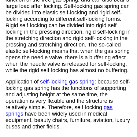
large load after locking. Self-locking gas spring can
be divided into elastic self-locking and rigid self-
locking according to different self-locking forms.
Rigid self-locking can be divided into rigid self-
locking in the pressing direction, rigid self-locking in
the stretching direction and rigid self-locking in the
pressing and stretching direction. The so-called
elastic self-locking means that when the gas spring
opens the needle valve, there is a buffering effect
when the needle valve is released for self-locking,
while the rigid self-locking has almost no buffering.
Application of
self-locking gas spring
: because self-
locking gas spring has the functions of supporting
and adjusting height at the same time, the
operation is very flexible and the structure is
relatively simple. Therefore, self-locking
gas
springs
have been widely used in medical
equipment, beauty chairs, furniture, aviation, luxury
buses and other fields.