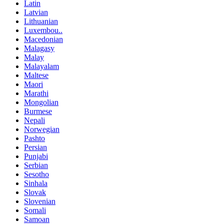
Latin
Latvian
Lithuanian
Luxembou..
Macedonian
Malagasy
Malay
Malayalam
Maltese
Maori
Marathi
Mongolian
Burmese
Nepali
Norwegian
Pashto
Persian
Punjabi
Serbian
Sesotho
Sinhala
Slovak
Slovenian
Somali
Samoan