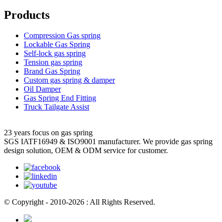
Products
Compression Gas spring
Lockable Gas Spring
Self-lock gas spring
Tension gas spring
Brand Gas Spring
Custom gas spring & damper
Oil Damper
Gas Spring End Fitting
Truck Tailgate Assist
23 years focus on gas spring
SGS IATF16949 & ISO9001 manufacturer. We provide gas spring
design solution, OEM & ODM service for customer.
© Copyright - 2010-2026 : All Rights Reserved.