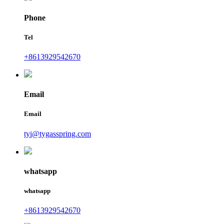
Phone
Tel
+8613929542670
Email
Email
tyi@tygasspring.com
whatsapp
whatsapp
+8613929542670