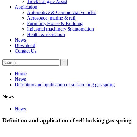
Truck Tailgate Assist
Application
Automotive & Commercial vehicles
Aerospace, marine & rail
Furniture, House & Building
Industrial machinery & automation
Health & recreation
News
Download
Contact Us
Home
News
Definition and application of self-locking gas spring
News
News
Definition and application of self-locking gas spring