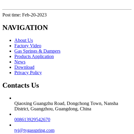
Post time: Feb-20-2023
NAVIGATION
About Us
Factory Video
Gas Springs & Dampers
Products Application
News
Download
Privacy Policy
Contacts Us
Qiaoxing Guangzhu Road, Dongchong Town, Nansha
District, Guangzhou, Guangdong, China
008613929542670
tyi@tygasspring.com