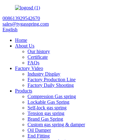
008613929542670
sales@tygasspring.com
English
Home
About Us
Our history
Certificate
FAQs
Factory Video
Industry Display
Factory Production Line
Factory Daily Shooting
Products
Compression Gas spring
Lockable Gas Spring
Self-lock gas spring
Tension gas spring
Brand Gas Spring
Custom gas spring & damper
Oil Damper
End Fitting