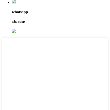
whatsapp
whatsapp