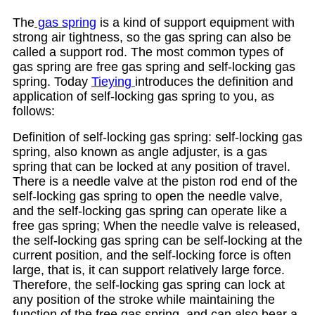
The
gas spring
is a kind of support equipment with
strong air tightness, so the gas spring can also be
called a support rod. The most common types of
gas spring are free gas spring and self-locking gas
spring. Today
Tieying
introduces the definition and
application of self-locking gas spring to you, as
follows:
Definition of self-locking gas spring: self-locking gas
spring, also known as angle adjuster, is a gas
spring that can be locked at any position of travel.
There is a needle valve at the piston rod end of the
self-locking gas spring to open the needle valve,
and the self-locking gas spring can operate like a
free gas spring; When the needle valve is released,
the self-locking gas spring can be self-locking at the
current position, and the self-locking force is often
large, that is, it can support relatively large force.
Therefore, the self-locking gas spring can lock at
any position of the stroke while maintaining the
function of the free gas spring, and can also bear a