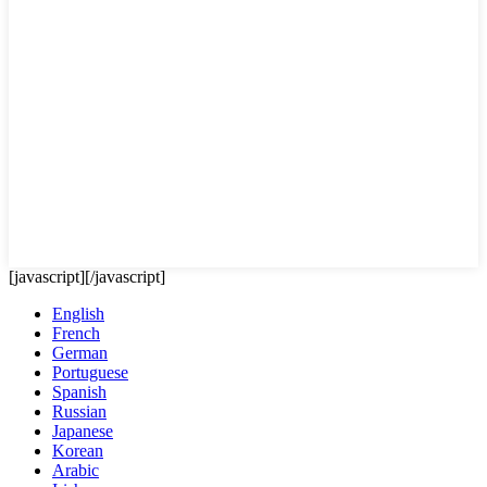
[javascript]
[/javascript]
English
French
German
Portuguese
Spanish
Russian
Japanese
Korean
Arabic