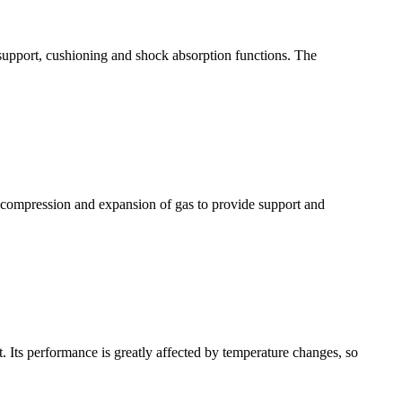
 support, cushioning and shock absorption functions. The
e compression and expansion of gas to provide support and
. Its performance is greatly affected by temperature changes, so