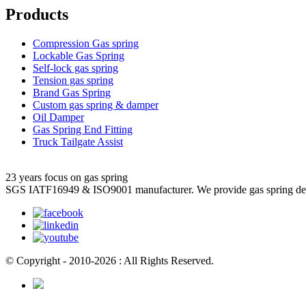
Products
Compression Gas spring
Lockable Gas Spring
Self-lock gas spring
Tension gas spring
Brand Gas Spring
Custom gas spring & damper
Oil Damper
Gas Spring End Fitting
Truck Tailgate Assist
23 years focus on gas spring
SGS IATF16949 & ISO9001 manufacturer. We provide gas spring de
© Copyright - 2010-2026 : All Rights Reserved.