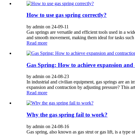
How to use gas spring correctly?
by admin on 24-09-11
Gas springs are versatile and efficient tools used in a w
and smooth movement, making them ideal for tasks such as
Read more
Gas Spring: How to achieve expansion and 
by admin on 24-08-23
In industrial and civilian equipment, gas springs are an
expansion and contraction by adjusting pressure? This artic
Read more
Why the gas spring fail to work?
by admin on 24-08-16
Gas spring, also known as gas strut or gas lift, is a typ