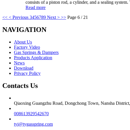
consists of a piston rod, a cylinder, and a sealing system
Read more
<<
< Previous
3
4
5
6
7
8
9
Next >
>>
Page 6 / 21
NAVIGATION
About Us
Factory Video
Gas Springs & Dampers
Products Application
News
Download
Privacy Policy
Contacts Us
Qiaoxing Guangzhu Road, Dongchong Town, Nansha District
008613929542670
tyi@tygasspring.com