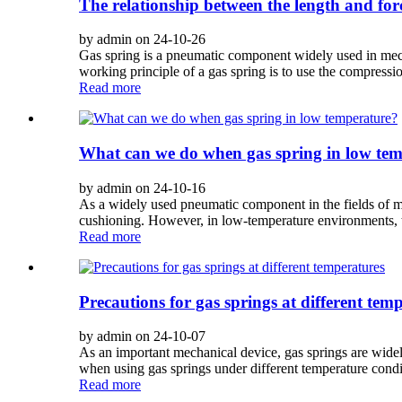
The relationship between the length and forc
by admin on 24-10-26
Gas spring is a pneumatic component widely used in mecha
working principle of a gas spring is to use the compressi
Read more
What can we do when gas spring in low te
by admin on 24-10-16
As a widely used pneumatic component in the fields of ma
cushioning. However, in low-temperature environments, t
Read more
Precautions for gas springs at different tem
by admin on 24-10-07
As an important mechanical device, gas springs are widely
when using gas springs under different temperature conditi
Read more