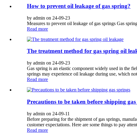
How to prevent oil leakage of gas spring?
by admin on 24-09-23
Measures to prevent oil leakage of gas springs Gas spring
Read more
The treatment method for gas spring oil lea
by admin on 24-09-23
Gas spring is an elastic component widely used in the fie
springs may experience oil leakage during use, which not 
Read more
Precautions to be taken before shipping gas
by admin on 24-09-11
Before preparing for the shipment of gas springs, manufac
customer expectations. Here are some things to pay attenti
Read more