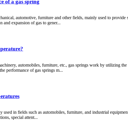
e of a gas spring
nical, automotive, furniture and other fields, mainly used to provide
on and expansion of gas to gener...
mperature?
chinery, automobiles, furniture, etc., gas springs work by utilizing th
he performance of gas springs m...
peratures
 used in fields such as automobiles, furniture, and industrial equipment
ons, special attent...