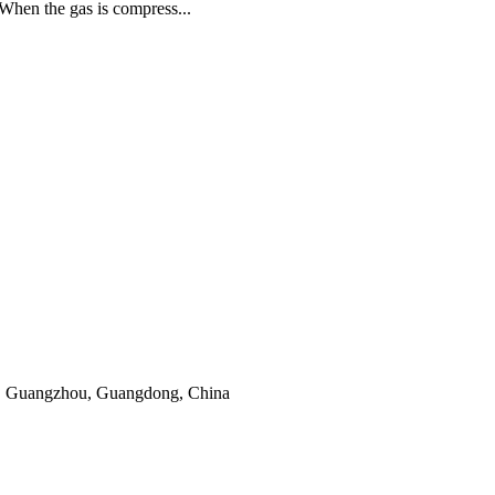
. When the gas is compress...
, Guangzhou, Guangdong, China