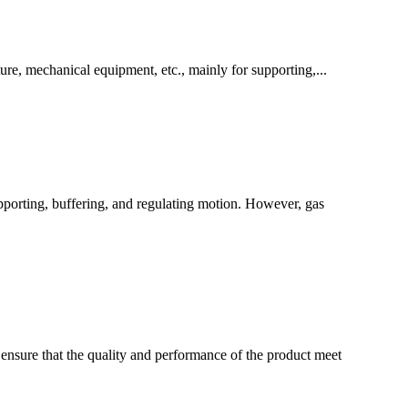
ure, mechanical equipment, etc., mainly for supporting,...
upporting, buffering, and regulating motion. However, gas
 ensure that the quality and performance of the product meet