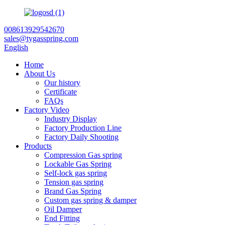
008613929542670
sales@tygasspring.com
English
Home
About Us
Our history
Certificate
FAQs
Factory Video
Industry Display
Factory Production Line
Factory Daily Shooting
Products
Compression Gas spring
Lockable Gas Spring
Self-lock gas spring
Tension gas spring
Brand Gas Spring
Custom gas spring & damper
Oil Damper
End Fitting