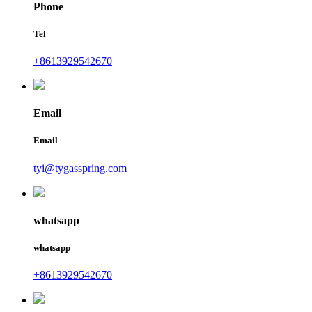
Phone
Tel
+8613929542670
Email
Email
tyi@tygasspring.com
whatsapp
whatsapp
+8613929542670