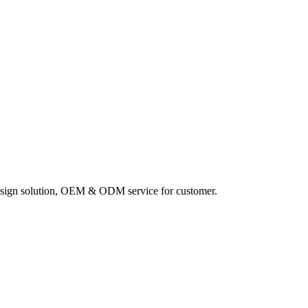
sign solution, OEM & ODM service for customer.