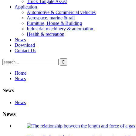
Truck Tailgate Assist
Application
Automotive & Commercial vehicles
Aerospace, marine & rail
Furniture, House & Building
Industrial machinery & automation
Health & recreation
News
Download
Contact Us
Home
News
News
News
News