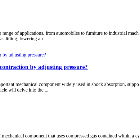
ide range of applications, from automobiles to furniture to industrial ma
 lifting, lowering an...
contraction by adjusting pressure?
 important mechanical component widely used in shock absorption, suppor
le will delve into the ...
e of mechanical component that uses compressed gas contained within a c