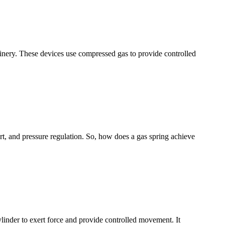
chinery. These devices use compressed gas to provide controlled
t, and pressure regulation. So, how does a gas spring achieve
ylinder to exert force and provide controlled movement. It