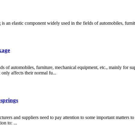
 is an elastic component widely used in the fields of automobiles, furnit
kage
lds of automobiles, furniture, mechanical equipment, etc., mainly for s
only affects their normal fu...
 springs
turers and suppliers need to pay attention to some important matters to
on to: ...