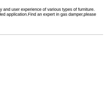
y and user experience of various types of furniture.
ended application.Find an expert in gas damper,please