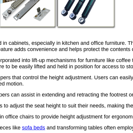
 cabinets, especially in kitchen and office furniture. 
eature adds convenience and helps protect the contents o
orporated into lift-up mechanisms for furniture like coffe
re to be easily lifted and held in position for access to 
s that control the height adjustment. Users can easily ra
ed motion.
pers can assist in extending and retracting the footrest
 to adjust the seat height to suit their needs, making th
 office chairs to provide height adjustment for ergonomi
ieces like
sofa beds
and transforming tables often empl