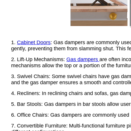
1.
Cabinet Doors
: Gas dampers are commonly used in
gently, preventing them from slamming shut. This f
2. Lift-Up Mechanisms:
Gas dampers
are often inc
mechanisms allow the top or a portion of the furnitu
3. Swivel Chairs: Some swivel chairs have gas damper
and the gas damper ensures a smooth and controll
4. Recliners: In reclining chairs and sofas, gas dam
5. Bar Stools: Gas dampers in bar stools allow users
6. Office Chairs: Gas dampers are commonly used in
7. Convertible Furniture: Multi-functional furniture p