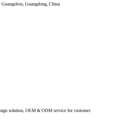
, Guangzhou, Guangdong, China
sign solution, OEM & ODM service for customer.