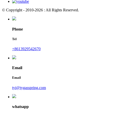
© Copyright - 2010-2026 : All Rights Reserved.
Phone
Tel
+8613929542670
Email
Email
tyi@tygasspring.com
whatsapp