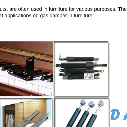
uts, are often used in furniture for various purposes. T
t applications od gas damper in furniture: