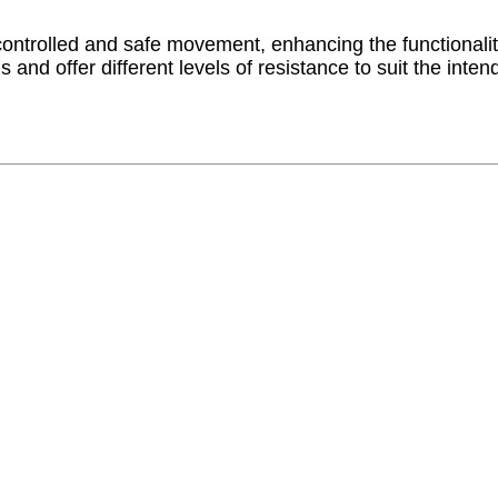
e controlled and safe movement, enhancing the functionalit
 and offer different levels of resistance to suit the int