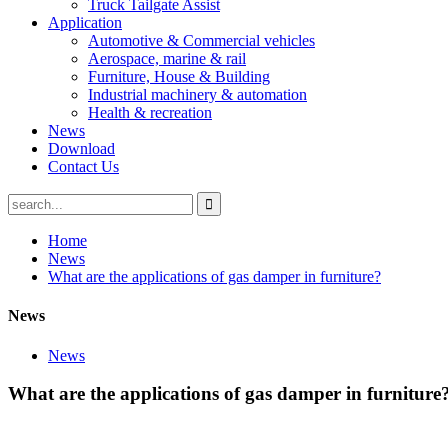
Truck Tailgate Assist
Application
Automotive & Commercial vehicles
Aerospace, marine & rail
Furniture, House & Building
Industrial machinery & automation
Health & recreation
News
Download
Contact Us
Home
News
What are the applications of gas damper in furniture?
News
News
What are the applications of gas damper in furniture