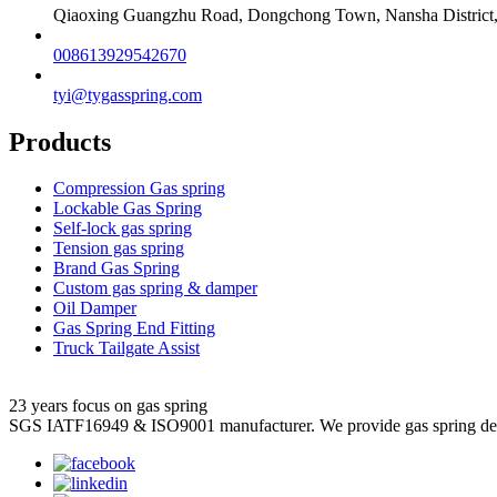
Qiaoxing Guangzhu Road, Dongchong Town, Nansha District
008613929542670
tyi@tygasspring.com
Products
Compression Gas spring
Lockable Gas Spring
Self-lock gas spring
Tension gas spring
Brand Gas Spring
Custom gas spring & damper
Oil Damper
Gas Spring End Fitting
Truck Tailgate Assist
23 years focus on gas spring
SGS IATF16949 & ISO9001 manufacturer. We provide gas spring de