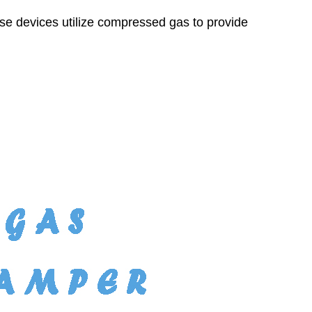
hese devices utilize compressed gas to provide