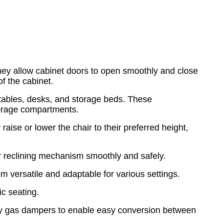
They allow cabinet doors to open smoothly and close
f the cabinet.
e tables, desks, and storage beds. These
storage compartments.
ise or lower the chair to their preferred height,
 or reclining mechanism smoothly and safely.
em versatile and adaptable for various settings.
c seating.
oy gas dampers to enable easy conversion between