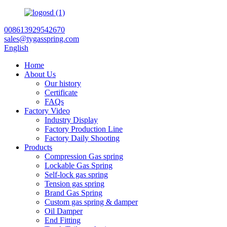
008613929542670
sales@tygasspring.com
English
Home
About Us
Our history
Certificate
FAQs
Factory Video
Industry Display
Factory Production Line
Factory Daily Shooting
Products
Compression Gas spring
Lockable Gas Spring
Self-lock gas spring
Tension gas spring
Brand Gas Spring
Custom gas spring & damper
Oil Damper
End Fitting