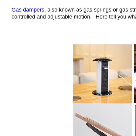
Gas dampers
, also known as gas springs or gas str
controlled and adjustable motion。Here tell you wha