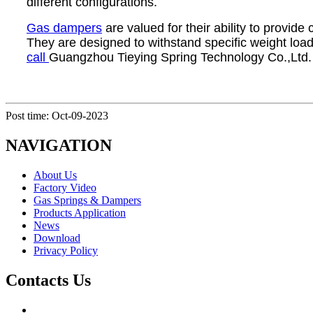
different configurations.
Gas dampers
are valued for their ability to provid
They are designed to withstand specific weight loads
call
Guangzhou Tieying Spring Technology Co.,Ltd.
Post time: Oct-09-2023
NAVIGATION
About Us
Factory Video
Gas Springs & Dampers
Products Application
News
Download
Privacy Policy
Contacts Us