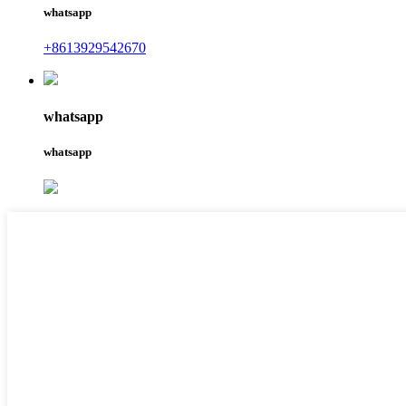
whatsapp
+8613929542670
whatsapp
whatsapp