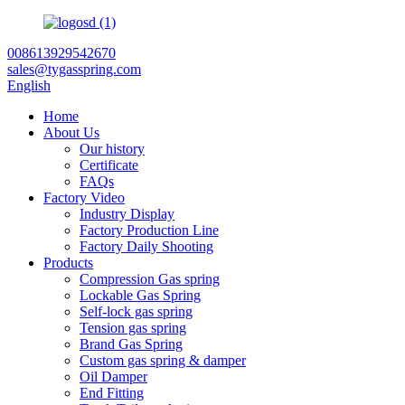
008613929542670
sales@tygasspring.com
English
Home
About Us
Our history
Certificate
FAQs
Factory Video
Industry Display
Factory Production Line
Factory Daily Shooting
Products
Compression Gas spring
Lockable Gas Spring
Self-lock gas spring
Tension gas spring
Brand Gas Spring
Custom gas spring & damper
Oil Damper
End Fitting