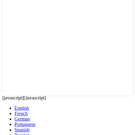
[javascript]
[/javascript]
English
French
German
Portuguese
Spanish