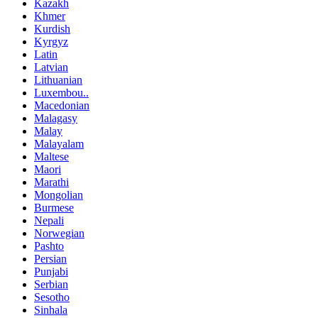
Kazakh
Khmer
Kurdish
Kyrgyz
Latin
Latvian
Lithuanian
Luxembou..
Macedonian
Malagasy
Malay
Malayalam
Maltese
Maori
Marathi
Mongolian
Burmese
Nepali
Norwegian
Pashto
Persian
Punjabi
Serbian
Sesotho
Sinhala