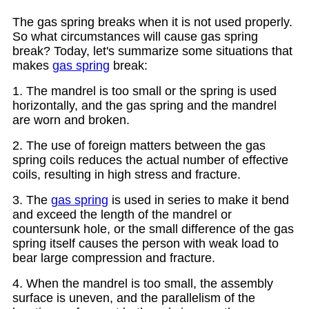
The gas spring breaks when it is not used properly.
So what circumstances will cause gas spring
break? Today, let's summarize some situations that
makes
gas spring
break:
1. The mandrel is too small or the spring is used
horizontally, and the gas spring and the mandrel
are worn and broken.
2. The use of foreign matters between the gas
spring coils reduces the actual number of effective
coils, resulting in high stress and fracture.
3. The
gas spring
is used in series to make it bend
and exceed the length of the mandrel or
countersunk hole, or the small difference of the gas
spring itself causes the person with weak load to
bear large compression and fracture.
4. When the mandrel is too small, the assembly
surface is uneven, and the parallelism of the