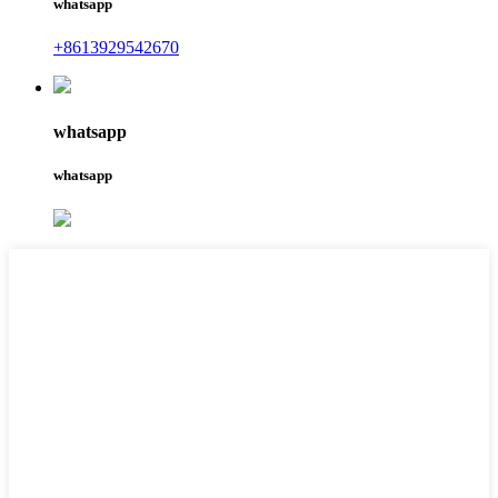
whatsapp
+8613929542670
whatsapp
whatsapp