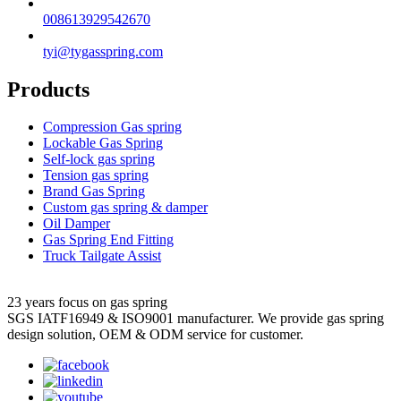
008613929542670
tyi@tygasspring.com
Products
Compression Gas spring
Lockable Gas Spring
Self-lock gas spring
Tension gas spring
Brand Gas Spring
Custom gas spring & damper
Oil Damper
Gas Spring End Fitting
Truck Tailgate Assist
23 years focus on gas spring
SGS IATF16949 & ISO9001 manufacturer. We provide gas spring
design solution, OEM & ODM service for customer.