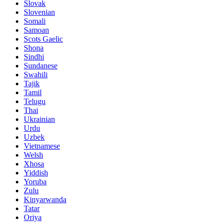
Slovak
Slovenian
Somali
Samoan
Scots Gaelic
Shona
Sindhi
Sundanese
Swahili
Tajik
Tamil
Telugu
Thai
Ukrainian
Urdu
Uzbek
Vietnamese
Welsh
Xhosa
Yiddish
Yoruba
Zulu
Kinyarwanda
Tatar
Oriya