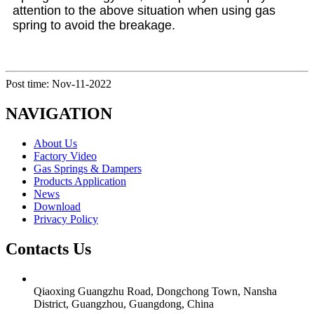
attention to the above situation when using gas
spring to avoid the breakage.
Post time: Nov-11-2022
NAVIGATION
About Us
Factory Video
Gas Springs & Dampers
Products Application
News
Download
Privacy Policy
Contacts Us
Qiaoxing Guangzhu Road, Dongchong Town, Nansha
District, Guangzhou, Guangdong, China