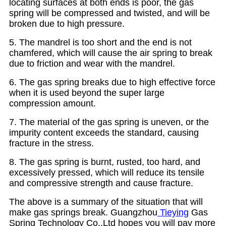
locating surfaces at both ends is poor, the gas
spring will be compressed and twisted, and will be
broken due to high pressure.
5. The mandrel is too short and the end is not
chamfered, which will cause the air spring to break
due to friction and wear with the mandrel.
6. The gas spring breaks due to high effective force
when it is used beyond the super large
compression amount.
7. The material of the gas spring is uneven, or the
impurity content exceeds the standard, causing
fracture in the stress.
8. The gas spring is burnt, rusted, too hard, and
excessively pressed, which will reduce its tensile
and compressive strength and cause fracture.
The above is a summary of the situation that will
make gas springs break. Guangzhou
Tieying
Gas
Spring Technology Co.,Ltd hopes you will pay more