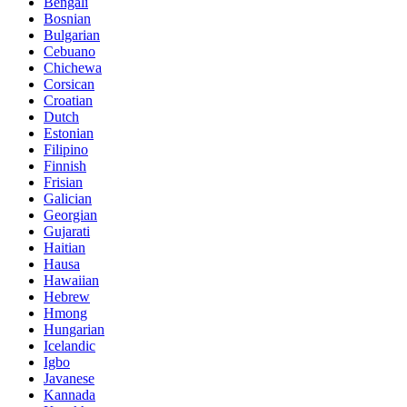
Bengali
Bosnian
Bulgarian
Cebuano
Chichewa
Corsican
Croatian
Dutch
Estonian
Filipino
Finnish
Frisian
Galician
Georgian
Gujarati
Haitian
Hausa
Hawaiian
Hebrew
Hmong
Hungarian
Icelandic
Igbo
Javanese
Kannada