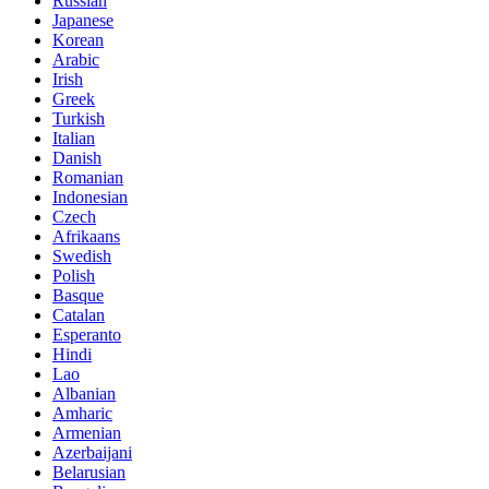
Russian
Japanese
Korean
Arabic
Irish
Greek
Turkish
Italian
Danish
Romanian
Indonesian
Czech
Afrikaans
Swedish
Polish
Basque
Catalan
Esperanto
Hindi
Lao
Albanian
Amharic
Armenian
Azerbaijani
Belarusian