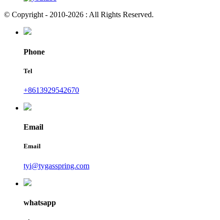
© Copyright - 2010-2026 : All Rights Reserved.
Phone
Tel
+8613929542670
Email
Email
tyi@tygasspring.com
whatsapp