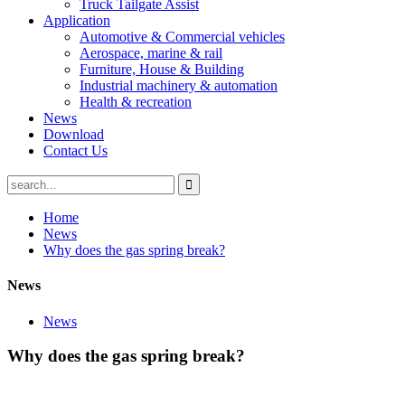
Truck Tailgate Assist
Application
Automotive & Commercial vehicles
Aerospace, marine & rail
Furniture, House & Building
Industrial machinery & automation
Health & recreation
News
Download
Contact Us
Home
News
Why does the gas spring break?
News
News
Why does the gas spring break?