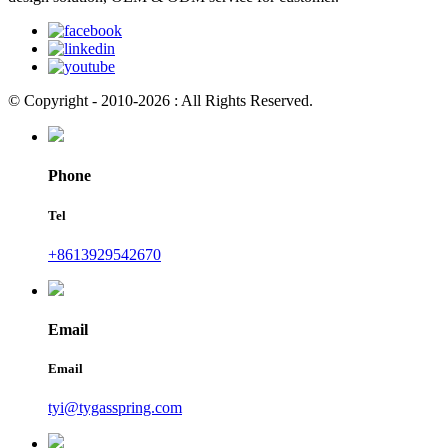
© Copyright - 2010-2026 : All Rights Reserved.
Phone
Tel
+8613929542670
Email
Email
tyi@tygasspring.com