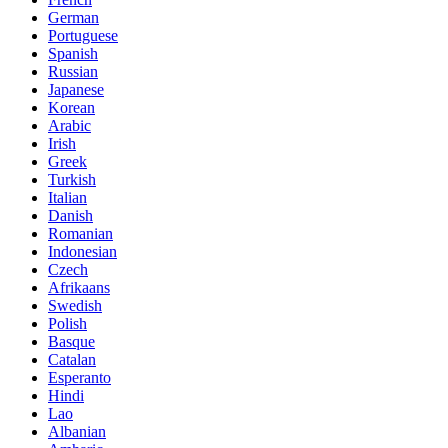
German
Portuguese
Spanish
Russian
Japanese
Korean
Arabic
Irish
Greek
Turkish
Italian
Danish
Romanian
Indonesian
Czech
Afrikaans
Swedish
Polish
Basque
Catalan
Esperanto
Hindi
Lao
Albanian