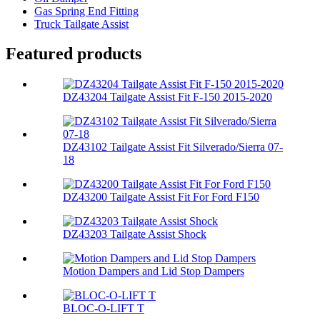
Gas Spring End Fitting
Truck Tailgate Assist
Featured products
DZ43204 Tailgate Assist Fit F-150 2015-2020
DZ43102 Tailgate Assist Fit Silverado/Sierra 07-
18
DZ43200 Tailgate Assist Fit For Ford F150
DZ43203 Tailgate Assist Shock
Motion Dampers and Lid Stop Dampers
BLOC-O-LIFT T