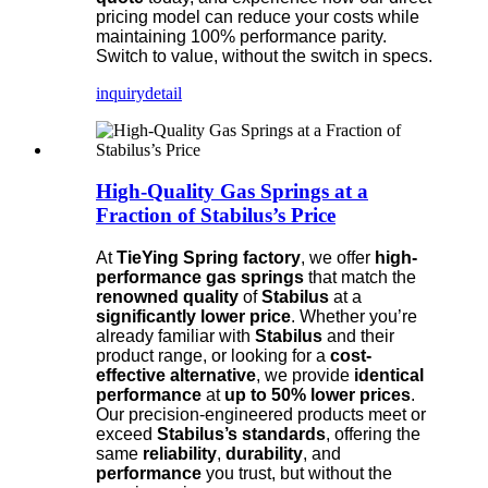
pricing model can reduce your costs while
maintaining 100% performance parity.
Switch to value, without the switch in specs.
inquiry
detail
High-Quality Gas Springs at a
Fraction of Stabilus’s Price
At
TieYing Spring factory
, we offer
high-
performance gas springs
that match the
renowned quality
of
Stabilus
at a
significantly lower price
. Whether you’re
already familiar with
Stabilus
and their
product range, or looking for a
cost-
effective alternative
, we provide
identical
performance
at
up to 50% lower prices
.
Our precision-engineered products meet or
exceed
Stabilus’s standards
, offering the
same
reliability
,
durability
, and
performance
you trust, but without the