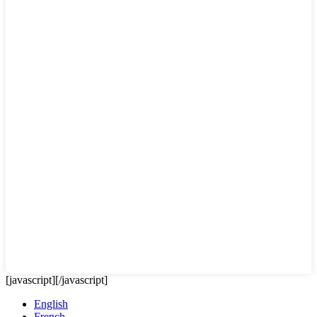
[javascript]
[/javascript]
English
French