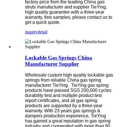
factory price from the leading China gas
struts manufacturer and supplier TieYing,
high quality guarantee with a three-year
warranty, free samples, please contact us to
get a quick quote.
inquiry
detail
Lockable Gas Springs China
Manufacturer Supplier
Wholesale custom high quality lockable gas
springs from reliable China gas spring
manufacturer TieYing. TieYing gas spring
products have passed SGS 200,000 cycles
durability test and multiple product test
report certificates, and all gas spring
products are supported by a three-year
warranty. With 23 years gas springs &
dampers production experience, TieYing
has gained a great reputation in gas spring
industry and cooperated with more than 60