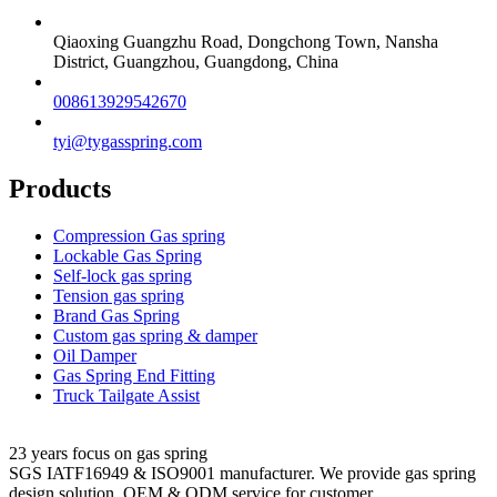
Qiaoxing Guangzhu Road, Dongchong Town, Nansha
District, Guangzhou, Guangdong, China
008613929542670
tyi@tygasspring.com
Products
Compression Gas spring
Lockable Gas Spring
Self-lock gas spring
Tension gas spring
Brand Gas Spring
Custom gas spring & damper
Oil Damper
Gas Spring End Fitting
Truck Tailgate Assist
23 years focus on gas spring
SGS IATF16949 & ISO9001 manufacturer. We provide gas spring
design solution, OEM & ODM service for customer.