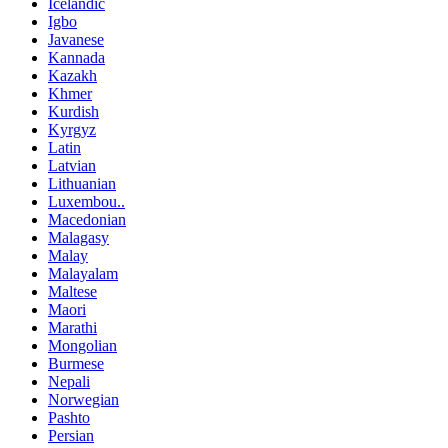
Icelandic
Igbo
Javanese
Kannada
Kazakh
Khmer
Kurdish
Kyrgyz
Latin
Latvian
Lithuanian
Luxembou..
Macedonian
Malagasy
Malay
Malayalam
Maltese
Maori
Marathi
Mongolian
Burmese
Nepali
Norwegian
Pashto
Persian