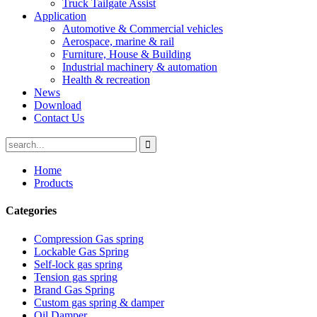
Truck Tailgate Assist
Application
Automotive & Commercial vehicles
Aerospace, marine & rail
Furniture, House & Building
Industrial machinery & automation
Health & recreation
News
Download
Contact Us
Home
Products
Categories
Compression Gas spring
Lockable Gas Spring
Self-lock gas spring
Tension gas spring
Brand Gas Spring
Custom gas spring & damper
Oil Damper