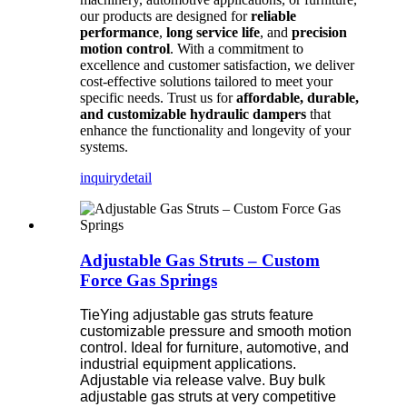
our products are designed for
reliable
performance
,
long service life
, and
precision
motion control
. With a commitment to
excellence and customer satisfaction, we deliver
cost-effective solutions tailored to meet your
specific needs. Trust us for
affordable, durable,
and customizable hydraulic dampers
that
enhance the functionality and longevity of your
systems.
inquiry
detail
Adjustable Gas Struts – Custom
Force Gas Springs
TieYing adjustable gas struts feature
customizable pressure and smooth motion
control. Ideal for furniture, automotive, and
industrial equipment applications.
Adjustable via release valve. Buy bulk
adjustable gas struts at very competitive