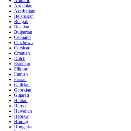
Amharic
Armenian
Azerbaijani
Belarusian
Bengali
Bosnian
Bulgarian
Cebuano
Chichewa
Corsican
Croatian
Dutch
Estonian
Filipino
Finnish
Frisian
Galician
Georgian
Gujarati
Haitian
Hausa
Hawaiian
Hebrew
Hmong
Hungarian