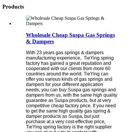
Products
Wholesale Cheap Suspa Gas Springs
& Dampers
With 23 years gas springs & dampers
manufacturing experience, TieYing spring
factory has gained a great reputation and
cooperated with our clients from more 60
countries around the world. TieYing can
offer you various kinds of gas springs and
dampers for your different application
needs, you can buy Suspa gas springs and
dampers from us, with the same high quality
guarantee as Suspa products, but at very
competitive cheap factory price. If you need
to get the same high quality gas spring &
damper products as Suspa, but just
purchase at a very cost-effective price,
TieYing spring factory is the right supplier