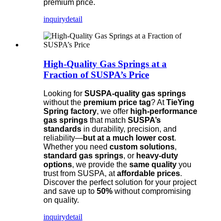
premium price.
inquiry
detail
High-Quality Gas Springs at a
Fraction of SUSPA’s Price
Looking for
SUSPA-quality gas springs
without the
premium price tag
? At
TieYing
Spring factory
, we offer
high-performance
gas springs
that match
SUSPA’s
standards
in durability, precision, and
reliability—
but at a much lower cost
.
Whether you need
custom solutions
,
standard gas springs
, or
heavy-duty
options
, we provide the
same quality
you
trust from SUSPA, at
affordable prices
.
Discover the perfect solution for your project
and save up to
50%
without compromising
on quality.
inquiry
detail