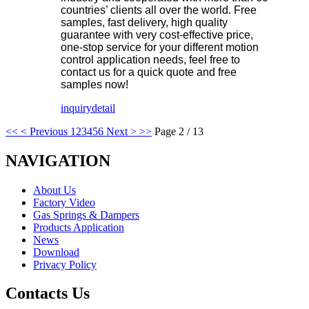
countries’ clients all over the world. Free
samples, fast delivery, high quality
guarantee with very cost-effective price,
one-stop service for your different motion
control application needs, feel free to
contact us for a quick quote and free
samples now!
inquiry
detail
<<
< Previous
1
2
3
4
5
6
Next >
>>
Page 2 / 13
NAVIGATION
About Us
Factory Video
Gas Springs & Dampers
Products Application
News
Download
Privacy Policy
Contacts Us