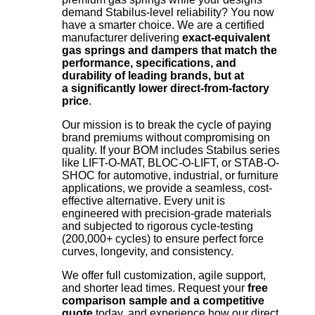
demand Stabilus-level reliability? You now
have a smarter choice. We are a certified
manufacturer delivering
exact-equivalent
gas springs and dampers that match the
performance, specifications, and
durability of leading brands, but at
a significantly lower direct-from-factory
price
.
Our mission is to break the cycle of paying
brand premiums without compromising on
quality. If your BOM includes Stabilus series
like LIFT-O-MAT, BLOC-O-LIFT, or STAB-O-
SHOC for automotive, industrial, or furniture
applications, we provide a seamless, cost-
effective alternative. Every unit is
engineered with precision-grade materials
and subjected to rigorous cycle-testing
(200,000+ cycles) to ensure perfect force
curves, longevity, and consistency.
We offer full customization, agile support,
and shorter lead times. Request your
free
comparison sample and a competitive
quote
today, and experience how our direct