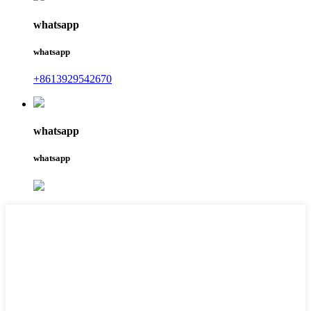
whatsapp
whatsapp
+8613929542670
whatsapp
whatsapp