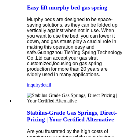
Easy lift murphy bed gas spring
Murphy beds are designed to be space-
saving solutions, as they can be folded up
vertically against when not in use. When
you want to use the bed, you can lower it
down, and gas struts play a crucial role in
making this operation easy and
safe.Guangzhou TieYing Spring Technology
Co.,Ltd can accept your gas strut
customized,focusing on gas spring
production for more than 20 years,are
widely used in many applications.
inquiry
detail
Stabilus-Grade Gas Springs, Direct-
Pricing | Your Certified Alternative
Are you frustrated by the high costs of
premium gas springs while your designs