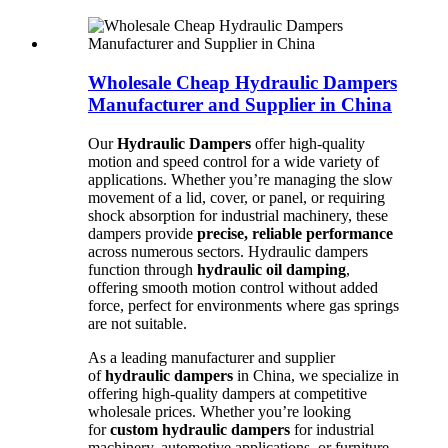
Wholesale Cheap Hydraulic Dampers
Manufacturer and Supplier in China
Our
Hydraulic Dampers
offer high-quality
motion and speed control for a wide variety of
applications. Whether you’re managing the slow
movement of a lid, cover, or panel, or requiring
shock absorption for industrial machinery, these
dampers provide
precise, reliable performance
across numerous sectors. Hydraulic dampers
function through
hydraulic oil damping
,
offering smooth motion control without added
force, perfect for environments where gas springs
are not suitable.
As a leading manufacturer and supplier
of
hydraulic dampers
in China, we specialize in
offering high-quality dampers at competitive
wholesale prices. Whether you’re looking
for
custom hydraulic dampers
for industrial
machinery, automotive applications, or furniture,