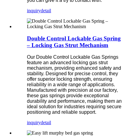
you can give it a try to contact with.
inquiry
detail
Double Control Lockable Gas Spring
– Locking Gas Strut Mechanism
Our Double Control Lockable Gas Springs
feature an advanced locking gas strut
mechanism, providing enhanced safety and
stability. Designed for precise control, they
offer superior locking strength, ensuring
reliability in a wide range of applications.
Manufactured with precision at our factory,
these gas springs provide exceptional
durability and performance, making them an
ideal solution for industries requiring secure
positioning and reliable support.
inquiry
detail