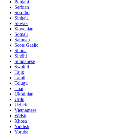
Punjabi
Serbian
Sesotho
Sinhala
Slovak
Slovenian
Somali
Samoan
Scots Gaelic
Shona
Sindhi
Sundanese
Swahili
Tajik
Tamil
Telugu
Thai
Ukrainian
Urdu
Uzbek
Vietnamese
Welsh
Xhosa
Yiddish
Yoruba