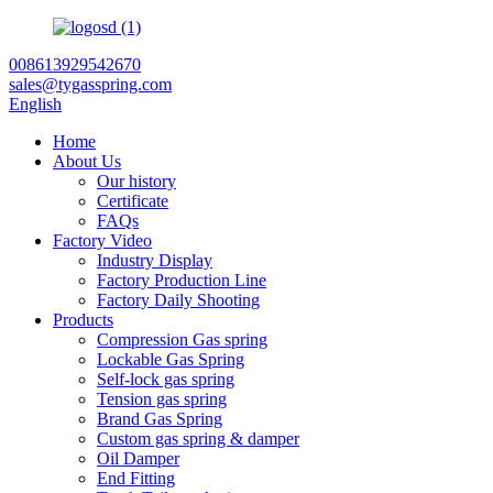
008613929542670
sales@tygasspring.com
English
Home
About Us
Our history
Certificate
FAQs
Factory Video
Industry Display
Factory Production Line
Factory Daily Shooting
Products
Compression Gas spring
Lockable Gas Spring
Self-lock gas spring
Tension gas spring
Brand Gas Spring
Custom gas spring & damper
Oil Damper
End Fitting