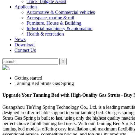
Truck Tailgate Assist
Application
Automotive & Commercial vehicles
Aerospace, marine & rail
Furniture, House & Building
Industrial machinery & automation
Health & recreation
News
Download
Contact Us
Getting started
Tanning Bed Struts Gas Spring
Upgrade Your Tanning Bed with High-Quality Gas Struts - Buy
Guangzhou TieYing Spring Technology Co., Ltd. is a leading manufactur
designed to offer reliable support to your tanning bed. Our gas spring
Struts Gas Spring is built to last, using only the highest quality mate
perfect choice for all tanning bed users. With our Tanning Bed Struts
tanning bed models, offering easy installation and maximum flexibil
exceptional service, competitive pricing, and top-quality products.