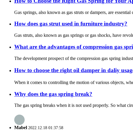
How to Choose the Right Gas Spring for Your A
Gas springs, also known as gas struts or dampers, are essential
How does gas strut used in furniture industry?
Gas struts, also known as gas springs or gas shocks, have revolut
What are the advantages of compression gas spr
The development prospect of the compression gas spring industry 
How to choose the right oil damper in daliy usa
When it comes to controlling the motion of various objects, whet
Why does the gas spring break?
The gas spring breaks when it is not used properly. So what cir
Mabel
2022.12.18 01:37:58