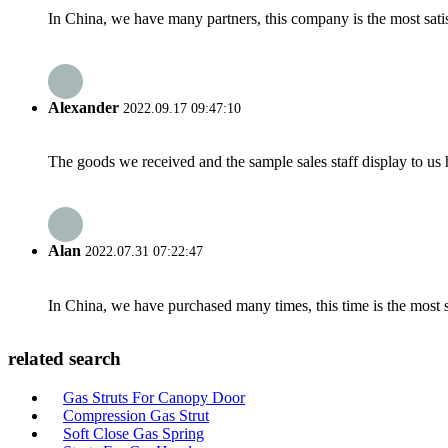
In China, we have many partners, this company is the most satisfy
Alexander
2022.09.17 09:47:10
The goods we received and the sample sales staff display to us ha
Alan
2022.07.31 07:22:47
In China, we have purchased many times, this time is the most s
related search
Gas Struts For Canopy Door
Compression Gas Strut
Soft Close Gas Spring