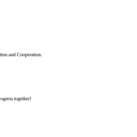
ation and Cooperation.
rogress together!