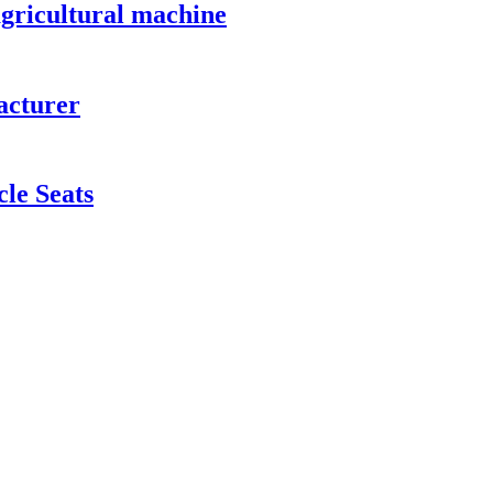
 agricultural machine
acturer
cle Seats