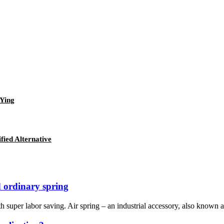
eYing
fied Alternative
 ordinary spring
th super labor saving. Air spring – an industrial accessory, also known as: