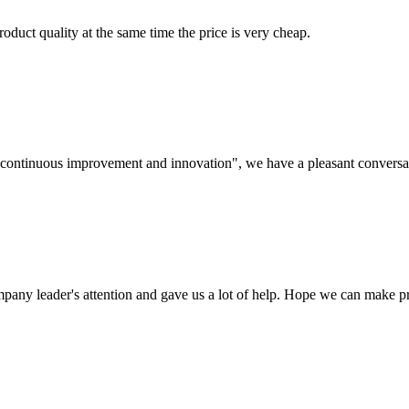
oduct quality at the same time the price is very cheap.
s, continuous improvement and innovation", we have a pleasant convers
mpany leader's attention and gave us a lot of help. Hope we can make p