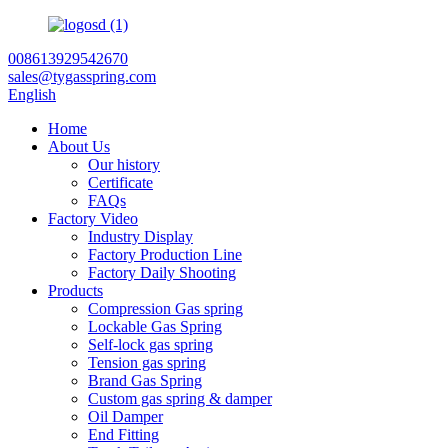
008613929542670
sales@tygasspring.com
English
Home
About Us
Our history
Certificate
FAQs
Factory Video
Industry Display
Factory Production Line
Factory Daily Shooting
Products
Compression Gas spring
Lockable Gas Spring
Self-lock gas spring
Tension gas spring
Brand Gas Spring
Custom gas spring & damper
Oil Damper
End Fitting