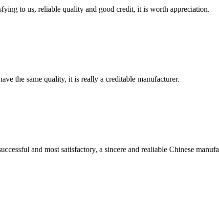
ing to us, reliable quality and good credit, it is worth appreciation.
ve the same quality, it is really a creditable manufacturer.
uccessful and most satisfactory, a sincere and realiable Chinese manufa