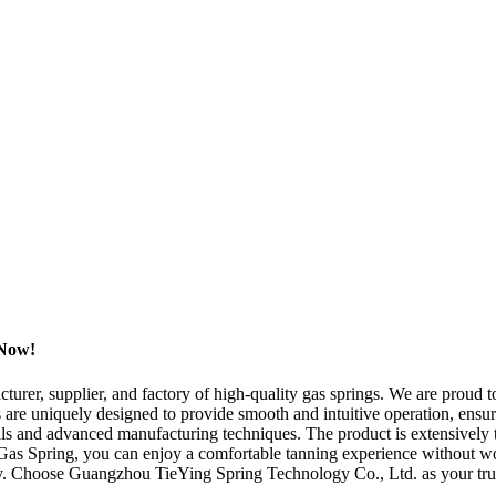
 Now!
er, supplier, and factory of high-quality gas springs. We are proud to
s are uniquely designed to provide smooth and intuitive operation, ensu
rials and advanced manufacturing techniques. The product is extensively t
 Gas Spring, you can enjoy a comfortable tanning experience without worr
ity. Choose Guangzhou TieYing Spring Technology Co., Ltd. as your tru