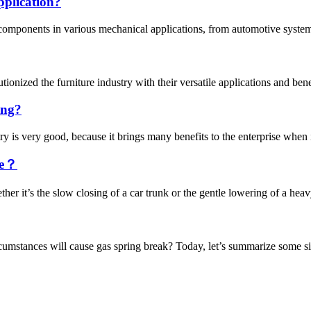
pplication?
 components in various mechanical applications, from automotive systems
ionized the furniture industry with their versatile applications and bene
ing?
is very good, because it brings many benefits to the enterprise when it 
ge？
her it’s the slow closing of a car trunk or the gentle lowering of a hea
cumstances will cause gas spring break? Today, let’s summarize some sit