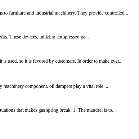
 to furniture and industrial machinery. They provide controlled...
fits. These devices, utilizing compressed ga...
is used, so it is favored by customers. In order to make ever...
vy machinery component, oil dampers play a vital role. ...
uations that makes gas spring break: 1. The mandrel is to...