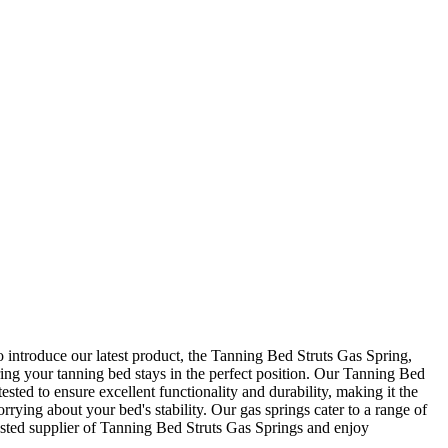
 introduce our latest product, the Tanning Bed Struts Gas Spring,
ring your tanning bed stays in the perfect position. Our Tanning Bed
ested to ensure excellent functionality and durability, making it the
ying about your bed's stability. Our gas springs cater to a range of
sted supplier of Tanning Bed Struts Gas Springs and enjoy