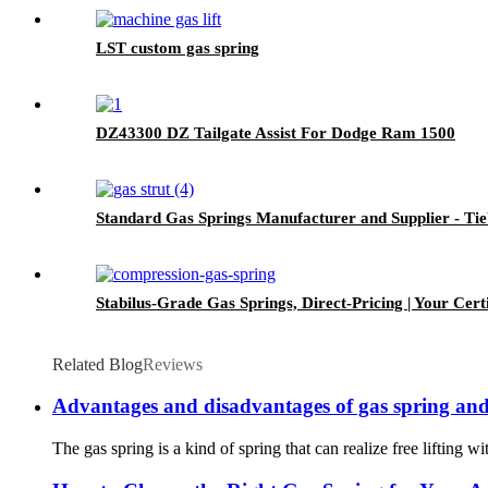
LST custom gas spring
DZ43300 DZ Tailgate Assist For Dodge Ram 1500
Standard Gas Springs Manufacturer and Supplier - Ti
Stabilus-Grade Gas Springs, Direct-Pricing | Your Certi
Related Blog
Reviews
Advantages and disadvantages of gas spring and
The gas spring is a kind of spring that can realize free lifting wi