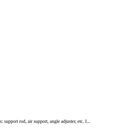
 support rod, air support, angle adjuster, etc. I...