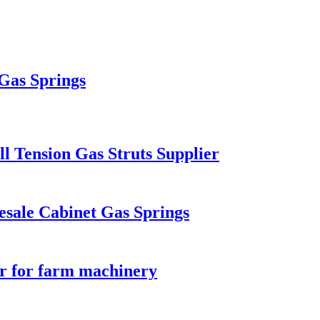
 Gas Springs
l Tension Gas Struts Supplier
esale Cabinet Gas Springs
er for farm machinery