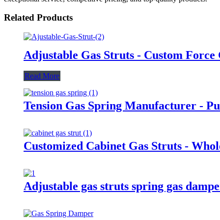
Related Products
Adjustable Gas Struts - Custom Force
Read More
Tension Gas Spring Manufacturer - Pul
Customized Cabinet Gas Struts - Whol
Adjustable gas struts spring gas damp