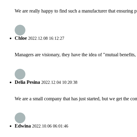
We are really happy to find such a manufacturer that ensuring pr
Chloe
2022.12.08 16:12:27
Managers are visionary, they have the idea of "mutual benefit
Delia Pesina
2022.12.04 10:20:38
We are a small company that has just started, but we get the co
Edwina
2022.10.06 06:01:46