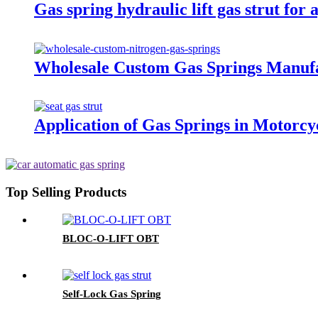
Gas spring hydraulic lift gas strut for
Wholesale Custom Gas Springs Manuf
Application of Gas Springs in Motorcy
Top Selling Products
BLOC-O-LIFT OBT
Self-Lock Gas Spring