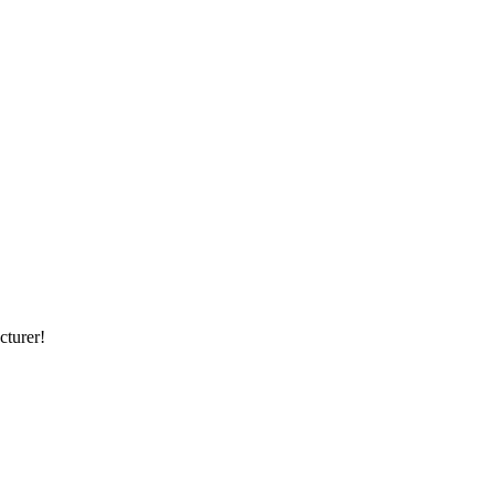
cturer!