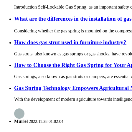
Introduction Self-Lockable Gas Spring, as an important safety c
What are the differences in the installation of ga
Considering whether the gas spring is mounted on the compressi
How does gas strut used in furniture industry?
Gas struts, also known as gas springs or gas shocks, have revolut
How to Choose the Right Gas Spring for Your A
Gas springs, also known as gas struts or dampers, are essential
Gas Spring Technology Empowers Agricultural M
With the development of modern agriculture towards intelligenc
Muriel
2022.11.28 01:02:04