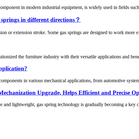
omponent in modern industrial equipment, is widely used in fields such 
s springs in different directions？
on or extension stroke. Some gas springs are designed to work more effi
ionized the furniture industry with their versatile applications and bene
pplication?
 components in various mechanical applications, from automotive systems
echanization Upgrade, Helps Efficient and Precise Op
e and lightweight, gas spring technology is gradually becoming a key c