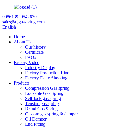
008613929542670
sales@tygasspring.com
English
Home
About Us
Our history
Certificate
FAQs
Factory Video
Industry Display
Factory Production Line
Factory Daily Shooting
Products
Compression Gas spring
Lockable Gas Spring
Self-lock gas spring
Tension gas spring
Brand Gas Spring
Custom gas spring & damper
Oil Damper
End Fitting