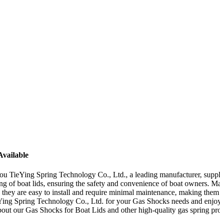
Available
 TieYing Spring Technology Co., Ltd., a leading manufacturer, supplie
ring of boat lids, ensuring the safety and convenience of boat owners.
y, they are easy to install and require minimal maintenance, making the
Ying Spring Technology Co., Ltd. for your Gas Shocks needs and enjoy
about our Gas Shocks for Boat Lids and other high-quality gas spring pr