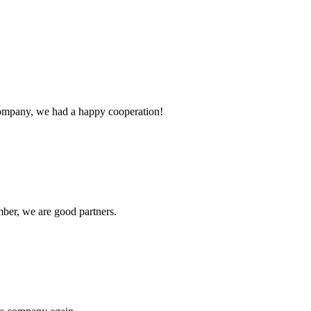
e company, we had a happy cooperation!
ber, we are good partners.