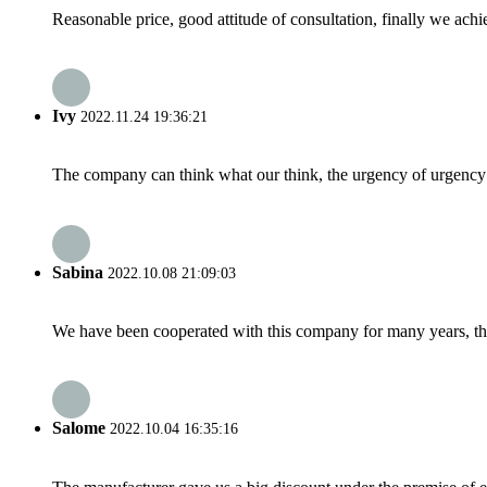
Reasonable price, good attitude of consultation, finally we ach
Ivy
2022.11.24 19:36:21
The company can think what our think, the urgency of urgency to
Sabina
2022.10.08 21:09:03
We have been cooperated with this company for many years, the
Salome
2022.10.04 16:35:16