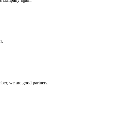
his company again.
d.
ber, we are good partners.