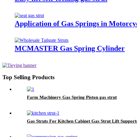
Application of Gas Springs in Motorcy
MCMASTER Gas Spring Cylinder
Top Selling Products
Farm Machinery Gas Spring Piston gas strut
Gas Struts For Kitchen Cabinet Gas Strut Lift Support