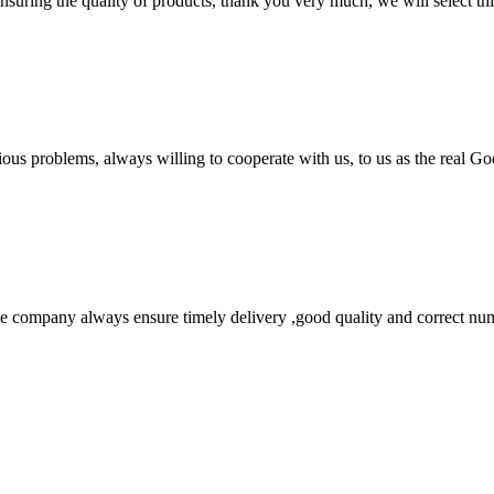
nsuring the quality of products, thank you very much, we will select t
ious problems, always willing to cooperate with us, to us as the real Go
 company always ensure timely delivery ,good quality and correct num