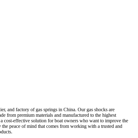
r, and factory of gas springs in China. Our gas shocks are
 Made from premium materials and manufactured to the highest
m a cost-effective solution for boat owners who want to improve the
 the peace of mind that comes from working with a trusted and
oducts.