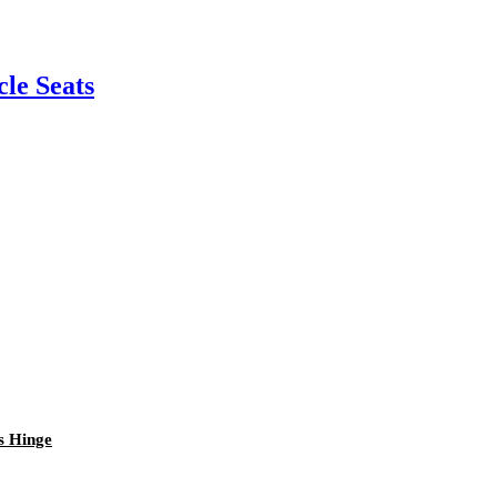
cle Seats
s Hinge