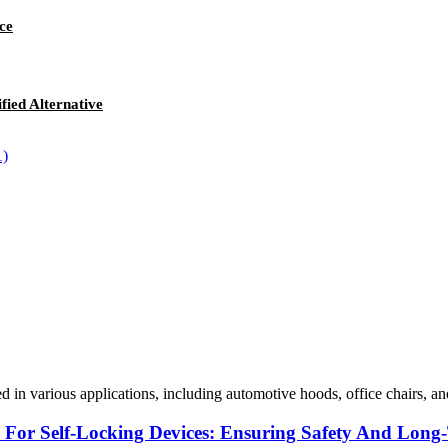
ce
fied Alternative
sed in various applications, including automotive hoods, office chairs, a
s For Self-Locking Devices: Ensuring Safety And Lon