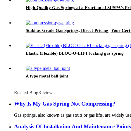
High-Quality Gas Springs at a Fraction of SUSPA's Pri
Stabilus-Grade Gas Springs, Direct-Pricing | Your Certi
Elastic (Flexible) BLOC-O-LIFT locking gas spring
A type metal ball joint
Related Blog
Reviews
Why Is My Gas Spring Not Compressing?
Gas springs, also known as gas struts or gas lifts, are widely u
Analysis Of Installation And Maintenance Point