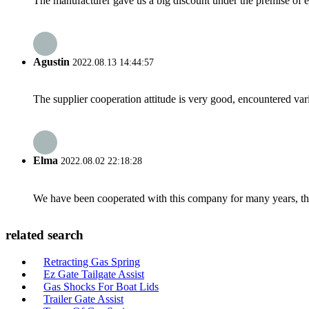
The manufacturer gave us a big discount under the premise of e
Agustin
2022.08.13 14:44:57
The supplier cooperation attitude is very good, encountered var
Elma
2022.08.02 22:18:28
We have been cooperated with this company for many years, the
related search
Retracting Gas Spring
Ez Gate Tailgate Assist
Gas Shocks For Boat Lids
Trailer Gate Assist