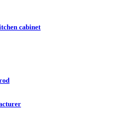
itchen cabinet
rod
acturer