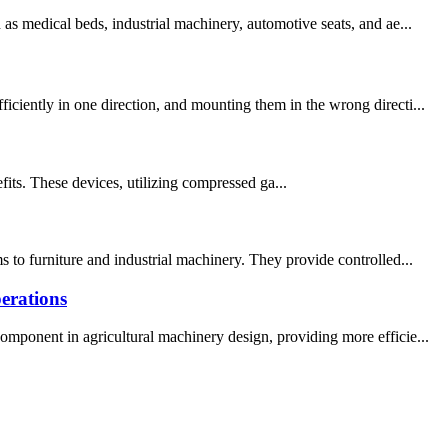
as medical beds, industrial machinery, automotive seats, and ae...
ciently in one direction, and mounting them in the wrong directi...
fits. These devices, utilizing compressed ga...
 to furniture and industrial machinery. They provide controlled...
erations
omponent in agricultural machinery design, providing more efficie...