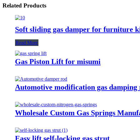
Related Products
Soft sliding gas damper for furniture k
Read More
Gas Piston Lift for misumi
Automotive modification gas damping 
Wholesale Custom Gas Springs Manuf
Easy lift self-locking gas strut