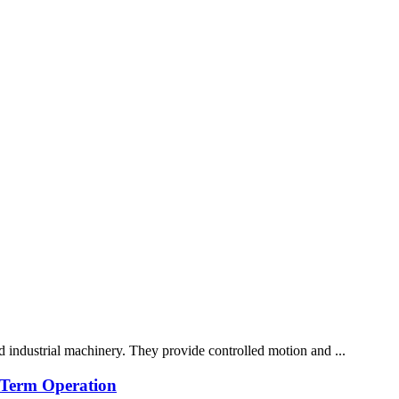
nd industrial machinery. They provide controlled motion and ...
g-Term Operation