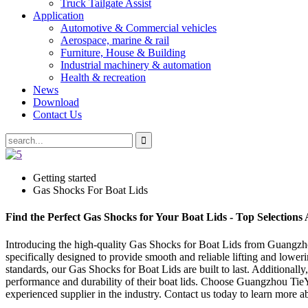
Truck Tailgate Assist
Application
Automotive & Commercial vehicles
Aerospace, marine & rail
Furniture, House & Building
Industrial machinery & automation
Health & recreation
News
Download
Contact Us
Getting started
Gas Shocks For Boat Lids
Find the Perfect Gas Shocks for Your Boat Lids - Top Selections 
Introducing the high-quality Gas Shocks for Boat Lids from Guangzhou
specifically designed to provide smooth and reliable lifting and lowe
standards, our Gas Shocks for Boat Lids are built to last. Additionall
performance and durability of their boat lids. Choose Guangzhou Tie
experienced supplier in the industry. Contact us today to learn more 