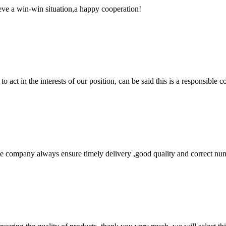
ieve a win-win situation,a happy cooperation!
 act in the interests of our position, can be said this is a responsibl
 company always ensure timely delivery ,good quality and correct num