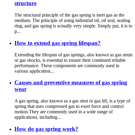
structure
The structural principle of the gas spring is inert gas as the
medium. The principle of using industrial oil, oil seal, sealing
ring, and gas spring is actually very simple. Simply put, it is to
p...
How to extend gas spring lifespan?
Extending the lifespan of gas springs, also known as gas struts
or gas shocks, is essential to ensure their continued reliable
performance. These components are commonly used in
various application...
Causes and preventive measures of gas spring
wear
A gas spring, also known as a gas strut or gas lift, is a type of
spring that uses compressed gas to exert force and control
motion.They are commonly used in a wide range of
applications, including...
How do gas spring work?