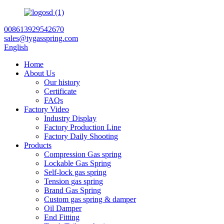
008613929542670
sales@tygasspring.com
English
Home
About Us
Our history
Certificate
FAQs
Factory Video
Industry Display
Factory Production Line
Factory Daily Shooting
Products
Compression Gas spring
Lockable Gas Spring
Self-lock gas spring
Tension gas spring
Brand Gas Spring
Custom gas spring & damper
Oil Damper
End Fitting