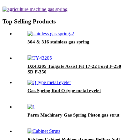
SILVERADO/SIERRA 1500
Top Selling Products
304 & 316 stainless gas spring
DZ43205 Tailgate Assist Fit 17-22 Ford F-250
SD F-350
Gas Spring Rod Q type metal eyelet
Farm Machinery Gas Spring Piston gas strut
Kitchen Cabinet Rubber damper Buffers Soft