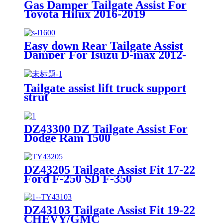
Gas Damper Tailgate Assist For
Toyota Hilux 2016-2019
Easy down Rear Tailgate Assist
Damper For Isuzu D-max 2012-
2020
Tailgate assist lift truck support
strut
DZ43300 DZ Tailgate Assist For
Dodge Ram 1500
DZ43205 Tailgate Assist Fit 17-22
Ford F-250 SD F-350
DZ43103 Tailgate Assist Fit 19-22
CHEVY/GMC