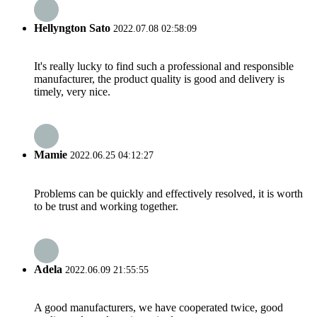
Hellyngton Sato
2022.07.08 02:58:09
It's really lucky to find such a professional and responsible
manufacturer, the product quality is good and delivery is
timely, very nice.
Mamie
2022.06.25 04:12:27
Problems can be quickly and effectively resolved, it is worth
to be trust and working together.
Adela
2022.06.09 21:55:55
A good manufacturers, we have cooperated twice, good