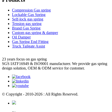
Compression Gas spring
Lockable Gas Spring
Self-lock gas spring
Tension gas spring
Brand Gas Spring
Custom gas spring & damper
Oil Damper
Gas Spring End Fitting
Truck Tailgate Assist
23 years focus on gas spring
SGS IATF16949 & ISO9001 manufacturer. We provide gas spring
design solution, OEM & ODM service for customer.
© Copyright - 2010-2026 : All Rights Reserved.