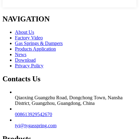
NAVIGATION
About Us
Factory Video
Gas Springs & Dampers
Products Application
News
Download
Privacy Policy
Contacts Us
Qiaoxing Guangzhu Road, Dongchong Town, Nansha
District, Guangzhou, Guangdong, China
008613929542670
tyi@tygasspring.com
Products