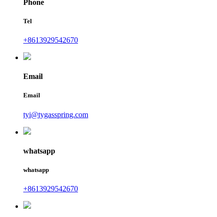
Phone
Tel
+8613929542670
Email
Email
tyi@tygasspring.com
whatsapp
whatsapp
+8613929542670