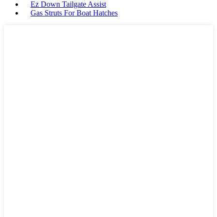
Ez Down Tailgate Assist
Gas Struts For Boat Hatches