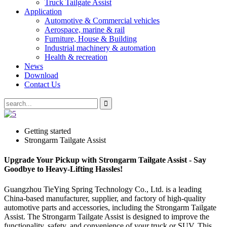
Truck Tailgate Assist
Application
Automotive & Commercial vehicles
Aerospace, marine & rail
Furniture, House & Building
Industrial machinery & automation
Health & recreation
News
Download
Contact Us
Getting started
Strongarm Tailgate Assist
Upgrade Your Pickup with Strongarm Tailgate Assist - Say
Goodbye to Heavy-Lifting Hassles!
Guangzhou TieYing Spring Technology Co., Ltd. is a leading
China-based manufacturer, supplier, and factory of high-quality
automotive parts and accessories, including the Strongarm Tailgate
Assist. The Strongarm Tailgate Assist is designed to improve the
functionality, safety, and convenience of your truck or SUV. This