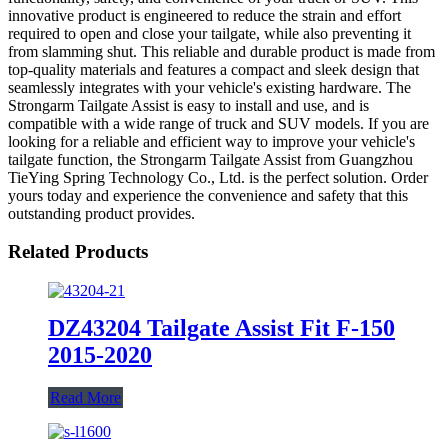
innovative product is engineered to reduce the strain and effort
required to open and close your tailgate, while also preventing it
from slamming shut. This reliable and durable product is made from
top-quality materials and features a compact and sleek design that
seamlessly integrates with your vehicle's existing hardware. The
Strongarm Tailgate Assist is easy to install and use, and is
compatible with a wide range of truck and SUV models. If you are
looking for a reliable and efficient way to improve your vehicle's
tailgate function, the Strongarm Tailgate Assist from Guangzhou
TieYing Spring Technology Co., Ltd. is the perfect solution. Order
yours today and experience the convenience and safety that this
outstanding product provides.
Related Products
DZ43204 Tailgate Assist Fit F-150
2015-2020
Read More