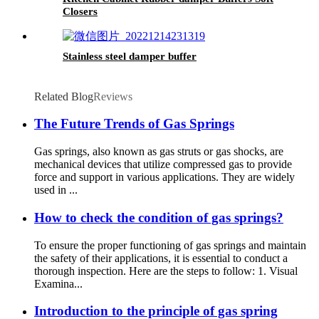
Closers
Stainless steel damper buffer
Related Blog
Reviews
The Future Trends of Gas Springs
Gas springs, also known as gas struts or gas shocks, are
mechanical devices that utilize compressed gas to provide
force and support in various applications. They are widely
used in ...
How to check the condition of gas springs?
To ensure the proper functioning of gas springs and maintain
the safety of their applications, it is essential to conduct a
thorough inspection. Here are the steps to follow: 1. Visual
Examina...
Introduction to the principle of gas spring