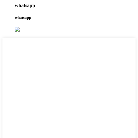
whatsapp
whatsapp