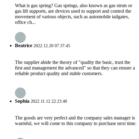
What is gas spring? Gas springs, also known as gas struts or
gas lift supports, are devices used to support and control the
movement of various objects, such as automobile tailgates,
office ch...
Beatrice
2022.12.20 07:37:45
The supplier abide the theory of "quality the basic, trust the
first and management the advanced" so that they can ensure a
reliable product quality and stable customers.
Sophia
2022.11.12 22:23:40
The goods are very perfect and the company sales manager is
warmful, we will come to this company to purchase next time.