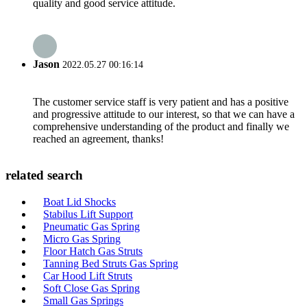
quality and good service attitude.
Jason
2022.05.27 00:16:14
The customer service staff is very patient and has a positive
and progressive attitude to our interest, so that we can have a
comprehensive understanding of the product and finally we
reached an agreement, thanks!
related search
Boat Lid Shocks
Stabilus Lift Support
Pneumatic Gas Spring
Micro Gas Spring
Floor Hatch Gas Struts
Tanning Bed Struts Gas Spring
Car Hood Lift Struts
Soft Close Gas Spring
Small Gas Springs