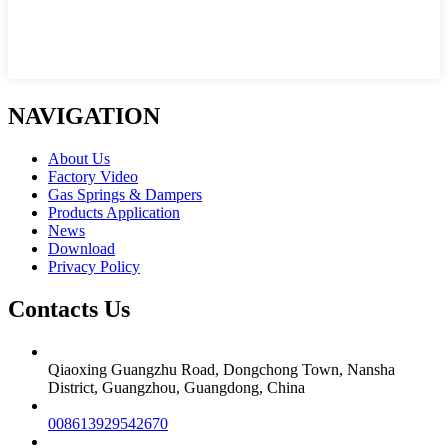
NAVIGATION
About Us
Factory Video
Gas Springs & Dampers
Products Application
News
Download
Privacy Policy
Contacts Us
Qiaoxing Guangzhu Road, Dongchong Town, Nansha
District, Guangzhou, Guangdong, China
008613929542670