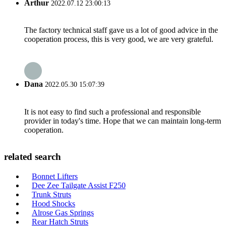
Arthur
2022.07.12 23:00:13
The factory technical staff gave us a lot of good advice in the
cooperation process, this is very good, we are very grateful.
Dana
2022.05.30 15:07:39
It is not easy to find such a professional and responsible
provider in today's time. Hope that we can maintain long-term
cooperation.
related search
Bonnet Lifters
Dee Zee Tailgate Assist F250
Trunk Struts
Hood Shocks
Alrose Gas Springs
Rear Hatch Struts