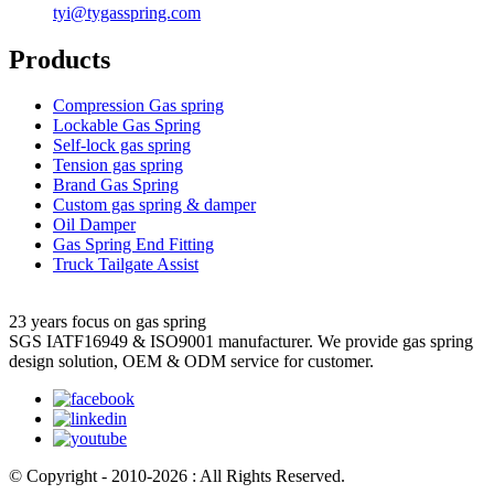
tyi@tygasspring.com
Products
Compression Gas spring
Lockable Gas Spring
Self-lock gas spring
Tension gas spring
Brand Gas Spring
Custom gas spring & damper
Oil Damper
Gas Spring End Fitting
Truck Tailgate Assist
23 years focus on gas spring
SGS IATF16949 & ISO9001 manufacturer. We provide gas spring
design solution, OEM & ODM service for customer.
© Copyright - 2010-2026 : All Rights Reserved.