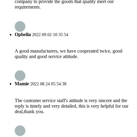
company to provide the goods that quality meet our
requirements.
Ophelia
2022.09.02 10:35:54
A good manufacturers, we have cooperated twice, good
quality and good service attitude.
Mamie
2022.08.24 05:54:38
The customer service staff's attitude is very sincere and the
reply is timely and very detailed, this is very helpful for our
deal,thank you.