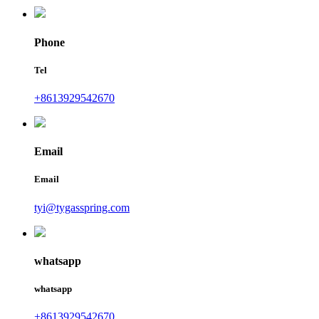
Phone
Tel
+8613929542670
Email
Email
tyi@tygasspring.com
whatsapp
whatsapp
+8613929542670