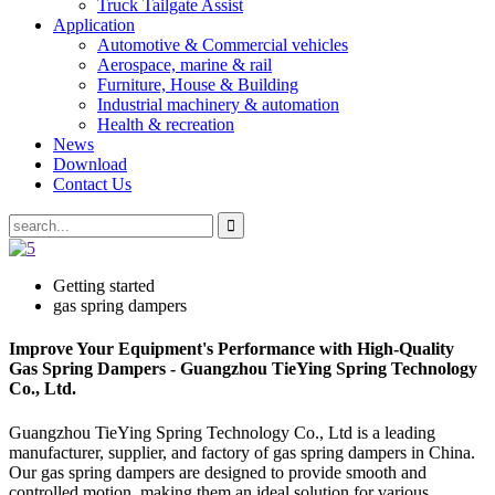
Truck Tailgate Assist
Application
Automotive & Commercial vehicles
Aerospace, marine & rail
Furniture, House & Building
Industrial machinery & automation
Health & recreation
News
Download
Contact Us
Getting started
gas spring dampers
Improve Your Equipment's Performance with High-Quality
Gas Spring Dampers - Guangzhou TieYing Spring Technology
Co., Ltd.
Guangzhou TieYing Spring Technology Co., Ltd is a leading
manufacturer, supplier, and factory of gas spring dampers in China.
Our gas spring dampers are designed to provide smooth and
controlled motion, making them an ideal solution for various