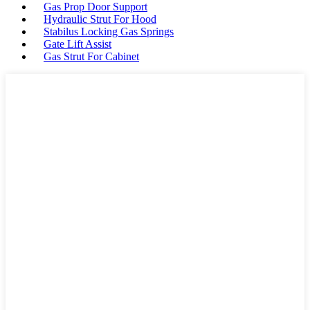
Gas Prop Door Support
Hydraulic Strut For Hood
Stabilus Locking Gas Springs
Gate Lift Assist
Gas Strut For Cabinet