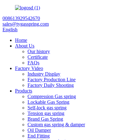
008613929542670
sales@tygasspring.com
English
Home
About Us
Our history
Certificate
FAQs
Factory Video
Industry Display
Factory Production Line
Factory Daily Shooting
Products
Compression Gas spring
Lockable Gas Spring
Self-lock gas spring
Tension gas spring
Brand Gas Spring
Custom gas spring & damper
Oil Damper
End Fitting