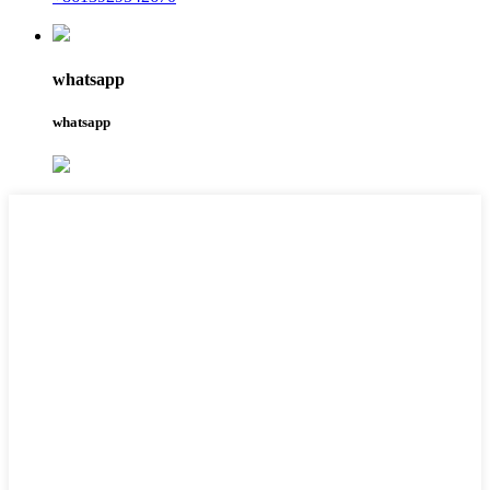
whatsapp
whatsapp