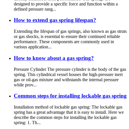
designed to provide a specific force and function within a
defined pressure rang...
How to extend gas spring lifespan?
Extending the lifespan of gas springs, also known as gas struts
or gas shocks, is essential to ensure their continued reliable
performance. These components are commonly used in
various application...
How to know about a gas spring?
Pressure Cylinder The pressure cylinder is the body of the gas
spring. This cylindrical vessel houses the high-pressure inert
gas or oil-gas mixture and withstands the internal pressure
while prov...
Common steps for installing lockable gas spring
Installation method of lockable gas spring: The lockable gas
spring has a great advantage that it is easy to install. Here we
describe the common steps for installing the lockable gas
spring: 1. Th...