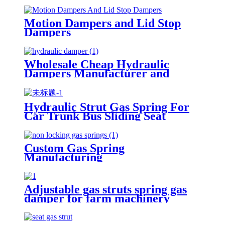
Motion Dampers and Lid Stop
Dampers
Wholesale Cheap Hydraulic
Dampers Manufacturer and
Supplier in China
Hydraulic Strut Gas Spring For
Car Trunk Bus Sliding Seat
Custom Gas Spring
Manufacturing
Adjustable gas struts spring gas
damper for farm machinery