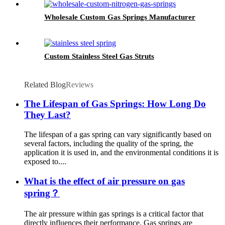
Wholesale Custom Gas Springs Manufacturer
Custom Stainless Steel Gas Struts
Related Blog
Reviews
The Lifespan of Gas Springs: How Long Do
They Last?
The lifespan of a gas spring can vary significantly based on
several factors, including the quality of the spring, the
application it is used in, and the environmental conditions it is
exposed to....
What is the effect of air pressure on gas
spring？
The air pressure within gas springs is a critical factor that
directly influences their performance. Gas springs are