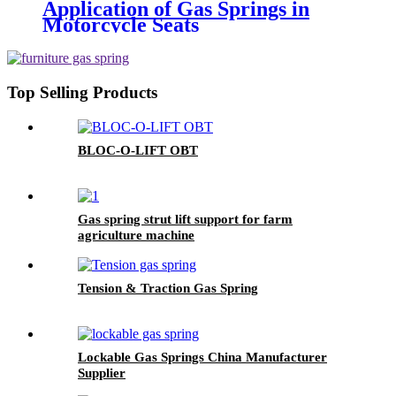
Application of Gas Springs in
Motorcycle Seats
Top Selling Products
BLOC-O-LIFT OBT
Gas spring strut lift support for farm
agriculture machine
Tension & Traction Gas Spring
Lockable Gas Springs China Manufacturer
Supplier