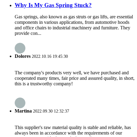
Why Is My Gas Spring Stuck?
Gas springs, also known as gas struts or gas lifts, are essential
components in various applications, from automotive hoods
and office chairs to industrial machinery and furniture. They
provide con...
Dolores
2022.10.16 19:45:30
The company's products very well, we have purchased and
cooperated many times, fair price and assured quality, in short,
this is a trustworthy company!
Martina
2022.09.30 12:32:37
This supplier's raw material quality is stable and reliable, has
always been in accordance with the requirements of our