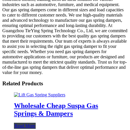
industries such as automotive, furniture, and medical equipment.
Our gas spring dampers come in different sizes and load capacities
to cater to different customer needs. We use high-quality materials
and advanced technology to manufacture our gas spring dampers,
ensuring optimal performance and long-lasting durability. At
Guangzhou TieYing Spring Technology Co., Ltd, we are committed
to providing our customers with the best quality gas spring dampers
that meet their requirements. Our team of experts is always available
to assist you in selecting the right gas spring damper to fit your
specific needs. Whether you need gas spring dampers for
automotive applications or furniture, our products are designed and
manufactured to meet the strictest quality standards. Trust us for top-
of-the-line gas spring dampers that deliver optimal performance and
value for your money.
Related Products
Wholesale Cheap Suspa Gas
Springs & Dampers
Read More